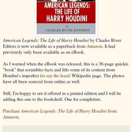
American Legends: The Life of Harry Houdini
by Charles River
Editors is now available as a paperback from
Amazon
. It had
previously only been available as an eBook.
As I warned when the eBook was released, this is a 36-page quickie
"book" that scrambles facts and lifts some of its content from
Houdini's imperfect (
to say the least
) Wikipedia page. The photos
have all been sourced from online as well.
Still, I'm happy to see it offered in a printed edition and I will be
adding this one to the bookshelf. One for completists.
Purchase
American Legends: The Life of Harry Houdini
from
Amazon
.