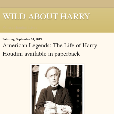
WILD ABOUT HARRY
Where Houdini Lives
Saturday, September 14, 2013
American Legends: The Life of Harry
Houdini available in paperback