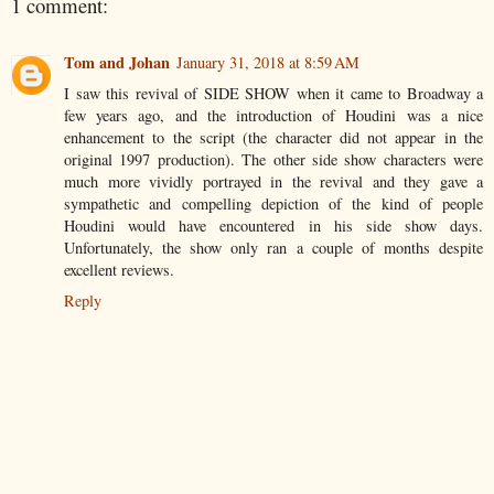
1 comment:
Tom and Johan
January 31, 2018 at 8:59 AM
I saw this revival of SIDE SHOW when it came to Broadway a
few years ago, and the introduction of Houdini was a nice
enhancement to the script (the character did not appear in the
original 1997 production). The other side show characters were
much more vividly portrayed in the revival and they gave a
sympathetic and compelling depiction of the kind of people
Houdini would have encountered in his side show days.
Unfortunately, the show only ran a couple of months despite
excellent reviews.
Reply