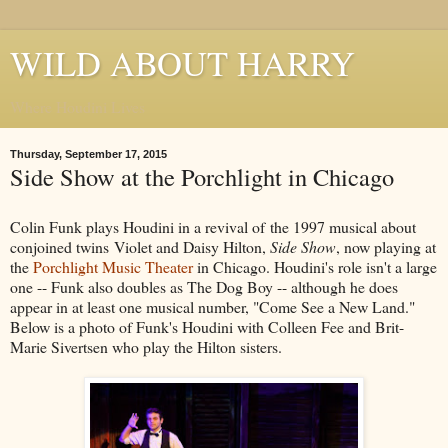
WILD ABOUT HARRY
Where Houdini Lives
Thursday, September 17, 2015
Side Show at the Porchlight in Chicago
Colin Funk plays Houdini in a revival of the 1997 musical about
conjoined twins Violet and Daisy Hilton,
Side Show
, now playing at
the
Porchlight Music Theater
in Chicago. Houdini's role isn't a large
one -- Funk also doubles as The Dog Boy -- although he does
appear in at least one musical number, "Come See a New Land."
Below is a photo of Funk's Houdini with Colleen Fee and Brit-
Marie Sivertsen who play the Hilton sisters.