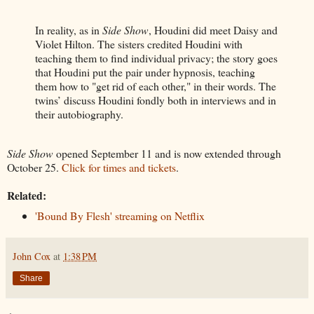
In reality, as in
Side Show
, Houdini did meet Daisy and
Violet Hilton. The sisters credited Houdini with
teaching them to find individual privacy; the story goes
that Houdini put the pair under hypnosis, teaching
them how to "get rid of each other," in their words. The
twins’ discuss Houdini fondly both in interviews and in
their autobiography.
Side Show
opened September 11 and is now extended through
October 25.
Click for times and tickets
.
Related:
'Bound By Flesh' streaming on Netflix
John Cox
at
1:38 PM
Share