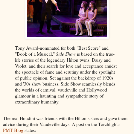
Tony Award-nominated for both "Best Score" and
"Book of a Musical,"
Side Show
is based on the true-
life stories of the legendary Hilton twins, Daisy and
Violet, and their search for love and acceptance amidst
the spectacle of fame and scrutiny under the spotlight
of public opinion. Set against the backdrop of 1920s
and '30s show business, Side Show seamlessly blends
the worlds of carnival, vaudeville and Hollywood
glamour in a haunting and sympathetic story of
extraordinary humanity.
The real Houdini was friends with the Hilton sisters and gave them
advice during their Vaudeville days. A post on the Torchlight's
PMT Blog
states: