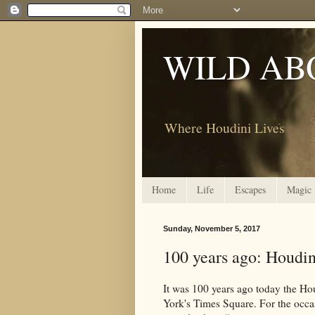
WILD AB
Where Houdini Lives
Home
Life
Escapes
Magic
Sunday, November 5, 2017
100 years ago: Houdin
It was 100 years ago today the Ho
York's Times Square. For the occas