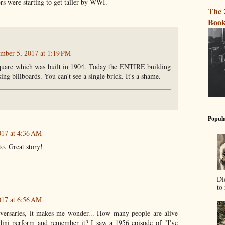
ers were starting to get taller by WWI.
The 
Book
mber 5, 2017 at 1:19 PM
uare which was built in 1904. Today the ENTIRE building
sing billboards. You can't see a single brick. It's a shame.
Popula
17 at 4:36 AM
o. Great story!
Di
to 
17 at 6:56 AM
iversaries, it makes me wonder... How many people are alive
ini perform and remember it? I saw a 1956 episode of "I've