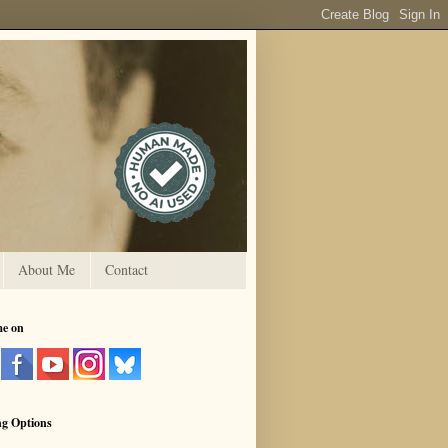
About Me
Contact
me on
ng Options