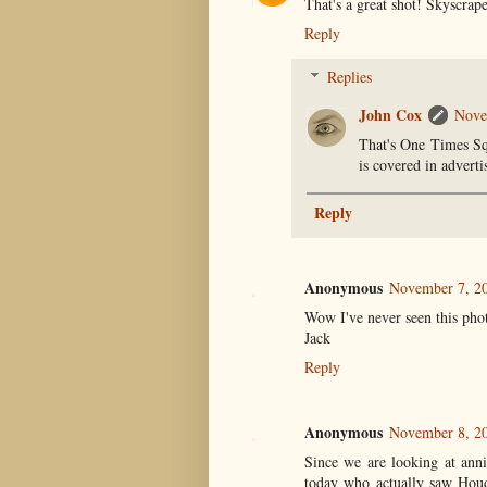
That's a great shot! Skyscrap
Reply
Replies
John Cox
Nove
That's One Times Sq
is covered in adverti
Reply
Anonymous
November 7, 20
Wow I've never seen this phot
Jack
Reply
Anonymous
November 8, 20
Since we are looking at ann
today who actually saw Houd