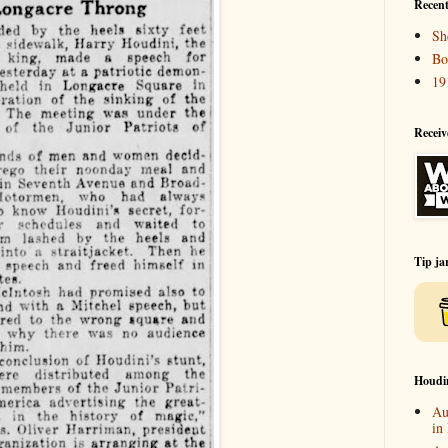
Recent
Sh
Bo
19
Receiv
Tip ja
Houdi
Au
in