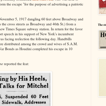
orm the escape "for the purpose of advertising a patriotic
 November 5, 1917 dangling 60 feet above Broadway and
 the cross streets as Broadway and 46th St.) from a
The st
new Times Square subway station. In return for the favor
rt speech in his support of New York's incumbent
s facing reelection the following day. Handbills
ere distributed among the crowd and wives of S.A.M.
ar Bonds as Houdini completed his escape in 10
ne
reported the feat: