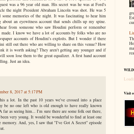
uest was a 96 year old man. His secret was he was at Ford's
ncle the night President Abraham Lincoln was shot. He was 5
gr
d some memories of the night. It was fascinating to hear him
Es
g about an eyewitness account that sends chills up my spine.
cur
 hear from someone who saw Houdini perform or remember
 made. I know we have a lot of accounts by folks who are no
Li
Th
wspaper accounts of Houdini's exploits. But I wonder if there
Ho
ni still out there who are willing to share on this venue? How
ma
ink it is worth asking? They aren't getting any younger and if
re
ill soon lose them to the great equalizer. A first hand account
ling. Just an idea.
WILD
Loadi
mber 8, 2017 at 5:17 PM
Visit 
his a lot. In the past 10 years we've crossed into a place
y be no one left who is old enough to have really known
 far as seeing him... I'm sure there are some folk out there,
been very young. It would be wonderful to find at least one
 memory. And, yes, I saw that "I've Got A Secret" episode
at.