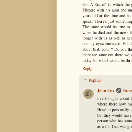
Got A Secret" in which the g
Theatre with his aunt and u
years old at the time and ha
speak. There's just somethin
The same would be true to
when he died and the news it
longer with us as well as ne
are any eyewitnesses to Houdi
about that, John ? Do you th
there are some out there we w
today (or soon) would be thril
Reply
Replies
John Cox
Nove
I've thought about t
where there now ma
Houdini personally. A
but they would have 
person who has some
as well. That was gre