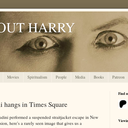
OUT HARRY
Movies
Spiritualism
People
Media
Books
Patreon
Find 
i hangs in Times Square
udini performed a suspended straitjacket escape in New
Viewi
ion, here's a rarely seen image that gives us a