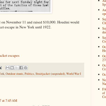
Au
Spi
Au
op
Se
eld on November 11 and raised $10,000. Houdini would
Ci
cket escape in New York until 1922.
Se
de
Se
Co
Oc
Ho
acket escapes
Oc
27
Oc
Ce
ork
,
Outdoor stunts
,
Politics
,
Straitjacket (suspended)
,
World War I
Oc
No
Na
FA
of
Co
7 at 7:45 AM