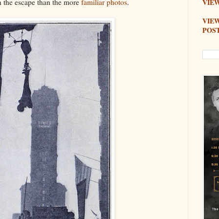
on the escape than the more
familiar photos
.
VIEW
VIE
POS