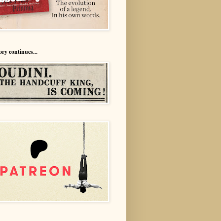
ory continues...