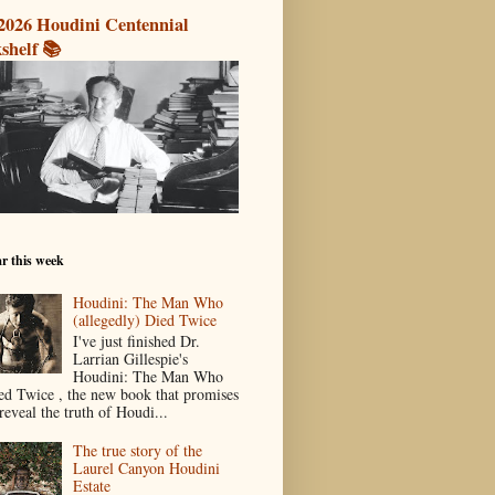
2026 Houdini Centennial
shelf 📚
r this week
Houdini: The Man Who
(allegedly) Died Twice
I've just finished Dr.
Larrian Gillespie's
Houdini: The Man Who
ed Twice , the new book that promises
reveal the truth of Houdi...
The true story of the
Laurel Canyon Houdini
Estate