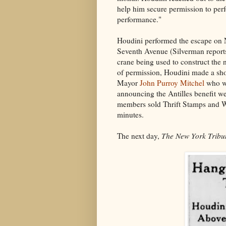
help him secure permission to perf
performance."
Houdini performed the escape on
Seventh Avenue (Silverman reports
crane being used to construct the 
of permission, Houdini made a sho
Mayor
John Purroy Mitchel
who wa
announcing the Antilles benefit w
members sold Thrift Stamps and W
minutes.
The next day,
The New York Tribu