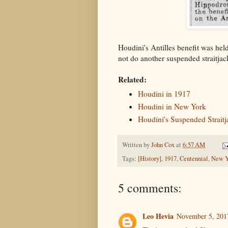
Houdini's Antilles benefit was h
not do another suspended straitja
Related:
Houdini in 1917
Houdini in New York
Houdini's Suspended Straitj
Written by
John Cox
at
6:57 AM
Tags:
[History]
,
1917
,
Centennial
,
New Y
5 comments:
Leo Hevia
November 5, 201