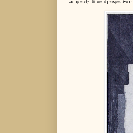
completely different perspective 