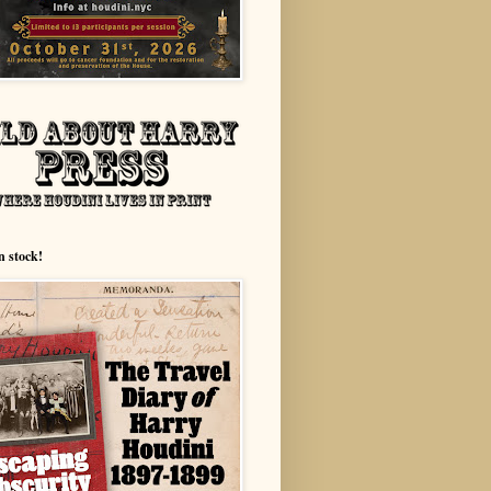
n stock!