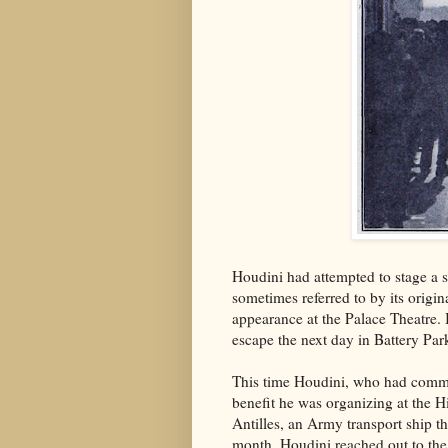
Houdini had attempted to stage a s
sometimes referred to by its origi
appearance at the Palace Theatre. 
escape the next day in Battery Par
This time Houdini, who had commit
benefit he was organizing at the H
Antilles, an Army transport ship 
month. Houdini reached out to the