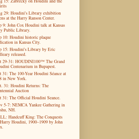
g 15: Zabrecky on Houdini and the
rits
g 29: Houdini's Library exhibition
ens at the Harry Ranson Center.
p 9: John Cox Houdini talk at Kansas
ty Public Library.
p 10: Houdini historic plaque
dication in Kansas City.
p 15: Houdini's Library by Eric
lleary released.
t 29-31: HOUDINI100™ The Grand
udini Centenarium in Bupapest.
t 31: The 100-Year Houdini Séance at
8 in New York.
t. 31: Houdini Returns: The
ntennial Auction
t 31: The Official Houdini Seance.
v 5-7: NEMCA Yankee Gathering in
shu, NH.
LL: Handcuff King: The Conquests
 Harry Houdini, 1900–1909 by John
x.