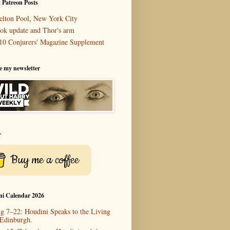
 Patreon Posts
elton Pool, New York City
ok update and Thor's arm
10 Conjurers' Magazine Supplement
e my newsletter
r
Buy me a coffee
ni Calendar 2026
g 7–22: Houdini Speaks to the Living
 Edinburgh.