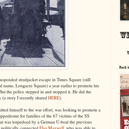
Back i
uspended straitjacket escape in Times Square (still
nal name, Longacre Square) a year earlier to promote his
But the police stepped in and stopped it. He did the
k (a story I recently shared
HERE
).
ted himself to the war effort, was looking to promote a
ippodrome for families of the 67 victims of the SS
that was torpedoed by a German U-boat the previous
 politically connected
Elsa Maxwell
, who was able to