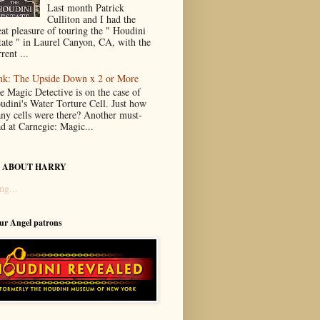
Last month Patrick
Culliton and I had the
eat pleasure of touring the " Houdini
tate " in Laurel Canyon, CA, with the
rent ...
nk: The Upside Down x 2 or More
e Magic Detective is on the case of
udini's Water Torture Cell. Just how
ny cells were there? Another must-
ad at Carnegie: Magic...
 ABOUT HARRY
ng...
our Angel patrons