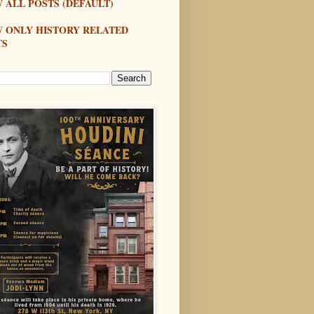
 ALL POSTS (DEFAULT)
W ONLY HISTORY RELATED
TS