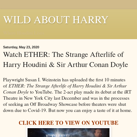
WILD ABOUT HARRY
Where Houdini Lives
Saturday, May 23, 2020
Watch ETHER: The Strange Afterlife of
Harry Houdini & Sir Arthur Conan Doyle
Playwright Susan I. Weinstein has uploaded the first 10 minutes
of
ETHER: The Strange Afterlife of Harry Houdini & Sir Arthur
Conan Doyle
to YouTube. The 2-act play made its debut at the iRT
Theatre in New York City last December and was in the processes
of seeking an Off Broadway Showcase before theaters were shut
down due to Covid-19. But now you can enjoy a taste of it at home.
CLICK HERE TO VIEW ON YOUTUBE