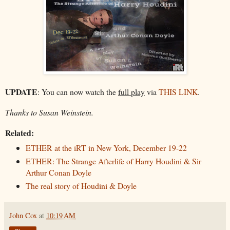
UPDATE
: You can now watch the
full play
via
THIS LINK
.
Thanks to Susan Weinstein.
Related:
ETHER at the iRT in New York, December 19-22
ETHER: The Strange Afterlife of Harry Houdini & Sir
Arthur Conan Doyle
The real story of Houdini & Doyle
John Cox
at
10:19 AM