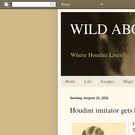
WILD AB
Where Houdini Lives
Home
Life
Escapes
Magic
Sunday, August 21, 2011
Houdini imitator gets 
H
T