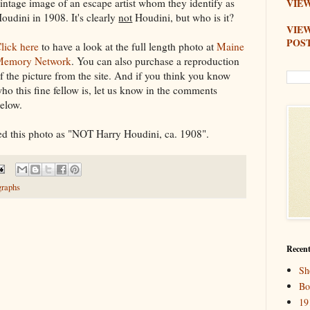
intage image of an escape artist whom they identify as
VIEW
oudini in 1908. It's clearly
not
Houdini, but who is it?
VIE
POS
lick here
to have a look at the full length photo at
Maine
Memory Network
. You can also purchase a reproduction
f the picture from the site. And if you think you know
ho this fine fellow is, let us know in the comments
elow.
d this photo as "NOT Harry Houdini, ca. 1908".
graphs
Recent
Sh
Bo
19