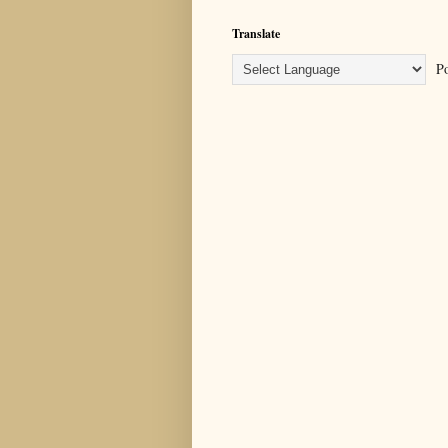
Translate
Po