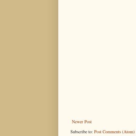
Newer Post
Subscribe to:
Post Comments (Atom)