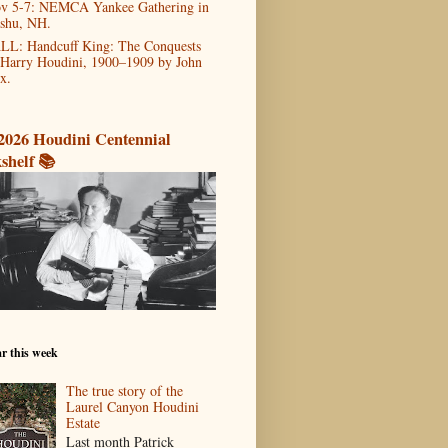
v 5-7: NEMCA Yankee Gathering in
shu, NH.
LL: Handcuff King: The Conquests
 Harry Houdini, 1900–1909 by John
x.
2026 Houdini Centennial
shelf 📚
r this week
The true story of the
Laurel Canyon Houdini
Estate
Last month Patrick