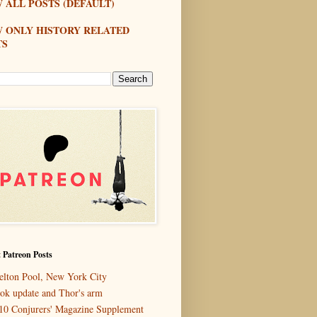
 ALL POSTS (DEFAULT)
W ONLY HISTORY RELATED
TS
 Patreon Posts
elton Pool, New York City
ok update and Thor's arm
10 Conjurers' Magazine Supplement