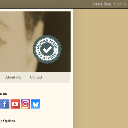
About Me
Contact
me on
ng Options