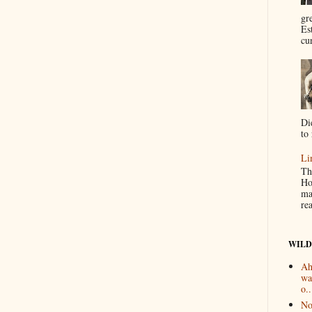
gr
Es
cur
Di
to 
Li
Th
Ho
ma
re
WILD
Ah
wa
o..
No