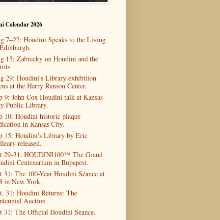
ni Calendar 2026
g 7–22: Houdini Speaks to the Living
 Edinburgh.
g 15: Zabrecky on Houdini and the
rits
g 29: Houdini's Library exhibition
ens at the Harry Ranson Center.
p 9: John Cox Houdini talk at Kansas
ty Public Library.
p 10: Houdini historic plaque
dication in Kansas City.
p 15: Houdini's Library by Eric
lleary released.
t 29-31: HOUDINI100™ The Grand
udini Centenarium in Bupapest.
t 31: The 100-Year Houdini Séance at
8 in New York.
t. 31: Houdini Returns: The
ntennial Auction
t 31: The Official Houdini Seance.