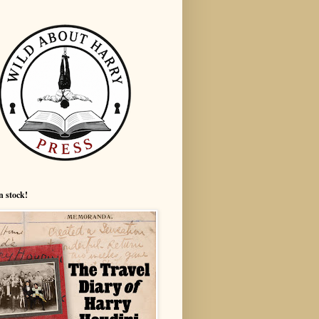
n stock!