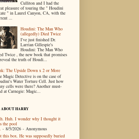
Culliton and I had the
eat pleasure of touring the " Houdini
tate " in Laurel Canyon, CA, with the
rent ...
Houdini: The Man Who
(allegedly) Died Twice
I've just finished Dr.
Larrian Gillespie's
Houdini: The Man Who
ed Twice , the new book that promises
reveal the truth of Houdi...
nk: The Upside Down x 2 or More
e Magic Detective is on the case of
udini's Water Torture Cell. Just how
ny cells were there? Another must-
ad at Carnegie: Magic...
 ABOUT HARRY
h. Huh. I wonder why I thought it
s the pool
.
- 8/5/2026
- Anonymous
t this box. He was supposedly buried