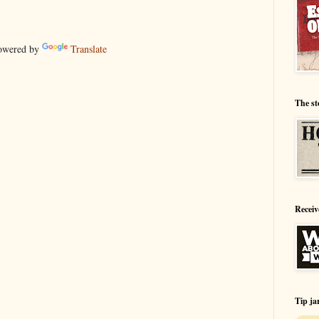
wered by
Translate
The st
Receiv
Tip ja