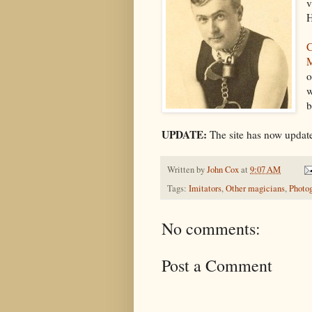
v
H
C
o
w
b
UPDATE:
The site has now update
Written by
John Cox
at
9:07 AM
Tags:
Imitators
,
Other magicians
,
Photo
No comments:
Post a Comment