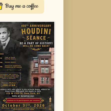
Buy me a coffee