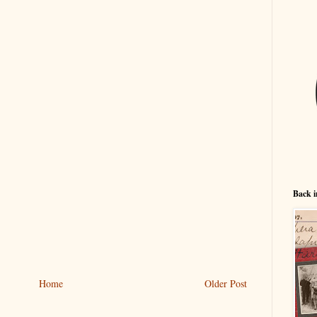
Back i
Home
Older Post