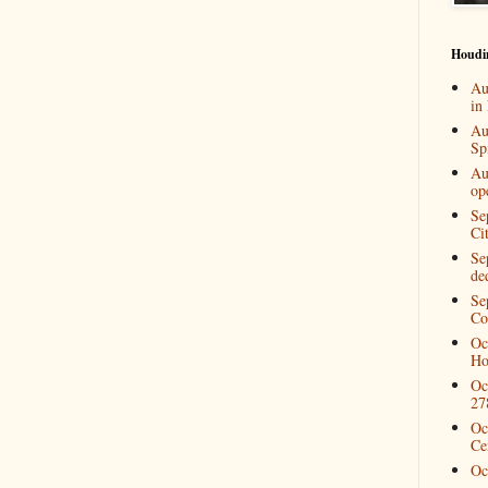
Houdi
Au
in
Au
Spi
Au
op
Se
Ci
Se
de
Se
Co
Oc
Ho
Oc
27
Oc
Ce
Oc