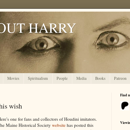
OUT HARRY
Movies
Spiritualism
People
Media
Books
Patreon
Find 
his wish
ere's one for fans and collectors of Houdini imitators.
Viewi
he Maine Historical Society
website
has posted this