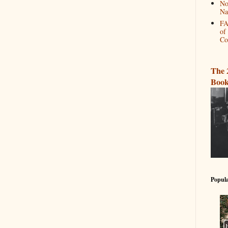
No
Na
FA
of
Co
The 
Book
Popula