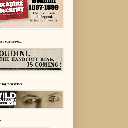
ory continues...
e my newsletter
r