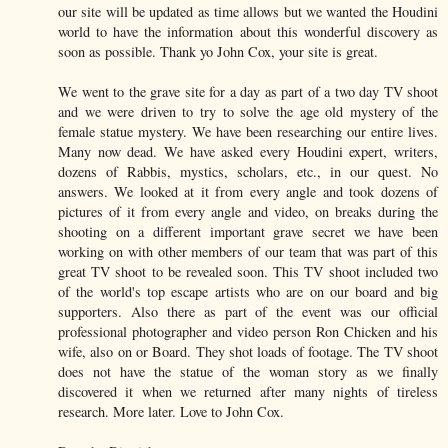
our site will be updated as time allows but we wanted the Houdini
world to have the information about this wonderful discovery as
soon as possible. Thank yo John Cox, your site is great.
We went to the grave site for a day as part of a two day TV shoot
and we were driven to try to solve the age old mystery of the
female statue mystery. We have been researching our entire lives.
Many now dead. We have asked every Houdini expert, writers,
dozens of Rabbis, mystics, scholars, etc., in our quest. No
answers. We looked at it from every angle and took dozens of
pictures of it from every angle and video, on breaks during the
shooting on a different important grave secret we have been
working on with other members of our team that was part of this
great TV shoot to be revealed soon. This TV shoot included two
of the world's top escape artists who are on our board and big
supporters. Also there as part of the event was our official
professional photographer and video person Ron Chicken and his
wife, also on or Board. They shot loads of footage. The TV shoot
does not have the statue of the woman story as we finally
discovered it when we returned after many nights of tireless
research. More later. Love to John Cox.