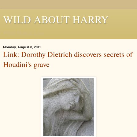
WILD ABOUT HARRY
Where Houdini Lives
Monday, August 8, 2011
Link: Dorothy Dietrich discovers secrets of
Houdini's grave