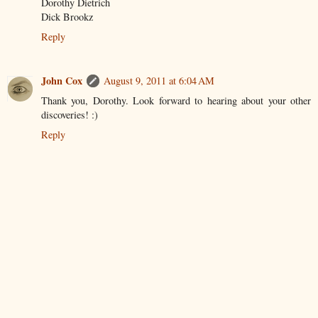
Dorothy Dietrich
Dick Brookz
Reply
John Cox
August 9, 2011 at 6:04 AM
Thank you, Dorothy. Look forward to hearing about your other
discoveries! :)
Reply