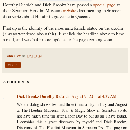
Dorothy Dietrich and Dick Brookz have posted a
special page
to
their Scranton Houdini Museum
website
documenting their recent
discoveries about Houdini's gravesite in Queens.
First up is the identity of the mourning female statue on the exedra
(always wondered about this). Just click the headline above to have
a read, and watch for more updates to the page coming soon.
John Cox
at
12:13 PM
Share
2 comments:
Dick Brookz Dorothy Dietrich
August 9, 2011 at 4:37 AM
We are doing shows two and three times a day in July and August
at The Houdini Museum, Tour & Magic Show in Scranton so do
not have much time till after Labor Day to put up all I have found.
I consider this a great discovery by myself and Dick Brookz,
Directors of The Houdini Museum in Scranton PA. The page on