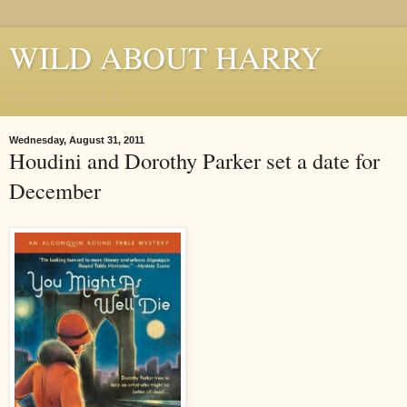
WILD ABOUT HARRY
Where Houdini Lives
Wednesday, August 31, 2011
Houdini and Dorothy Parker set a date for
December