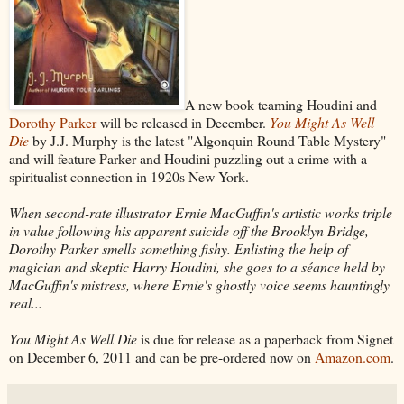
A new book teaming Houdini and
Dorothy Parker
will be released in December.
You Might As Well
Die
by J.J. Murphy is the latest "Algonquin Round Table Mystery"
and will feature Parker and Houdini puzzling out a crime with a
spiritualist connection in 1920s New York.
When second-rate illustrator Ernie MacGuffin's artistic works triple
in value following his apparent suicide off the Brooklyn Bridge,
Dorothy Parker smells something fishy. Enlisting the help of
magician and skeptic Harry Houdini, she goes to a séance held by
MacGuffin's mistress, where Ernie's ghostly voice seems hauntingly
real...
You Might As Well Die
is due for release as a paperback from Signet
on December 6, 2011 and can be pre-ordered now on
Amazon.com
.