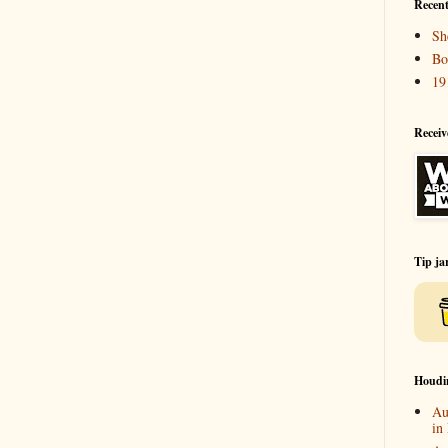
Recent
Sh
Bo
19
Receiv
Tip ja
Houdi
Au
in