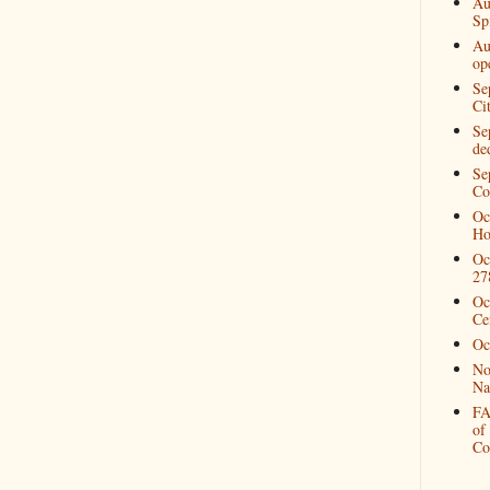
Au
Spi
Au
op
Se
Ci
Se
de
Se
Co
Oc
Ho
Oc
27
Oc
Ce
Oc
No
Na
FA
of
Co