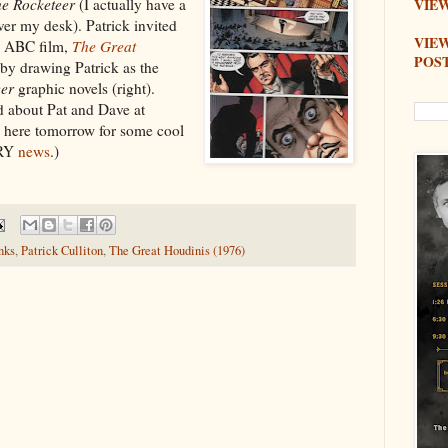
e Rocketeer
(I actually have a
VIEW
er my desk). Patrick invited
VIE
e ABC film,
The Great
POS
 by drawing Patrick as the
eer
graphic novels (right).
d about Pat and Dave at
 here tomorrow for some cool
RRY
news
.)
nks
,
Patrick Culliton
,
The Great Houdinis (1976)