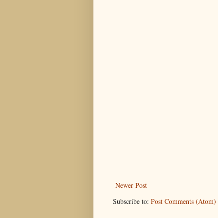
Newer Post
Subscribe to:
Post Comments (Atom)