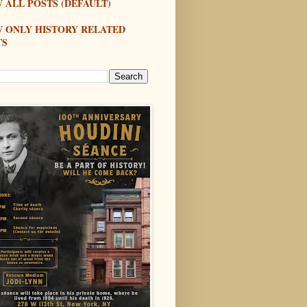
 ALL POSTS (DEFAULT)
W ONLY HISTORY RELATED
TS