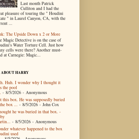
Last month Patrick
Culliton and I had the
eat pleasure of touring the " Houdini
tate " in Laurel Canyon, CA, with the
rent ...
nk: The Upside Down x 2 or More
e Magic Detective is on the case of
udini's Water Torture Cell. Just how
ny cells were there? Another must-
ad at Carnegie: Magic...
 ABOUT HARRY
h. Huh. I wonder why I thought it
s the pool
.
- 8/5/2026
- Anonymous
t this box. He was supposedly buried
the box ...
- 8/5/2026
- John Cox
thought he was buried in that box. -
by
rtin...
- 8/5/2026
- Anonymous
nder whatever happened to the box
udini used
- 8/5/2026
- Anonymous