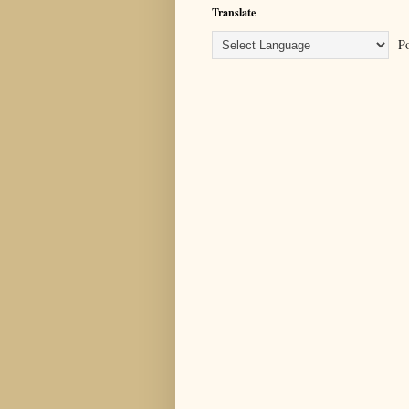
Translate
Po