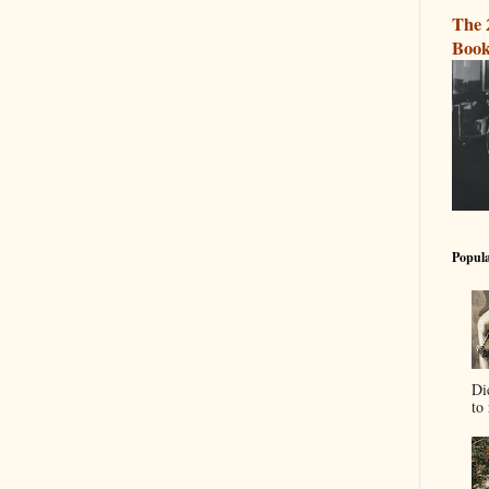
The 
Book
Popula
Di
to 