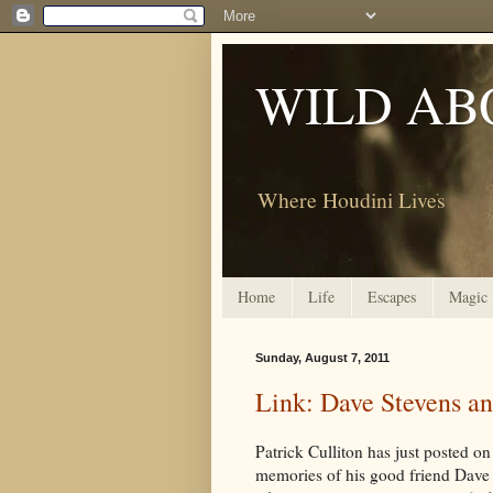
WILD AB
Where Houdini Lives
Home
Life
Escapes
Magic
Sunday, August 7, 2011
Link: Dave Stevens an
Patrick Culliton has just posted on
memories of his good friend Dave 