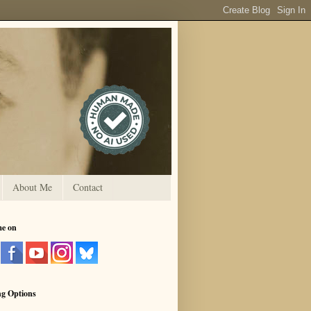
About Me
Contact
me on
ng Options