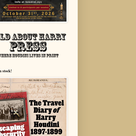
n stock!