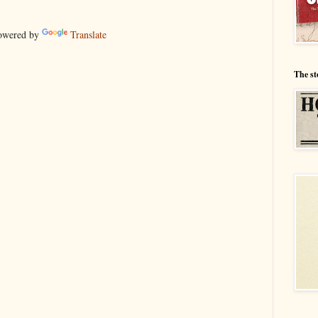
wered by
Translate
The st