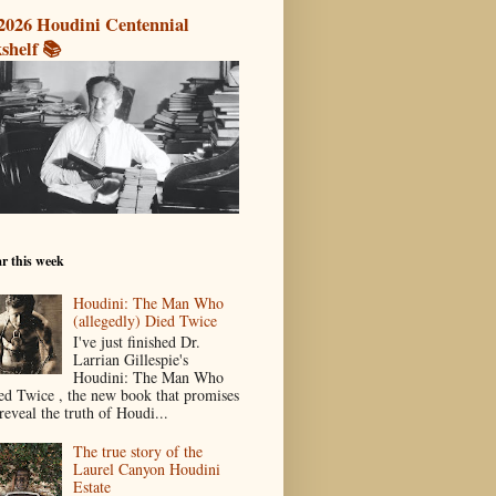
2026 Houdini Centennial
shelf 📚
r this week
Houdini: The Man Who
(allegedly) Died Twice
I've just finished Dr.
Larrian Gillespie's
Houdini: The Man Who
ed Twice , the new book that promises
reveal the truth of Houdi...
The true story of the
Laurel Canyon Houdini
Estate