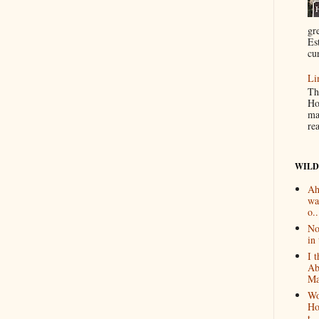
gr
Es
cur
Li
Th
Ho
ma
re
WILD
Ah
wa
o..
No
in 
I 
Ab
Ma
Wo
Ho
t...