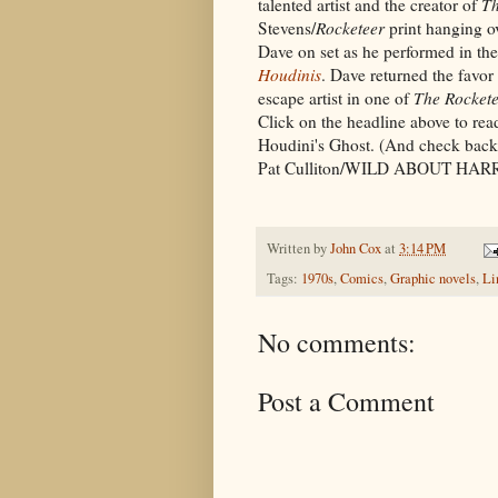
talented artist and the creator of
Th
Stevens/
Rocketeer
print hanging ov
Dave on set as he performed in th
Houdinis
. Dave returned the favor
escape artist in one of
The Rocket
Click on the headline above to rea
Houdini's Ghost. (And check back
Pat Culliton/WILD ABOUT HA
Written by
John Cox
at
3:14 PM
Tags:
1970s
,
Comics
,
Graphic novels
,
Li
No comments:
Post a Comment