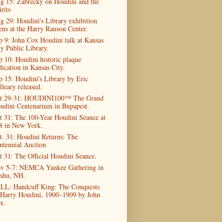
g 15: Zabrecky on Houdini and the
rits
g 29: Houdini's Library exhibition
ens at the Harry Ranson Center.
p 9: John Cox Houdini talk at Kansas
ty Public Library.
p 10: Houdini historic plaque
dication in Kansas City.
p 15: Houdini's Library by Eric
lleary released.
t 29-31: HOUDINI100™ The Grand
udini Centenarium in Bupapest.
t 31: The 100-Year Houdini Séance at
8 in New York.
t. 31: Houdini Returns: The
ntennial Auction
t 31: The Official Houdini Seance.
v 5-7: NEMCA Yankee Gathering in
shu, NH.
LL: Handcuff King: The Conquests
 Harry Houdini, 1900–1909 by John
x.