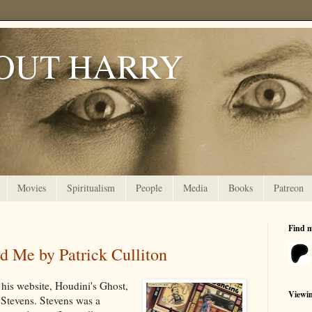
OUT HARRY
Movies
Spiritualism
People
Media
Books
Patreon
Find 
d Me by Patrick Culliton
 his website, Houdini's Ghost,
Viewi
Stevens. Stevens was a