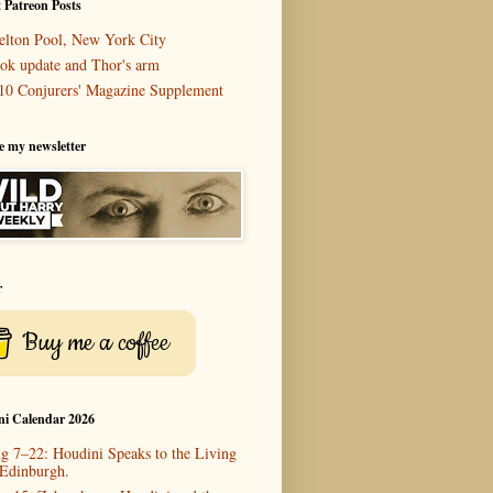
 Patreon Posts
elton Pool, New York City
ok update and Thor's arm
10 Conjurers' Magazine Supplement
e my newsletter
r
Buy me a coffee
ni Calendar 2026
g 7–22: Houdini Speaks to the Living
 Edinburgh.