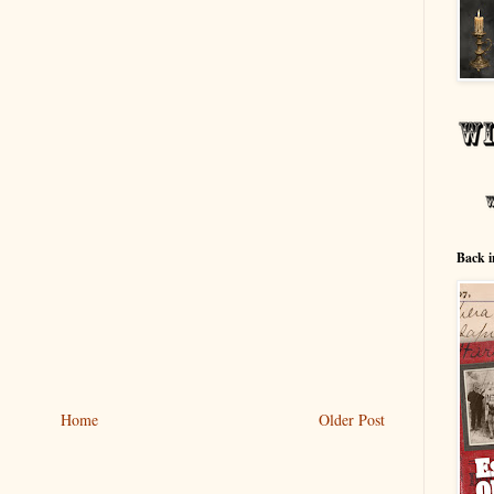
Back i
Home
Older Post