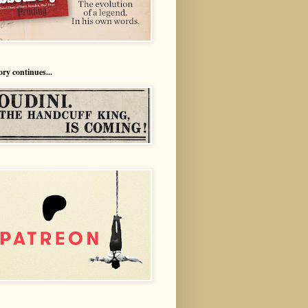
ory continues...