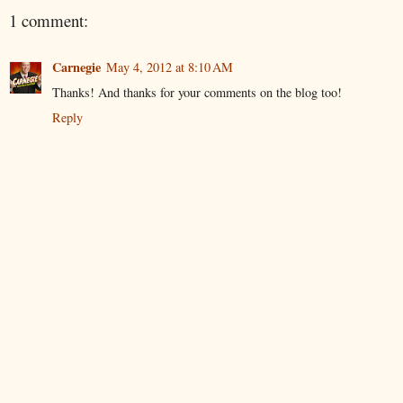
1 comment:
Carnegie
May 4, 2012 at 8:10 AM
Thanks! And thanks for your comments on the blog too!
Reply