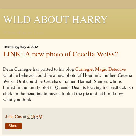
WILD ABOUT HARRY
Where Houdini Lives
Thursday, May 3, 2012
LINK: A new photo of Cecelia Weiss?
Dean Carnegie has posted to his blog
Carnegie: Magic Detective
what he believes could be a new photo of Houdini's mother, Cecelia
Weiss. Or it could be Cecelia's mother, Hannah Steiner, who is
buried in the family plot in Queens. Dean is looking for feedback, so
click on the headline to have a look at the pic and let him know
what you think.
John Cox
at
9:56 AM
Share