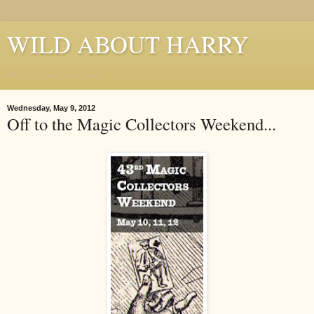
WILD ABOUT HARRY
Where Houdini Lives
Wednesday, May 9, 2012
Off to the Magic Collectors Weekend...