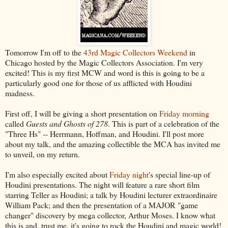
Tomorrow I'm off to the
43rd Magic Collectors Weekend
in
Chicago hosted by the Magic Collectors Association. I'm very
excited! This is my first MCW and word is this is going to be a
particularly good one for those of us afflicted with Houdini
madness.
First off, I will be giving a short presentation on
Friday morning
called
Guests and Ghosts of 278
. This is part of a celebration of the
"Three Hs" -- Herrmann, Hoffman, and Houdini. I'll post more
about my talk, and the amazing collectible the MCA has invited me
to unveil, on my return.
I'm also especially excited about
Friday night
's special line-up of
Houdini presentations. The night will feature a rare short film
starring Teller as Houdini; a talk by Houdini lecturer extraordinaire
William Pack; and then the presentation of a MAJOR "game
changer" discovery by mega collector, Arthur Moses. I know what
this is and, trust me, it's going to rock the Houdini and magic world!