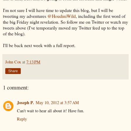
I'm not sure I will have time to update this blog, but I will be
tweeting my adventures
@HoudiniWild
, including the first word of
the big Friday night revelation. So follow me on Twitter or watch my
tweets above (I've temporarily moved my Twitter feed up to the top
of the blog).
I'll be back next week with a full report.
John Cox
at
7:13 PM
Share
1 comment:
Joseph P.
May 10, 2012 at 3:57 AM
Can't wait to hear all about it! Have fun.
Reply