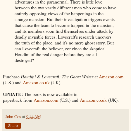
adventures in the paranormal. There is little love
between the two vastly different men who come to have
entirely opposing views of the happenings in the
strange mansion. But their investigation triggers events
that cause the team to become trapped in the mansion,
and its members soon find themselves under attack by
deadly invisible forces. Lovecraft's research uncovers
the truth of the place, and it's no mere ghost story. But
can Lovecraft, the believer, convince the skeptical
Houdini of the real danger before they are all
destroyed?
Purchase
Houdini & Lovecraft: The Ghost Writer
at
Amazon.com
(U.S.) and
Amazon.co.uk
(UK).
UPDATE:
The book is now available in
paperback from
Amazon.com
(U.S.) and
Amazon.co.uk
(UK).
John Cox
at
9:44 AM
Share