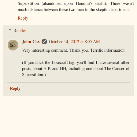
Superstition (abandoned upon Houdini's death). There wasn't
much distance between these two men in the skeptic department.
Reply
Replies
John Cox
October 14, 2012 at 8:57 AM
Very interesting comment. Thank you. Terrific information.
(If you click the Lovecraft tag, you'll find I have several other
posts about H.P. and HH, including one about The Cancer of
Superstition.)
Reply