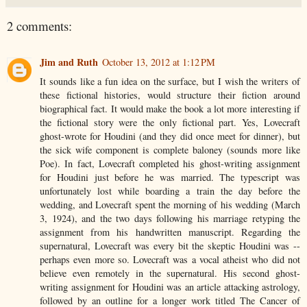
2 comments:
Jim and Ruth
October 13, 2012 at 1:12 PM
It sounds like a fun idea on the surface, but I wish the writers of
these fictional histories, would structure their fiction around
biographical fact. It would make the book a lot more interesting if
the fictional story were the only fictional part. Yes, Lovecraft
ghost-wrote for Houdini (and they did once meet for dinner), but
the sick wife component is complete baloney (sounds more like
Poe). In fact, Lovecraft completed his ghost-writing assignment
for Houdini just before he was married. The typescript was
unfortunately lost while boarding a train the day before the
wedding, and Lovecraft spent the morning of his wedding (March
3, 1924), and the two days following his marriage retyping the
assignment from his handwritten manuscript. Regarding the
supernatural, Lovecraft was every bit the skeptic Houdini was --
perhaps even more so. Lovecraft was a vocal atheist who did not
believe even remotely in the supernatural. His second ghost-
writing assignment for Houdini was an article attacking astrology,
followed by an outline for a longer work titled The Cancer of