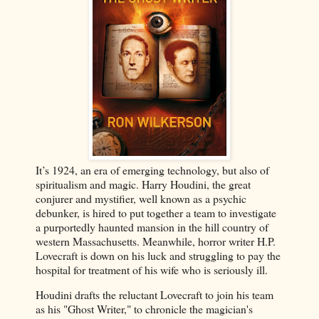
It’s 1924, an era of emerging technology, but also of
spiritualism and magic. Harry Houdini, the great
conjurer and mystifier, well known as a psychic
debunker, is hired to put together a team to investigate
a purportedly haunted mansion in the hill country of
western Massachusetts. Meanwhile, horror writer H.P.
Lovecraft is down on his luck and struggling to pay the
hospital for treatment of his wife who is seriously ill.
Houdini drafts the reluctant Lovecraft to join his team
as his "Ghost Writer," to chronicle the magician's