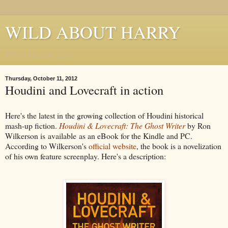
WILD ABOUT HARRY
Where Houdini Lives
Thursday, October 11, 2012
Houdini and Lovecraft in action
Here's the latest in the growing collection of Houdini historical
mash-up fiction.
Houdini & Lovecraft: The Ghost Writer
by Ron
Wilkerson is available as an eBook for the Kindle and PC.
According to Wilkerson's
official website
, the book is a novelization
of his own feature screenplay. Here's a description: