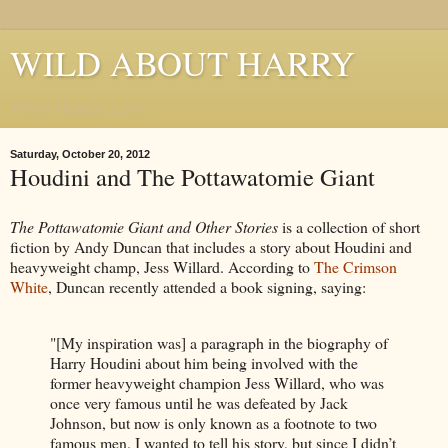
WILD ABOUT HARRY
Where Houdini Lives
Saturday, October 20, 2012
Houdini and The Pottawatomie Giant
The Pottawatomie Giant and Other Stories
is a collection of short
fiction by Andy Duncan that includes a story about Houdini and
heavyweight champ, Jess Willard. According to
The Crimson
White
, Duncan recently attended a book signing, saying:
"[My inspiration was] a paragraph in the biography of
Harry Houdini about him being involved with the
former heavyweight champion Jess Willard, who was
once very famous until he was defeated by Jack
Johnson, but now is only known as a footnote to two
famous men. I wanted to tell his story, but since I didn’t