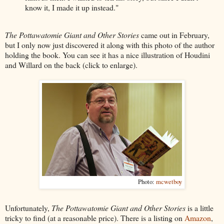
know it, I made it up instead."
The Pottawatomie Giant and Other Stories
came out in February,
but I only now just discovered it along with this photo of the author
holding the book. You can see it has a nice illustration of Houdini
and Willard on the back (click to enlarge).
Photo:
mcwetboy
Unfortunately,
The Pottawatomie Giant and Other Stories
is a little
tricky to find (at a reasonable price). There is a listing on
Amazon
,