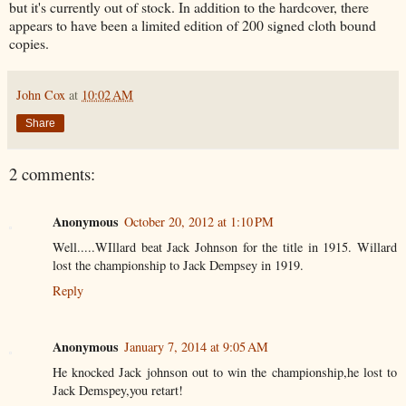
but it's currently out of stock. In addition to the hardcover, there
appears to have been a limited edition of 200 signed cloth bound
copies.
John Cox
at
10:02 AM
Share
2 comments:
Anonymous
October 20, 2012 at 1:10 PM
Well.....WIllard beat Jack Johnson for the title in 1915. Willard
lost the championship to Jack Dempsey in 1919.
Reply
Anonymous
January 7, 2014 at 9:05 AM
He knocked Jack johnson out to win the championship,he lost to
Jack Demspey,you retart!