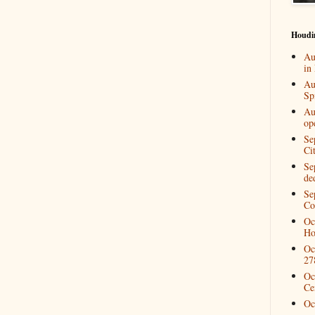
Houdi
Au
in
Au
Spi
Au
op
Se
Ci
Se
de
Se
Co
Oc
Ho
Oc
27
Oc
Ce
Oc