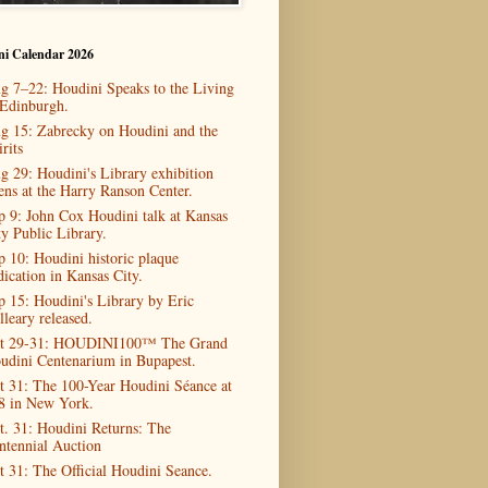
ni Calendar 2026
g 7–22: Houdini Speaks to the Living
 Edinburgh.
g 15: Zabrecky on Houdini and the
rits
g 29: Houdini's Library exhibition
ens at the Harry Ranson Center.
p 9: John Cox Houdini talk at Kansas
ty Public Library.
p 10: Houdini historic plaque
dication in Kansas City.
p 15: Houdini's Library by Eric
lleary released.
t 29-31: HOUDINI100™ The Grand
udini Centenarium in Bupapest.
t 31: The 100-Year Houdini Séance at
8 in New York.
t. 31: Houdini Returns: The
ntennial Auction
t 31: The Official Houdini Seance.