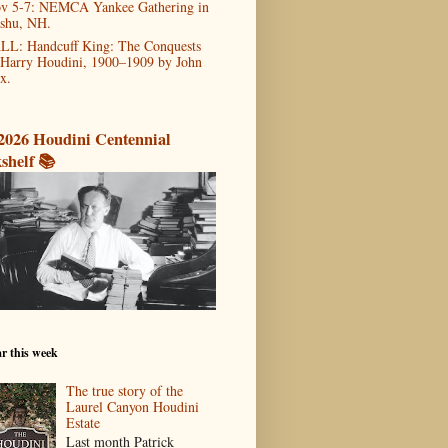
v 5-7: NEMCA Yankee Gathering in
shu, NH.
LL: Handcuff King: The Conquests
 Harry Houdini, 1900–1909 by John
x.
2026 Houdini Centennial
shelf 📚
r this week
The true story of the
Laurel Canyon Houdini
Estate
Last month Patrick