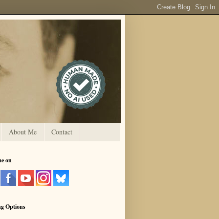
About Me
Contact
me on
ng Options