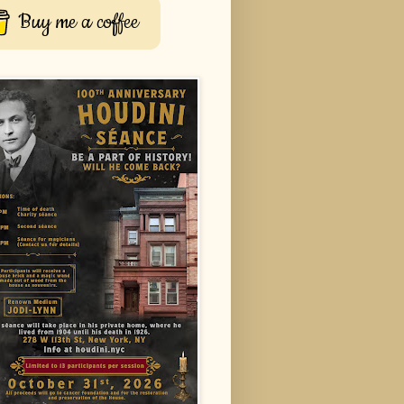
Buy me a coffee