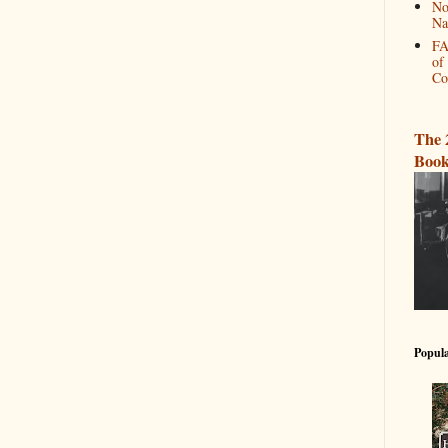
No
Na
FA
of
Co
The 
Book
Popula