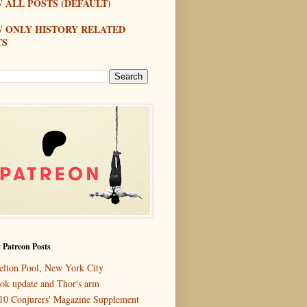
 ALL POSTS (DEFAULT)
W ONLY HISTORY RELATED
TS
 Patreon Posts
elton Pool, New York City
ok update and Thor's arm
10 Conjurers' Magazine Supplement