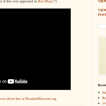
r if this ever appeared in
Red Magic
?)
VIEW
VIE
POS
Recent
Sh
Bo
g post about this at HoudiniMuseum.org.
19