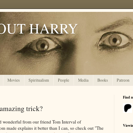
OUT HARRY
Movies
Spiritualism
People
Media
Books
Patreon
Find 
 amazing trick?
d wonderful from our friend Tom Interval of
Viewi
om made explains it better than I can, so check out "The