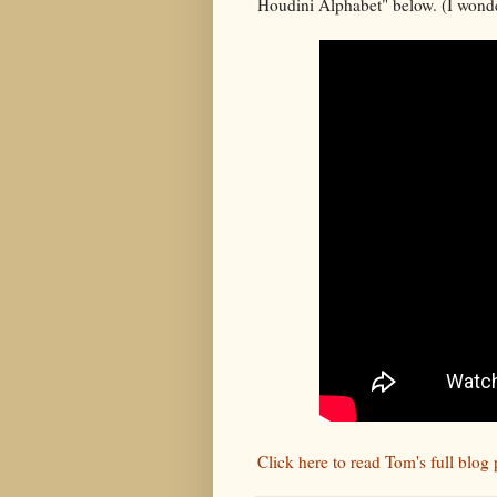
Houdini Alphabet" below. (I wonde
Click here to read Tom's full blo