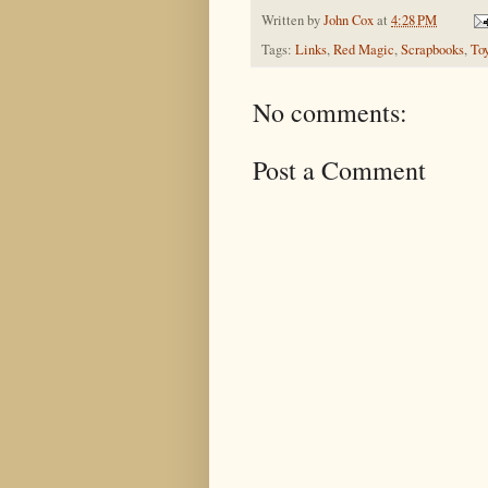
Written by
John Cox
at
4:28 PM
Tags:
Links
,
Red Magic
,
Scrapbooks
,
To
No comments:
Post a Comment