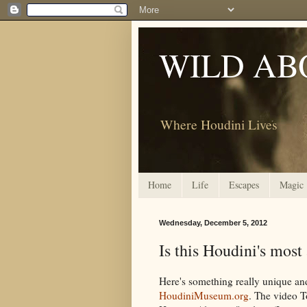
WILD AB
Where Houdini Lives
Home
Life
Escapes
Magic
Wednesday, December 5, 2012
Is this Houdini's most
Here's something really unique an
HoudiniMuseum.org
. The video T