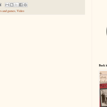
ys and games
,
Video
Back i