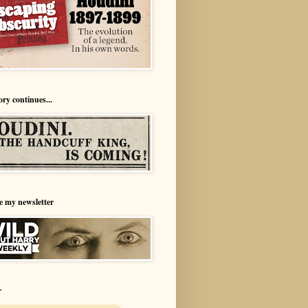
ory continues...
e my newsletter
r