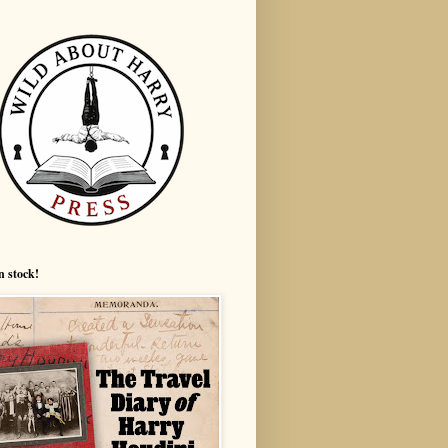
n stock!