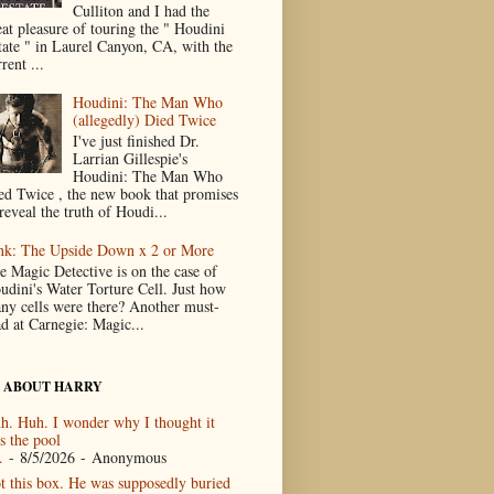
Culliton and I had the
eat pleasure of touring the " Houdini
tate " in Laurel Canyon, CA, with the
rent ...
Houdini: The Man Who
(allegedly) Died Twice
I've just finished Dr.
Larrian Gillespie's
Houdini: The Man Who
ed Twice , the new book that promises
reveal the truth of Houdi...
nk: The Upside Down x 2 or More
e Magic Detective is on the case of
udini's Water Torture Cell. Just how
ny cells were there? Another must-
ad at Carnegie: Magic...
 ABOUT HARRY
h. Huh. I wonder why I thought it
s the pool
.
- 8/5/2026
- Anonymous
t this box. He was supposedly buried