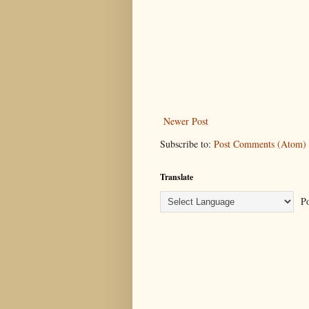
Newer Post
Subscribe to:
Post Comments (Atom)
Translate
Po