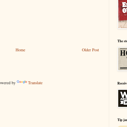
The st
Home
Older Post
wered by
Translate
Receiv
Tip ja