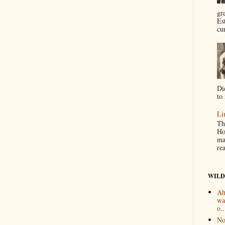
gr
Es
cur
Di
to 
Li
Th
Ho
ma
re
WILD
Ah
wa
o..
No