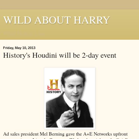
WILD ABOUT HARRY
Where Houdini Lives
Friday, May 10, 2013
History's Houdini will be 2-day event
Ad sales president Mel Berning gave the A+E Networks upfront