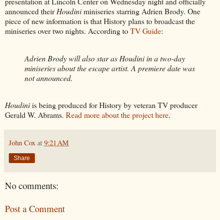
presentation at Lincoln Center on Wednesday night and officially
announced their
Houdini
miniseries starring Adrien Brody. One
piece of new information is that History plans to broadcast the
miniseries over two nights. According to
TV Guide
:
Adrien Brody will also star as Houdini in a two-day
miniseries about the escape artist. A premiere date was
not announced.
Houdini
is being produced for History by veteran TV producer
Gerald W. Abrams.
Read more about the project here
.
John Cox
at
9:21 AM
Share
No comments:
Post a Comment