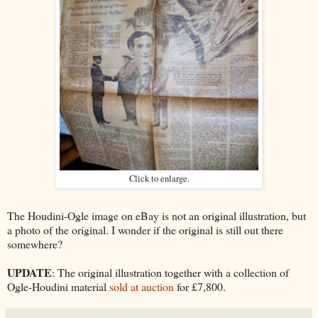
Click to enlarge.
The Houdini-Ogle image on eBay is not an original illustration, but
a photo of the original. I wonder if the original is still out there
somewhere?
UPDATE
: The original illustration together with a collection of
Ogle-Houdini material
sold at auction
for £7,800.