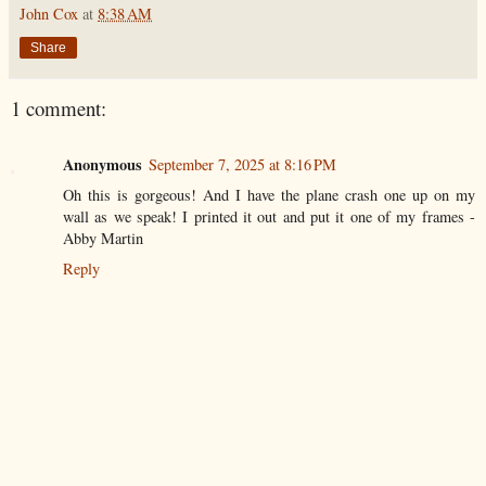
John Cox
at
8:38 AM
Share
1 comment:
Anonymous
September 7, 2025 at 8:16 PM
Oh this is gorgeous! And I have the plane crash one up on my
wall as we speak! I printed it out and put it one of my frames -
Abby Martin
Reply