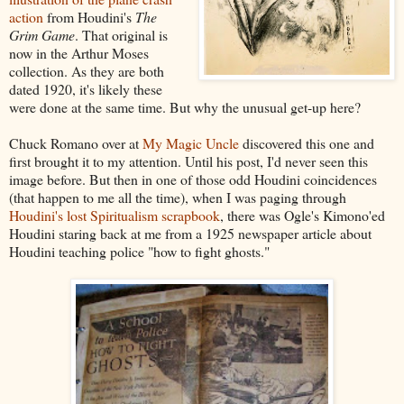
action
from Houdini's
The
Grim Game
. That original is
now in the Arthur Moses
collection. As they are both
dated 1920, it's likely these
were done at the same time. But why the unusual get-up here?
Chuck Romano over at
My Magic Uncle
discovered this one and
first brought it to my attention. Until his post, I'd never seen this
image before. But then in one of those odd Houdini coincidences
(that happen to me all the time), when I was paging through
Houdini's lost Spiritualism scrapbook
, there was Ogle's Kimono'ed
Houdini staring back at me from a 1925 newspaper article about
Houdini teaching police "how to fight ghosts."