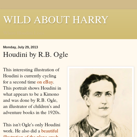
WILD ABOUT HARRY
Where Houdini Lives
Monday, July 29, 2013
Houdini by R.B. Ogle
This interesting illustration of
Houdini is currently cycling
for a second time
on eBay
.
This portrait shows Houdini in
what appears to be a Kimono
and was done by R.B. Ogle,
an illustrator of children's and
adventure books in the 1920s.
This isn't Ogle's only Houdini
work. He also did a
beautiful
illustration of the plane crash