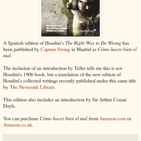
A Spanish edition of Houdini's
The Right Way to Do Wrong
has
been published by
Captain Swing
in Madrid as
Cómo hacer bien el
mal
.
The inclusion of an introduction by Teller tells me this is not
Houdini's 1906 book, but a translation of the new edition of
Houdini's collected writings recently published under this same title
by
The Neversink Library
.
This edition also includes an introduction by Sir Arthur Conan
Doyle.
You can purchase
Cómo hacer bien el mal
from
Amazon.com
or
Amazon.co.uk
.