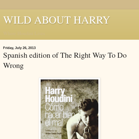
WILD ABOUT HARRY
Where Houdini Lives
Friday, July 26, 2013
Spanish edition of The Right Way To Do
Wrong