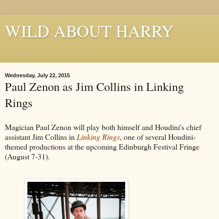
WILD ABOUT HARRY
Where Houdini Lives
Wednesday, July 22, 2015
Paul Zenon as Jim Collins in Linking
Rings
Magician Paul Zenon will play both himself and Houdini's chief
assistant Jim Collins in
Linking Rings
, one of several Houdini-
themed productions at the upcoming Edinburgh Festival Fringe
(August 7-31).