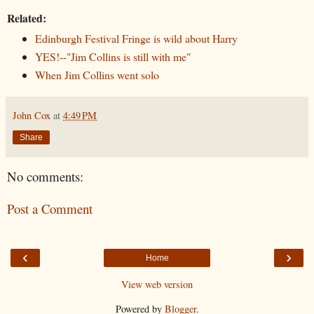
Related:
Edinburgh Festival Fringe is wild about Harry
YES!--"Jim Collins is still with me"
When Jim Collins went solo
John Cox
at
4:49 PM
Share
No comments:
Post a Comment
‹
›
Home
View web version
Powered by
Blogger
.