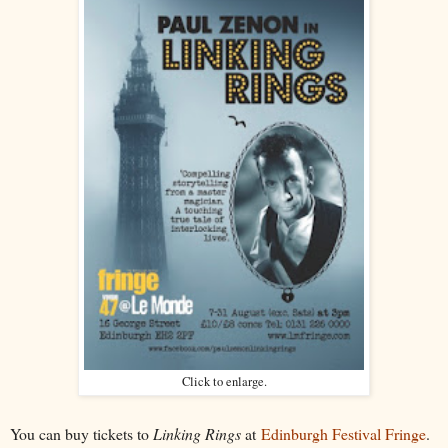
Click to enlarge.
You can buy tickets to
Linking Rings
at
Edinburgh Festival Fringe
.