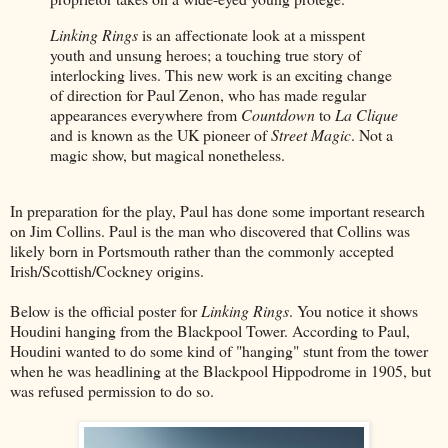
Linking Rings
is an affectionate look at a misspent
youth and unsung heroes; a touching true story of
interlocking lives. This new work is an exciting change
of direction for Paul Zenon, who has made regular
appearances everywhere from
Countdown
to
La Clique
and is known as the UK pioneer of
Street Magic
. Not a
magic show, but magical nonetheless.
In preparation for the play, Paul has done some important research
on Jim Collins. Paul is the man who discovered that Collins was
likely born in Portsmouth rather than the commonly accepted
Irish/Scottish/Cockney origins.
Below is the official poster for
Linking Rings
. You notice it shows
Houdini hanging from the Blackpool Tower. According to Paul,
Houdini wanted to do some kind of "hanging" stunt from the tower
when he was headlining at the Blackpool Hippodrome in 1905, but
was refused permission to do so.