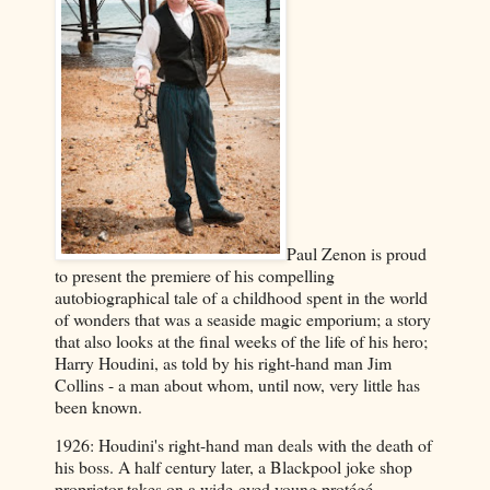
Paul Zenon is proud
to present the premiere of his compelling
autobiographical tale of a childhood spent in the world
of wonders that was a seaside magic emporium; a story
that also looks at the final weeks of the life of his hero;
Harry Houdini, as told by his right-hand man Jim
Collins - a man about whom, until now, very little has
been known.
1926: Houdini's right-hand man deals with the death of
his boss. A half century later, a Blackpool joke shop
proprietor takes on a wide-eyed young protégé.