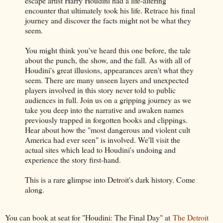
escape artist Harry Houdini had a life-altering
encounter that ultimately took his life. Retrace his final
journey and discover the facts might not be what they
seem.
You might think you've heard this one before, the tale
about the punch, the show, and the fall. As with all of
Houdini's great illusions, appearances aren't what they
seem. There are many unseen layers and unexpected
players involved in this story never told to public
audiences in full. Join us on a gripping journey as we
take you deep into the narrative and awaken names
previously trapped in forgotten books and clippings.
Hear about how the "most dangerous and violent cult
America had ever seen" is involved. We'll visit the
actual sites which lead to Houdini's undoing and
experience the story first-hand.
This is a rare glimpse into Detroit's dark history. Come
along.
You can book at seat for "Houdini: The Final Day" at
The Detroit