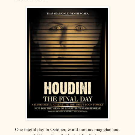
One fateful day in October, world famous magician and