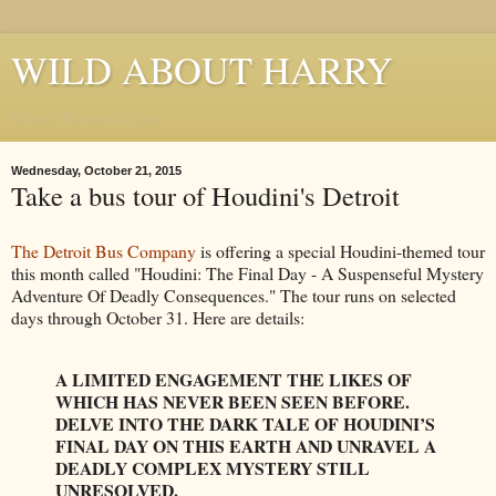
WILD ABOUT HARRY
Where Houdini Lives
Wednesday, October 21, 2015
Take a bus tour of Houdini's Detroit
The Detroit Bus Company
is offering a special Houdini-themed tour
this month called "Houdini: The Final Day - A Suspenseful Mystery
Adventure Of Deadly Consequences." The tour runs on selected
days through October 31. Here are details:
A LIMITED ENGAGEMENT THE LIKES OF
WHICH HAS NEVER BEEN SEEN BEFORE.
DELVE INTO THE DARK TALE OF HOUDINI’S
FINAL DAY ON THIS EARTH AND UNRAVEL A
DEADLY COMPLEX MYSTERY STILL
UNRESOLVED.