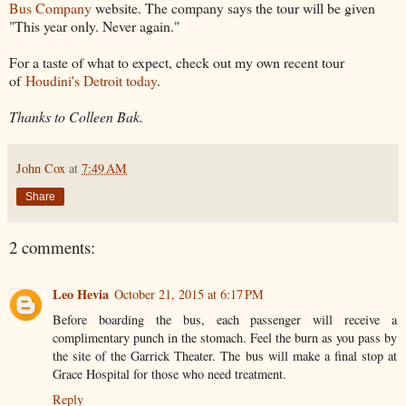
Bus Company
website. The company says the tour will be given
"This year only. Never again."
For a taste of what to expect, check out my own recent tour
of
Houdini's Detroit today
.
Thanks to Colleen Bak.
John Cox
at
7:49 AM
Share
2 comments:
Leo Hevia
October 21, 2015 at 6:17 PM
Before boarding the bus, each passenger will receive a
complimentary punch in the stomach. Feel the burn as you pass by
the site of the Garrick Theater. The bus will make a final stop at
Grace Hospital for those who need treatment.
Reply