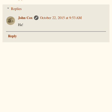
Replies
John Cox
October 22, 2015 at 9:53 AM
Ha!
Reply