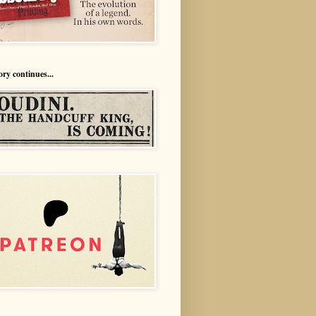
ory continues...