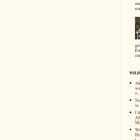
ma
re
gr
Es
cur
WILD
Ah
wa
o..
No
in 
I 
Ab
Ma
Wo
Ho
t...