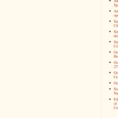
Au
Spi
Au
op
Se
Ci
Se
de
Se
Co
Oc
Ho
Oc
27
Oc
Ce
Oc
No
Na
FA
of
Co