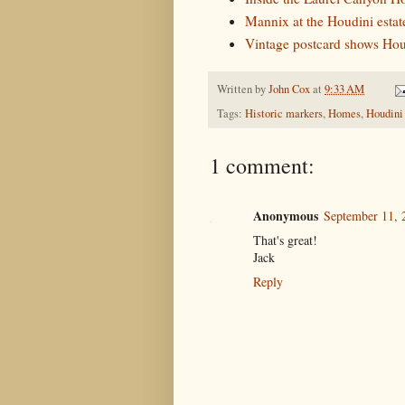
Mannix at the Houdini estat
Vintage postcard shows Hou
Written by
John Cox
at
9:33 AM
Tags:
Historic markers
,
Homes
,
Houdini
1 comment:
Anonymous
September 11, 
That's great!
Jack
Reply