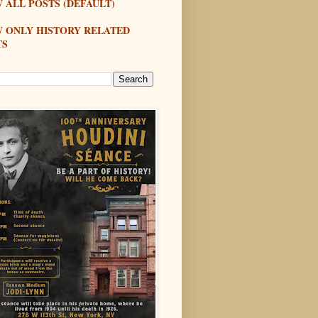
 ALL POSTS (DEFAULT)
W ONLY HISTORY RELATED
TS