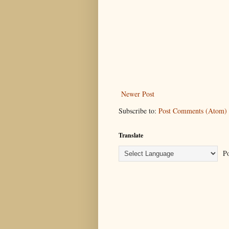
Newer Post
Subscribe to:
Post Comments (Atom)
Translate
Po