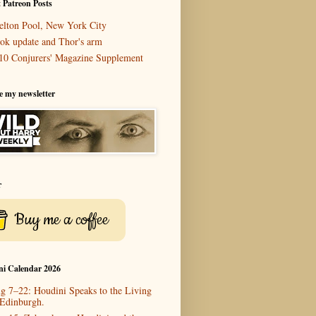
 Patreon Posts
elton Pool, New York City
ok update and Thor's arm
10 Conjurers' Magazine Supplement
e my newsletter
r
Buy me a coffee
ni Calendar 2026
g 7–22: Houdini Speaks to the Living
 Edinburgh.