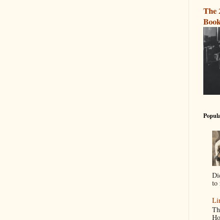
The 
Book
Popula
Di
to 
Li
Th
Ho