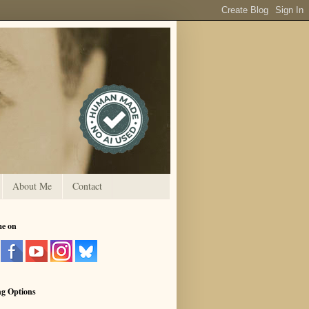
About Me
Contact
me on
ng Options