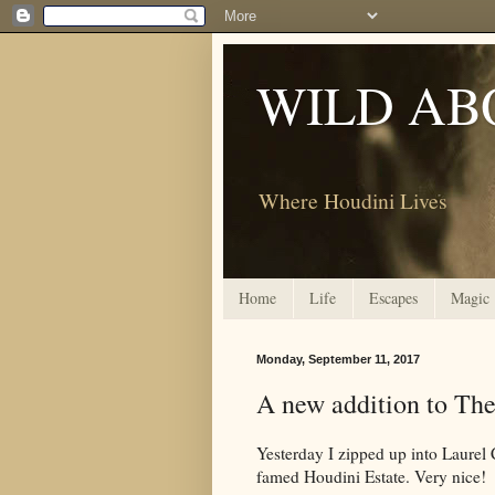
WILD AB
Where Houdini Lives
Home
Life
Escapes
Magic
Monday, September 11, 2017
A new addition to The
Yesterday I zipped up into Laurel C
famed Houdini Estate. Very nice!