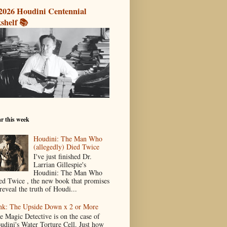
2026 Houdini Centennial
shelf 📚
r this week
Houdini: The Man Who
(allegedly) Died Twice
I've just finished Dr.
Larrian Gillespie's
Houdini: The Man Who
ed Twice , the new book that promises
reveal the truth of Houdi...
nk: The Upside Down x 2 or More
e Magic Detective is on the case of
udini's Water Torture Cell. Just how