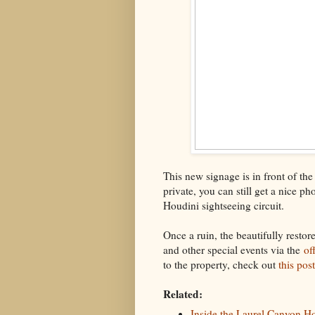
This new signage is in front of th
private, you can still get a nice p
Houdini sightseeing circuit.
Once a ruin, the beautifully restor
and other special events via the
of
to the property, check out
this pos
Related:
Inside the Laurel Canyon Ho