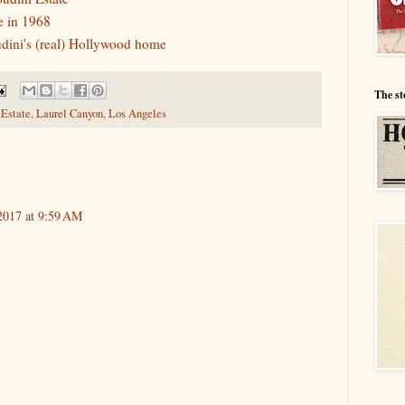
e in 1968
dini's (real) Hollywood home
The st
 Estate
,
Laurel Canyon
,
Los Angeles
2017 at 9:59 AM