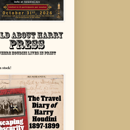
n stock!