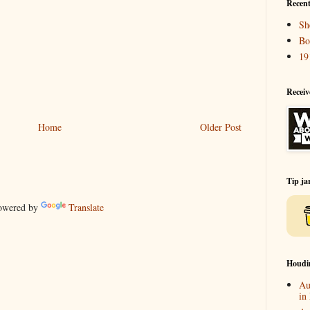
Recent
Sh
Bo
19
Receiv
Home
Older Post
Tip ja
wered by
Translate
Houdi
Au
in