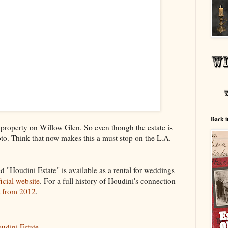
Back i
e property on Willow Glen. So even though the estate is
hoto. Think that now makes this a must stop on the L.A.
ed "Houdini Estate" is available as a rental for weddings
ficial website
. For a full history of Houdini's connection
t from 2012
.
udini Estate