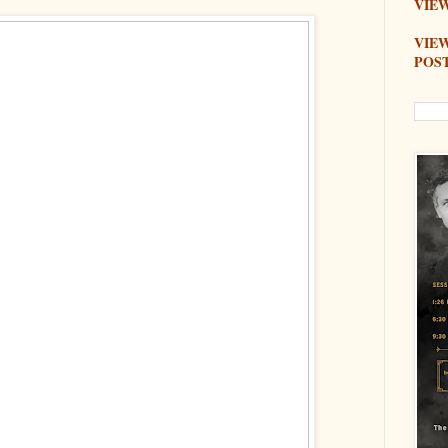
VIEW
VIE
POS