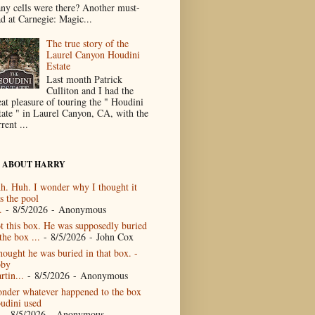
ny cells were there? Another must-
ad at Carnegie: Magic...
The true story of the
Laurel Canyon Houdini
Estate
Last month Patrick
Culliton and I had the
eat pleasure of touring the " Houdini
tate " in Laurel Canyon, CA, with the
rent ...
 ABOUT HARRY
h. Huh. I wonder why I thought it
s the pool
.
- 8/5/2026
- Anonymous
t this box. He was supposedly buried
the box ...
- 8/5/2026
- John Cox
thought he was buried in that box. -
by
rtin...
- 8/5/2026
- Anonymous
nder whatever happened to the box
udini used
- 8/5/2026
- Anonymous