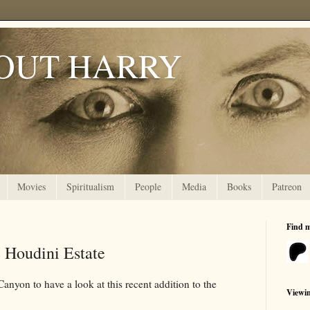
OUT HARRY
Movies
Spiritualism
People
Media
Books
Patreon
Find 
 Houdini Estate
anyon to have a look at this recent addition to the
Viewi