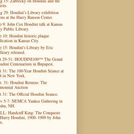
g 15: Zabrecky on Houdini and the
rits
g 29: Houdini's Library exhibition
ens at the Harry Ranson Center.
p 9: John Cox Houdini talk at Kansas
ty Public Library.
p 10: Houdini historic plaque
dication in Kansas City.
p 15: Houdini's Library by Eric
lleary released.
t 29-31: HOUDINI100™ The Grand
udini Centenarium in Bupapest.
t 31: The 100-Year Houdini Séance at
8 in New York.
t. 31: Houdini Returns: The
ntennial Auction
t 31: The Official Houdini Seance.
v 5-7: NEMCA Yankee Gathering in
shu, NH.
LL: Handcuff King: The Conquests
 Harry Houdini, 1900–1909 by John
x.