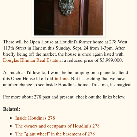
There will be Open House at Houdini's former home at 278 West
113th Street in Harlem this Sunday, Sept. 24 from 1-3pm. After
briefly being off the market, the house is once again listed with
Douglas Elliman Real Estate
at a reduced price of $3,999,000.
As much as I'd love to, I won't be be jumping on a plane to attend
this Open House like I did
in June
. But it's exciting that we have
another chance to see inside Houdini's home. Trust me, it's magical.
For more about 278 past and present, check out the links below.
Related:
Inside Houdini's 278
The owners and occupants of Houdini's 278
The "giant wheel" in the basement of 278