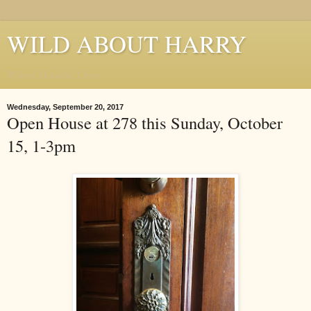
WILD ABOUT HARRY
Where Houdini Lives
Wednesday, September 20, 2017
Open House at 278 this Sunday, October
15, 1-3pm