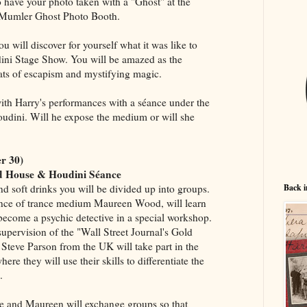
o have your photo taken with a "Ghost" at the
Mumler Ghost Photo Booth.
u will discover for yourself what it was like to
ini Stage Show. You will be amazed as the
ts of escapism and mystifying magic.
with Harry's performances with a séance under the
oudini. Will he expose the medium or will she
r 30)
ed House & Houdini Séance
Back i
and soft drinks you will be divided up into groups.
nce of trance medium Maureen Wood, will learn
o become a psychic detective in a special workshop.
upervision of the "Wall Street Journal's Gold
Steve Parson from the UK will take part in the
re they will use their skills to differentiate the
.
ve and Maureen will exchange groups so that