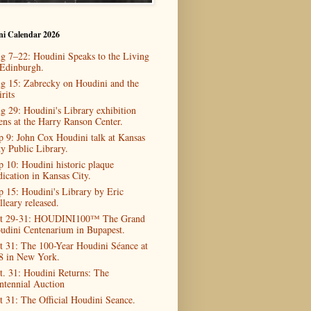
ni Calendar 2026
g 7–22: Houdini Speaks to the Living
 Edinburgh.
g 15: Zabrecky on Houdini and the
rits
g 29: Houdini's Library exhibition
ens at the Harry Ranson Center.
p 9: John Cox Houdini talk at Kansas
ty Public Library.
p 10: Houdini historic plaque
dication in Kansas City.
p 15: Houdini's Library by Eric
lleary released.
t 29-31: HOUDINI100™ The Grand
udini Centenarium in Bupapest.
t 31: The 100-Year Houdini Séance at
8 in New York.
t. 31: Houdini Returns: The
ntennial Auction
t 31: The Official Houdini Seance.