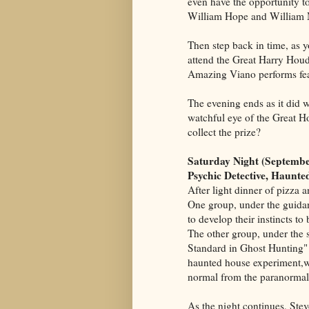
even have the opportunity t
William Hope and William 
Then step back in time, as yo
attend the Great Harry Houd
Amazing Viano performs fea
The evening ends as it did 
watchful eye of the Great H
collect the prize?
Saturday Night (Septembe
Psychic Detective, Haunt
After light dinner of pizza 
One group, under the guida
to develop their instincts t
The other group, under the s
Standard in Ghost Hunting" 
haunted house experiment,whe
normal from the paranormal
As the night continues, Ste