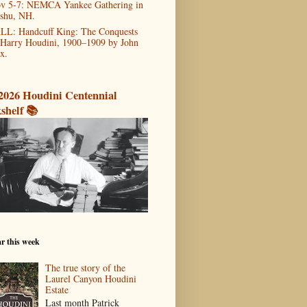
v 5-7: NEMCA Yankee Gathering in
shu, NH.
LL: Handcuff King: The Conquests
 Harry Houdini, 1900–1909 by John
x.
2026 Houdini Centennial
shelf 📚
r this week
The true story of the
Laurel Canyon Houdini
Estate
Last month Patrick