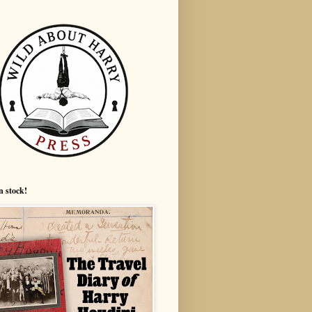
n stock!