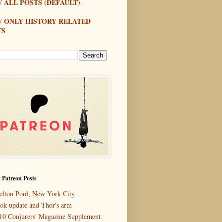
 ALL POSTS (DEFAULT)
W ONLY HISTORY RELATED
TS
 Patreon Posts
elton Pool, New York City
ok update and Thor's arm
10 Conjurers' Magazine Supplement