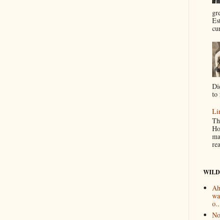
gr
Es
cur
Di
to 
Li
Th
Ho
ma
re
WILD
Ah
wa
o..
No