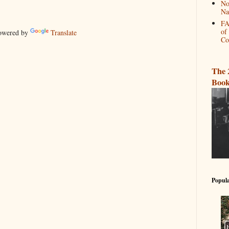
No
Na
FA
of
wered by
Translate
Co
The 
Book
Popula