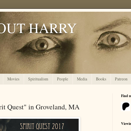
OUT HARRY
Movies
Spiritualism
People
Media
Books
Patreon
Find 
rit Quest" in Groveland, MA
Viewi