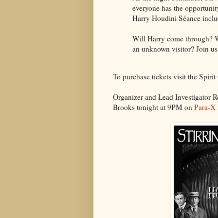
everyone has the opportunity
Harry Houdini Séance includ
Will Harry come through? Wi
an unknown visitor? Join us
To purchase tickets visit the Spiri
Organizer and Lead Investigator R
Brooks tonight at 9PM on
Para-X