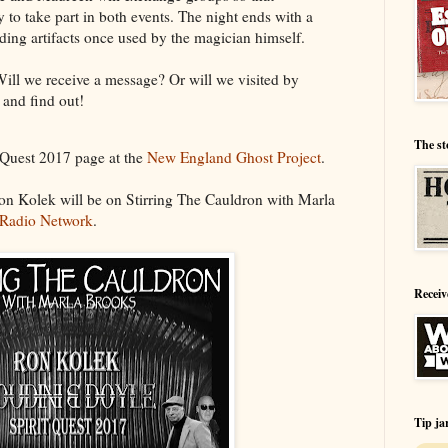
 to take part in both events. The night ends with a
ing artifacts once used by the magician himself.
ll we receive a message? Or will we visited by
 and find out!
The st
t Quest 2017 page at the
New England Ghost Project
.
on Kolek will be on Stirring The Cauldron with Marla
 Radio Network
.
Receiv
Tip ja