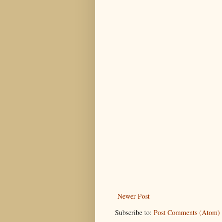
Newer Post
Subscribe to:
Post Comments (Atom)