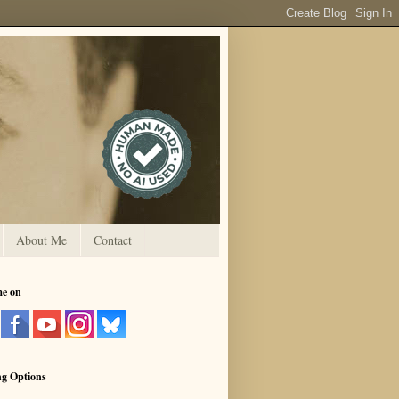
About Me
Contact
me on
ng Options