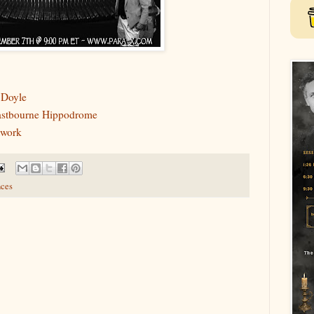
 Doyle
Eastbourne Hippodrome
twork
ces