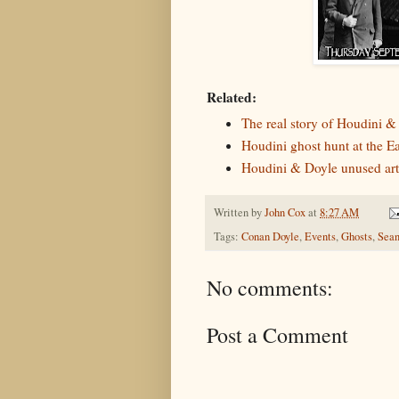
Related:
The real story of Houdini &
Houdini ghost hunt at the 
Houdini & Doyle unused ar
Written by
John Cox
at
8:27 AM
Tags:
Conan Doyle
,
Events
,
Ghosts
,
Sean
No comments:
Post a Comment