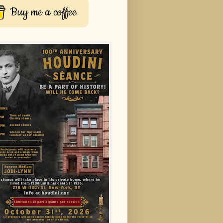
Buy me a coffee