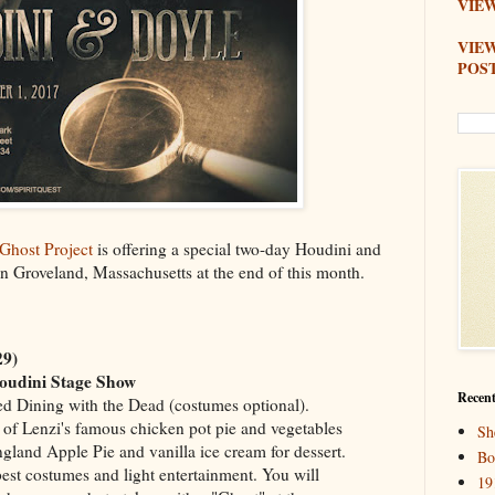
VIEW
VIE
POS
Ghost Project
is offering a special two-day Houdini and
n Groveland, Massachusetts at the end of this month.
29)
oudini Stage Show
Recent
med Dining with the Dead (costumes optional).
of Lenzi's famous chicken pot pie and vegetables
Sh
gland Apple Pie and vanilla ice cream for dessert.
Bo
best costumes and light entertainment. You will
19