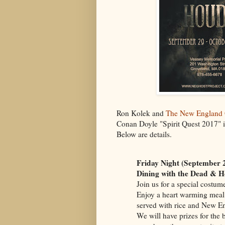
Ron Kolek and
The New England 
Conan Doyle "Spirit Quest 2017" i
Below are details.
Friday Night (September 
Dining with the Dead & H
Join us for a special costu
Enjoy a heart warming meal 
served with rice and New En
We will have prizes for the 