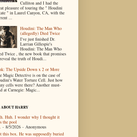
Culliton and I had the
eat pleasure of touring the " Houdini
tate " in Laurel Canyon, CA, with the
rent ...
Houdini: The Man Who
(allegedly) Died Twice
I've just finished Dr.
Larrian Gillespie's
Houdini: The Man Who
ed Twice , the new book that promises
reveal the truth of Houdi...
nk: The Upside Down x 2 or More
e Magic Detective is on the case of
udini's Water Torture Cell. Just how
ny cells were there? Another must-
ad at Carnegie: Magic...
 ABOUT HARRY
h. Huh. I wonder why I thought it
s the pool
.
- 8/5/2026
- Anonymous
t this box. He was supposedly buried