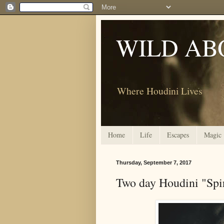
WILD AB
Where Houdini Lives
Home
Life
Escapes
Magic
Thursday, September 7, 2017
Two day Houdini "Spi