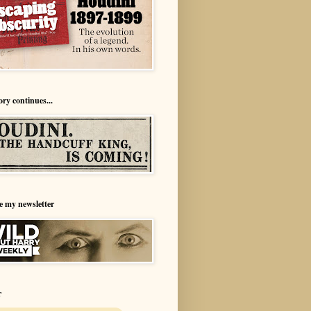
ory continues...
e my newsletter
r