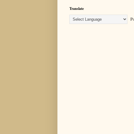
Translate
Po