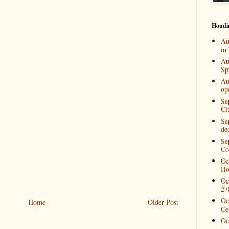
Houdi
Au
in
Au
Spi
Au
op
Se
Ci
Se
de
Se
Co
Oc
Ho
Oc
27
Oc
Home
Older Post
Ce
Oc