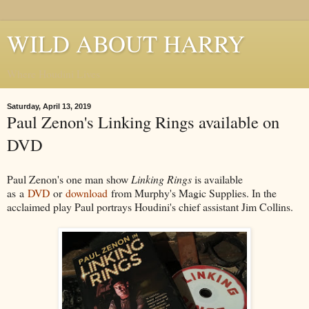
WILD ABOUT HARRY
Where Houdini Lives
Saturday, April 13, 2019
Paul Zenon's Linking Rings available on
DVD
Paul Zenon's one man show
Linking Rings
is available
as
a
DVD
or
download
from Murphy's Magic Supplies. In the
acclaimed play Paul portrays Houdini's chief assistant Jim Collins.