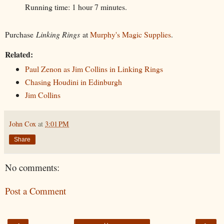
Running time: 1 hour 7 minutes.
Purchase
Linking Rings
at
Murphy's Magic Supplies
.
Related:
Paul Zenon as Jim Collins in Linking Rings
Chasing Houdini in Edinburgh
Jim Collins
John Cox
at
3:01 PM
Share
No comments:
Post a Comment