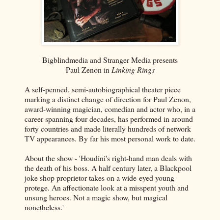
Bigblindmedia and Stranger Media presents
Paul Zenon in
Linking Rings
A self-penned, semi-autobiographical theater piece
marking a distinct change of direction for Paul Zenon,
award-winning magician, comedian and actor who, in a
career spanning four decades, has performed in around
forty countries and made literally hundreds of network
TV appearances. By far his most personal work to date.
About the show - 'Houdini's right-hand man deals with
the death of his boss. A half century later, a Blackpool
joke shop proprietor takes on a wide-eyed young
protege. An affectionate look at a misspent youth and
unsung heroes. Not a magic show, but magical
nonetheless.'