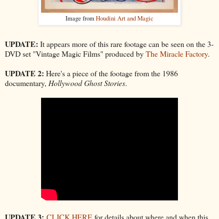
Image from
Houdini Art and Magic
UPDATE:
It appears more of this rare footage can be seen on the 3-
DVD set "Vintage Magic Films" produced by
The Miracle Factory
.
UPDATE 2:
Here's a piece of the footage from the 1986
documentary,
Hollywood Ghost Stories
.
UPDATE 3:
CLICK HERE
for details about where and when this