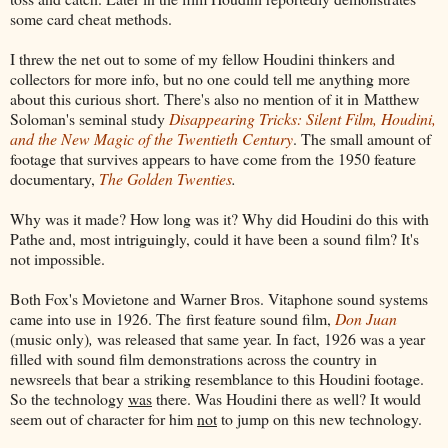
some card cheat methods.
I threw the net out to some of my fellow Houdini thinkers and
collectors for more info, but no one could tell me anything more
about this curious short. There's also no mention of it in Matthew
Soloman's seminal study
Disappearing Tricks: Silent Film, Houdini,
and the New Magic of the Twentieth Century
. The small amount of
footage that survives appears to have come from the 1950 feature
documentary,
The Golden Twenties
.
Why was it made? How long was it? Why did Houdini do this with
Pathe and, most intriguingly, could it have been a sound film? It's
not impossible.
Both Fox's Movietone and Warner Bros. Vitaphone sound systems
came into use in 1926. The first feature sound film,
Don Juan
(music only)
,
was released that same year. In fact, 1926 was a year
filled with sound film demonstrations across the country in
newsreels that bear a striking resemblance to this Houdini footage.
So the technology
was
there. Was Houdini there as well? It would
seem out of character for him
not
to jump on this new technology.