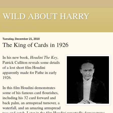
WILD ABOUT HARRY
Where Houdini Lives
Tuesday, December 21, 2010
The King of Cards in 1926
In his new book,
Houdini The Key
,
Patrick Culliton reveals some details
of a lost short film Houdini
apparently made for Pathe in early
1926.
In this film Houdini demonstrates
some of his famous card flourishes,
including his 32 card forward and
back palm, an armspread turnover, a
waterfall, and an amazing armspread
toss and catch. Later in the film Houdini reportedly demonstrates