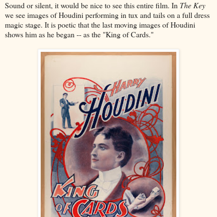
Sound or silent, it would be nice to see this entire film. In
The Key
we see images of Houdini performing in tux and tails on a full dress
magic stage. It is poetic that the last moving images of Houdini
shows him as he began -- as the "King of Cards."