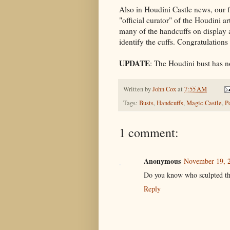
Also in Houdini Castle news, our 
"official curator" of the Houdini 
many of the handcuffs on display a
identify the cuffs. Congratulations
UPDATE
: The Houdini bust has n
Written by
John Cox
at
7:55 AM
Tags:
Busts
,
Handcuffs
,
Magic Castle
,
P
1 comment:
Anonymous
November 19, 2
Do you know who sculpted the
Reply