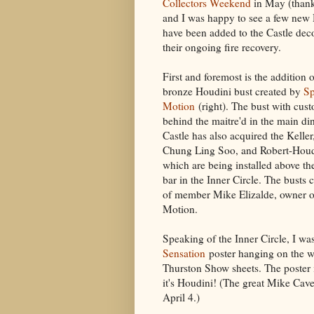
Collectors Weekend
in May (thanks
and I was happy to see a few new
have been added to the Castle deco
their ongoing fire recovery.
First and foremost is the addition o
bronze Houdini bust created by
Sp
Motion
(right). The bust with cust
behind the maitre'd in the main d
Castle has also acquired the Keller
Chung Ling Soo, and Robert-Houd
which are being installed above th
bar in the Inner Circle. The busts
of member Mike Elizalde, owner o
Motion.
Speaking of the Inner Circle, I wa
Sensation
poster hanging on the w
Thurston Show sheets. The poster is
it's Houdini! (The great Mike Cave
April 4.)