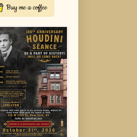
Buy me a coffee