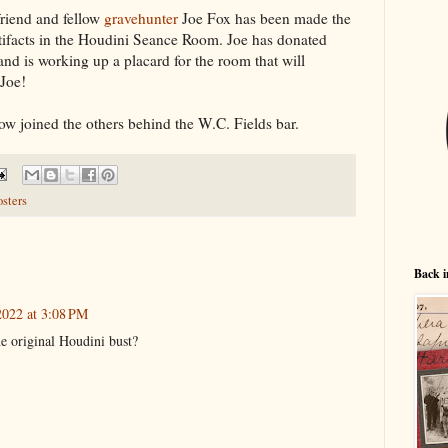
friend and fellow
gravehunter
Joe Fox has been made the
artifacts in the Houdini Seance Room. Joe has donated
nd is working up a placard for the room that will
 Joe!
ow joined the others behind the W.C. Fields bar.
osters
Back i
022 at 3:08 PM
 original Houdini bust?