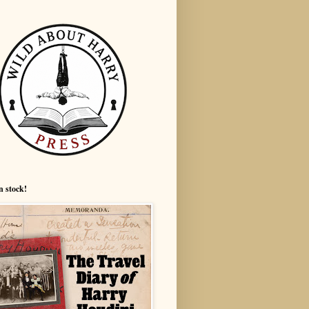
n stock!