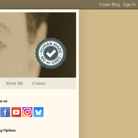
About Me
Contact
me on
ng Options