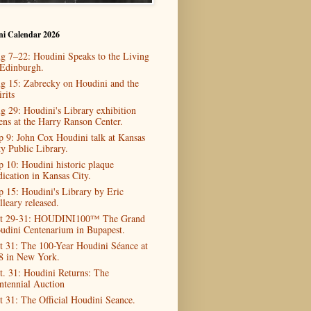
ni Calendar 2026
g 7–22: Houdini Speaks to the Living
 Edinburgh.
g 15: Zabrecky on Houdini and the
rits
g 29: Houdini's Library exhibition
ens at the Harry Ranson Center.
p 9: John Cox Houdini talk at Kansas
ty Public Library.
p 10: Houdini historic plaque
dication in Kansas City.
p 15: Houdini's Library by Eric
lleary released.
t 29-31: HOUDINI100™ The Grand
udini Centenarium in Bupapest.
t 31: The 100-Year Houdini Séance at
8 in New York.
t. 31: Houdini Returns: The
ntennial Auction
t 31: The Official Houdini Seance.