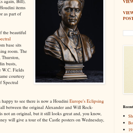
 again, Bill),
VIEW
 Houdini items
VIE
r as part of
POS
f the beautiful
ectral
om base sits
ining room. The
, Thurston,
in busts,
e W.C. Fields
 came courtesy
f Spectral
s happy to see there is now a Houdini
Europe's Eclipsing
all between the original Alexander and Will Rock-
Recent
 not an original, but it still looks great and, you know,
Sh
ney will give a tour of the Castle posters on Wednesday,
Bo
19