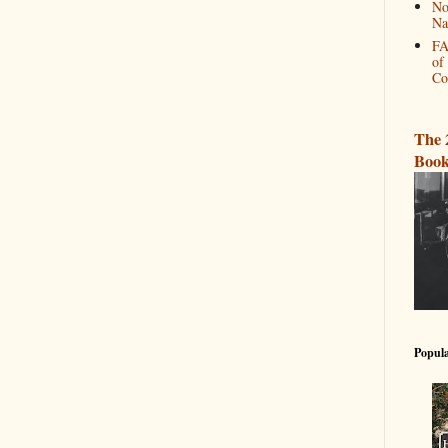
No
Na
FA
of
Co
The 
Book
Popula