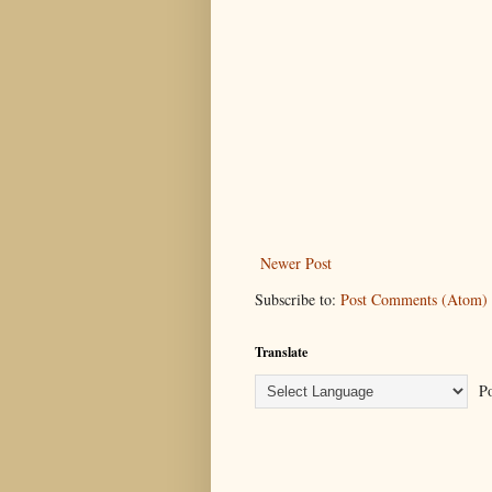
Newer Post
Subscribe to:
Post Comments (Atom)
Translate
Po