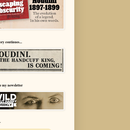
ory continues...
e my newsletter
r