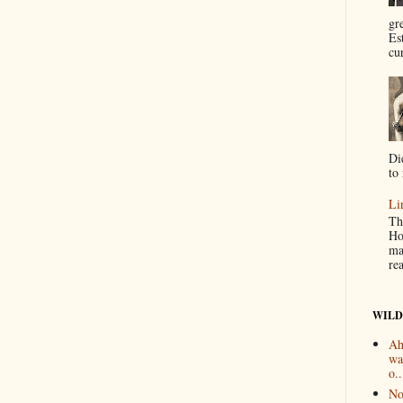
gr
Es
cur
Di
to 
Li
Th
Ho
ma
re
WILD
Ah
wa
o..
No