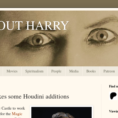
OUT HARRY
Movies
Spiritualism
People
Media
Books
Patreon
Find 
es some Houdini additions
 Castle to work
Viewi
for the
Magic