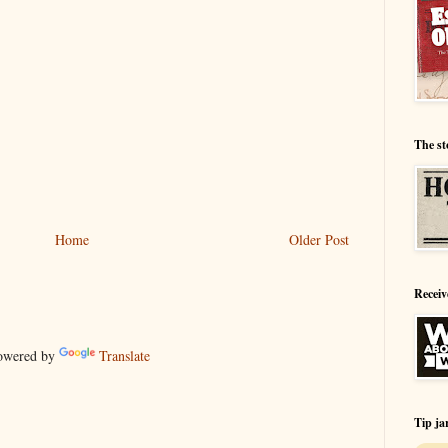
The st
Home
Older Post
Receiv
wered by
Translate
Tip ja