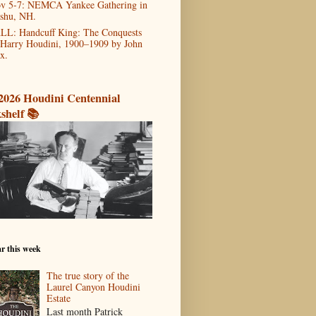
v 5-7: NEMCA Yankee Gathering in
shu, NH.
LL: Handcuff King: The Conquests
 Harry Houdini, 1900–1909 by John
x.
2026 Houdini Centennial
shelf 📚
r this week
The true story of the
Laurel Canyon Houdini
Estate
Last month Patrick