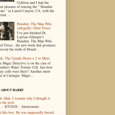
Culliton and I had the
eat pleasure of touring the " Houdini
tate " in Laurel Canyon, CA, with the
rent ...
Houdini: The Man Who
(allegedly) Died Twice
I've just finished Dr.
Larrian Gillespie's
Houdini: The Man Who
ed Twice , the new book that promises
reveal the truth of Houdi...
nk: The Upside Down x 2 or More
e Magic Detective is on the case of
udini's Water Torture Cell. Just how
ny cells were there? Another must-
ad at Carnegie: Magic...
 ABOUT HARRY
h. Huh. I wonder why I thought it
s the pool
.
- 8/5/2026
- Anonymous
t this box. He was supposedly buried