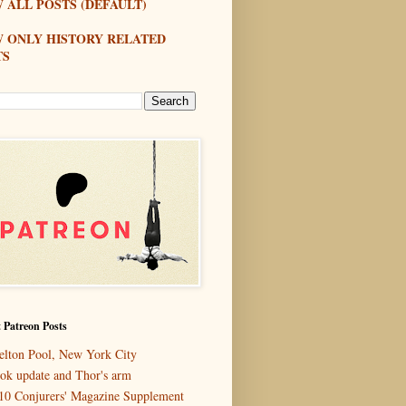
 ALL POSTS (DEFAULT)
W ONLY HISTORY RELATED
TS
 Patreon Posts
elton Pool, New York City
ok update and Thor's arm
10 Conjurers' Magazine Supplement