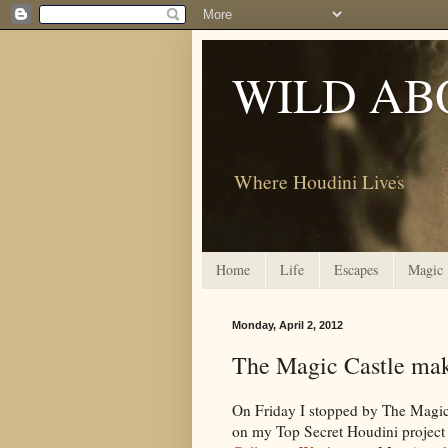
WILD AB
Where Houdini Lives
Home
Life
Escapes
Magic
Monday, April 2, 2012
The Magic Castle mak
On Friday I stopped by The Magic
on my Top Secret Houdini project 