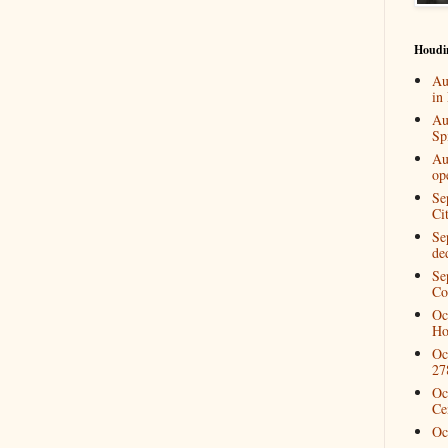
Houdi
Au
in
Au
Spi
Au
op
Se
Ci
Se
de
Se
Co
Oc
Ho
Oc
27
Oc
Ce
Oc