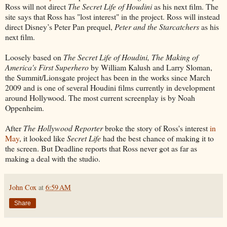
Ross will not direct
The Secret Life of Houdini
as his next film. The
site says that Ross has "lost interest" in the project. Ross will instead
direct Disney’s Peter Pan prequel,
Peter and the Starcatchers
as his
next film.
Loosely based on
The Secret Life of Houdini, The Making of
America's First Superhero
by William Kalush and Larry Sloman,
the Summit/Lionsgate project has been in the works since March
2009 and is one of several Houdini films currently in development
around Hollywood. The most current screenplay is by Noah
Oppenheim.
After
The Hollywood Reporter
broke the story of Ross's interest
in
May
, it looked like
Secret Life
had the best chance of making it to
the screen. But Deadline reports that Ross never got as far as
making a deal with the studio.
John Cox
at
6:59 AM
Share