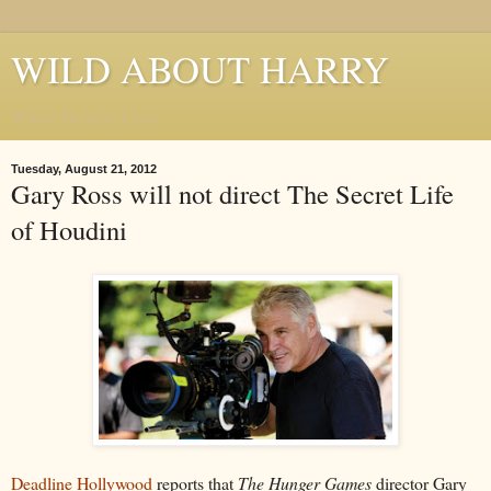
WILD ABOUT HARRY
Where Houdini Lives
Tuesday, August 21, 2012
Gary Ross will not direct The Secret Life
of Houdini
Deadline Hollywood
reports that
The Hunger Games
director Gary