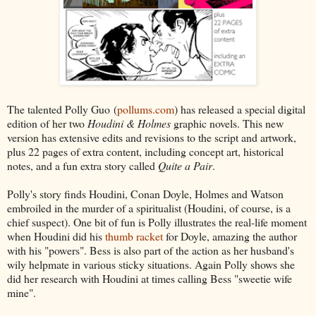
The talented Polly Guo (
pollums.com
) has released a special digital
edition of her two
Houdini & Holmes
graphic novels. This new
version has extensive edits and revisions to the script and artwork,
plus 22 pages of extra content, including concept art, historical
notes, and a fun extra story called
Quite a Pair
.
Polly's story finds Houdini, Conan Doyle, Holmes and Watson
embroiled in the murder of a spiritualist (Houdini, of course, is a
chief suspect). One bit of fun is Polly illustrates the real-life moment
when Houdini did his
thumb racket
for Doyle, amazing the author
with his "powers". Bess is also part of the action as her husband's
wily helpmate in various sticky situations. Again Polly shows she
did her research with Houdini at times calling Bess "sweetie wife
mine".