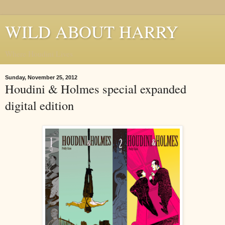
WILD ABOUT HARRY
Where Houdini Lives
Sunday, November 25, 2012
Houdini & Holmes special expanded
digital edition