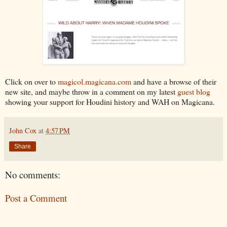
Click on over to
magicol.magicana.com
and have a browse of their
new site, and maybe throw in a comment on my latest
guest blog
showing your support for Houdini history and WAH on Magicana.
John Cox
at
4:57 PM
Share
No comments:
Post a Comment