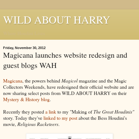
WILD ABOUT HARRY
Where Houdini Lives
Friday, November 30, 2012
Magicana launches website redesign and
guest blogs WAH
Magicana
, the powers behind
Magicol
magazine and the Magic
Collectors Weekends, have redesigned their official website and are
now sharing select posts from WILD ABOUT HARRY on their
Mystery & History blog
.
Recently they posted
a link
to my "Making of
The Great Houdinis"
story. Today they've
linked to my post
about the Bess Houdini's
movie,
Religious Racketeers
.