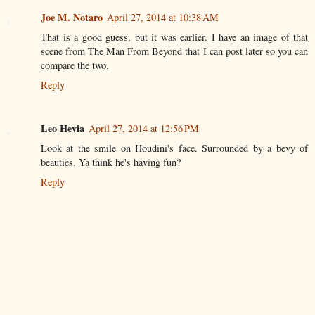
Joe M. Notaro
April 27, 2014 at 10:38 AM
That is a good guess, but it was earlier. I have an image of that
scene from The Man From Beyond that I can post later so you can
compare the two.
Reply
Leo Hevia
April 27, 2014 at 12:56 PM
Look at the smile on Houdini's face. Surrounded by a bevy of
beauties. Ya think he's having fun?
Reply