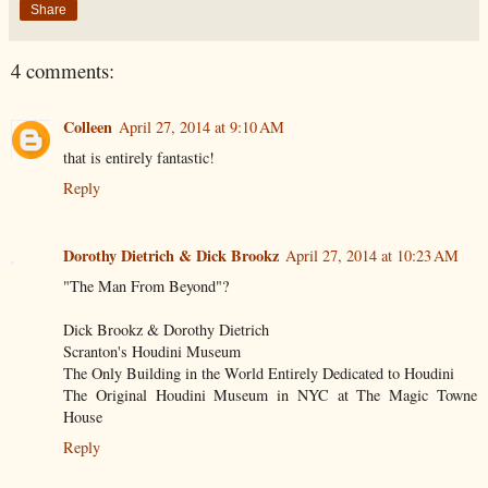
Share
4 comments:
Colleen
April 27, 2014 at 9:10 AM
that is entirely fantastic!
Reply
Dorothy Dietrich & Dick Brookz
April 27, 2014 at 10:23 AM
"The Man From Beyond"?
Dick Brookz & Dorothy Dietrich
Scranton's Houdini Museum
The Only Building in the World Entirely Dedicated to Houdini
The Original Houdini Museum in NYC at The Magic Towne
House
Reply