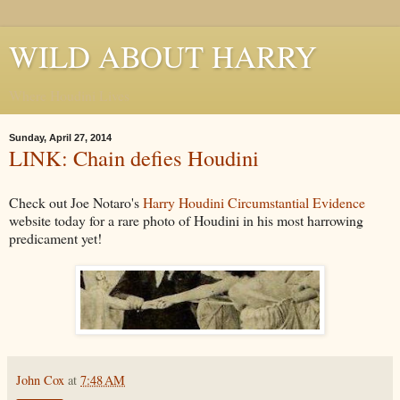
WILD ABOUT HARRY
Where Houdini Lives
Sunday, April 27, 2014
LINK: Chain defies Houdini
Check out Joe Notaro's
Harry Houdini Circumstantial Evidence
website today for a rare photo of Houdini in his most harrowing
predicament yet!
John Cox
at
7:48 AM