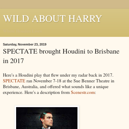
WILD ABOUT HARRY
Where Houdini Lives
Saturday, November 23, 2019
SPECTATE brought Houdini to Brisbane
in 2017
Here's a Houdini play that flew under my radar back in 2017.
SPECTATE
ran November 7-18 at the Sue Benner Theatre in
Brisbane, Australia, and offered what sounds like a unique
experience. Here's a description from
Scenestr.com
: