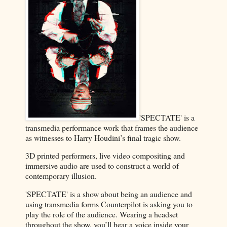
'SPECTATE' is a
transmedia performance work that frames the audience
as witnesses to Harry Houdini’s final tragic show.
3D printed performers, live video compositing and
immersive audio are used to construct a world of
contemporary illusion.
'SPECTATE' is a show about being an audience and
using transmedia forms Counterpilot is asking you to
play the role of the audience. Wearing a headset
throughout the show, you’ll hear a voice inside your