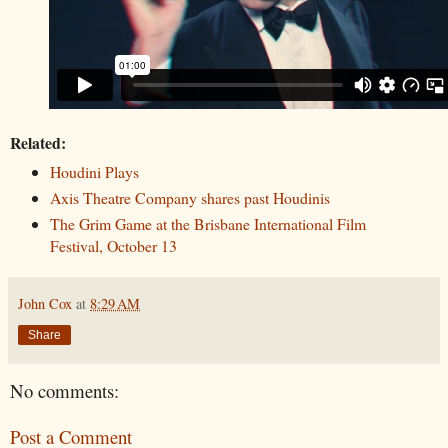
Related:
Houdini Plays
Axis Theatre Company shares past Houdinis
The Grim Game at the Brisbane International Film
Festival, October 13
John Cox
at
8:29 AM
Share
No comments:
Post a Comment