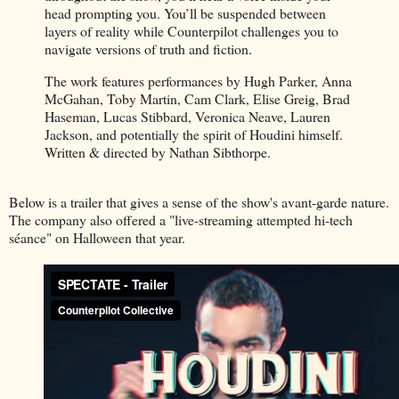
head prompting you. You’ll be suspended between
layers of reality while Counterpilot challenges you to
navigate versions of truth and fiction.
The work features performances by Hugh Parker, Anna
McGahan, Toby Martin, Cam Clark, Elise Greig, Brad
Haseman, Lucas Stibbard, Veronica Neave, Lauren
Jackson, and potentially the spirit of Houdini himself.
Written & directed by Nathan Sibthorpe.
Below is a trailer that gives a sense of the show's avant-garde nature.
The company also offered a "live-streaming attempted hi-tech
séance" on Halloween that year.