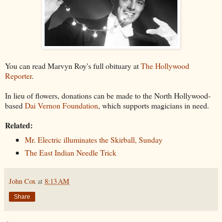
You can read Marvyn Roy's full obituary at
The Hollywood
Reporter
.
In lieu of flowers, donations can be made to the North Hollywood-
based
Dai Vernon Foundation
, which supports magicians in need.
Related:
Mr. Electric illuminates the Skirball, Sunday
The East Indian Needle Trick
John Cox
at
8:13 AM
Share