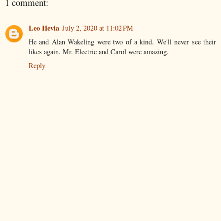
1 comment:
Leo Hevia
July 2, 2020 at 11:02 PM
He and Alan Wakeling were two of a kind. We'll never see their
likes again. Mr. Electric and Carol were amazing.
Reply