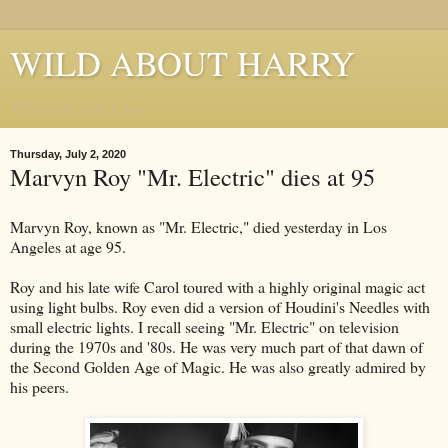
WILD ABOUT HARRY
Where Houdini Lives
Thursday, July 2, 2020
Marvyn Roy "Mr. Electric" dies at 95
Marvyn Roy, known as "Mr. Electric," died yesterday in Los
Angeles at age 95.
Roy and his late wife Carol toured with a highly original magic act
using light bulbs. Roy even did a version of Houdini's Needles with
small electric lights. I recall seeing "Mr. Electric" on television
during the 1970s and '80s. He was very much part of that dawn of
the Second Golden Age of Magic. He was also greatly admired by
his peers.