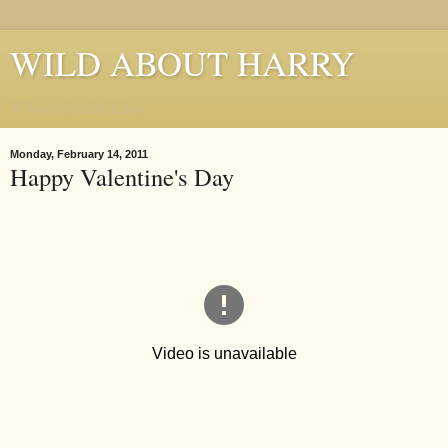
WILD ABOUT HARRY
Where Houdini Lives
Monday, February 14, 2011
Happy Valentine's Day