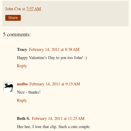
John Cox
at
7:57 AM
Share
5 comments:
Tracy
February 14, 2011 at 8:38 AM
Happy Valentine's Day to you too John! :)
Reply
melbo
February 14, 2011 at 9:15 AM
Nice - thanks!
Reply
Beth S.
February 14, 2011 at 11:25 AM
Hee hee, I love that clip. Such a cute couple.