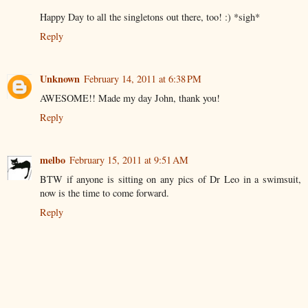
Happy Day to all the singletons out there, too! :) *sigh*
Reply
Unknown
February 14, 2011 at 6:38 PM
AWESOME!! Made my day John, thank you!
Reply
melbo
February 15, 2011 at 9:51 AM
BTW if anyone is sitting on any pics of Dr Leo in a swimsuit,
now is the time to come forward.
Reply