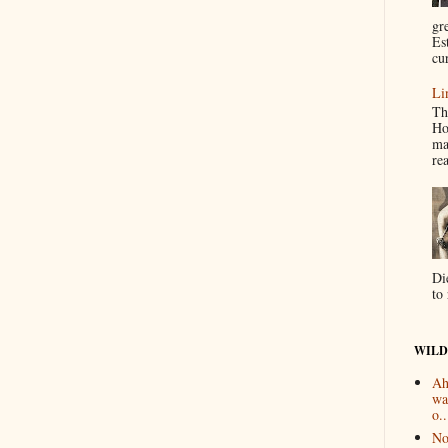
gr
Es
cur
Li
Th
Ho
ma
re
Di
to 
WILD
Ah
wa
o..
No