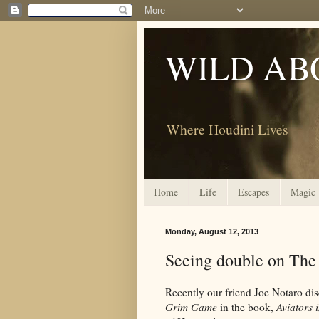
WILD AB
Where Houdini Lives
Home
Life
Escapes
Magic
Monday, August 12, 2013
Seeing double on The
Recently our friend Joe Notaro dis
Grim Game
in the book,
Aviators 