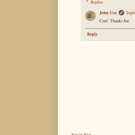
Replies
John Cox
Sept
Cool. Thanks Joe.
Reply
Newer Post