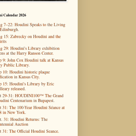
ni Calendar 2026
g 7–22: Houdini Speaks to the Living
 Edinburgh.
g 15: Zabrecky on Houdini and the
rits
g 29: Houdini's Library exhibition
ens at the Harry Ranson Center.
p 9: John Cox Houdini talk at Kansas
ty Public Library.
p 10: Houdini historic plaque
dication in Kansas City.
p 15: Houdini's Library by Eric
lleary released.
t 29-31: HOUDINI100™ The Grand
udini Centenarium in Bupapest.
t 31: The 100-Year Houdini Séance at
8 in New York.
t. 31: Houdini Returns: The
ntennial Auction
t 31: The Official Houdini Seance.