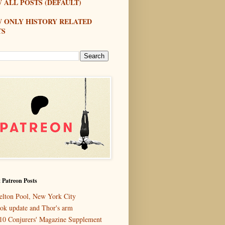
 ALL POSTS (DEFAULT)
W ONLY HISTORY RELATED
TS
 Patreon Posts
elton Pool, New York City
ok update and Thor's arm
10 Conjurers' Magazine Supplement