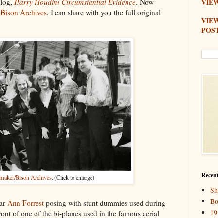
blog,
Harry Houdini Circumstantial Evidence
. Now
VIEW
e
Bison Archives
, I can share with you the full original
VIE
POS
Recent
aker/Bison Archives
. (Click to enlarge)
Sh
Bo
tar
Ann Forrest
posing with stunt dummies used during
19
ont of one of the bi-planes used in the famous aerial