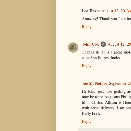
Leo Hevia
August 12, 2013 
Amazing! Thank you John for 
Reply
John Cox
August 12, 20
Thanks all. It is a great sho
cute Ann Forrest looks.
Reply
Joe M. Notaro
September 2
Hi John, just now getting ar
may be actor Augustus Phillip
film. Clifton Allison is Hou
with aerial delivery. I am no
Kelly book.
Reply