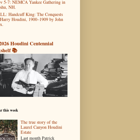
v 5-7: NEMCA Yankee Gathering in
shu, NH.
LL: Handcuff King: The Conquests
 Harry Houdini, 1900–1909 by John
x.
2026 Houdini Centennial
shelf 📚
r this week
The true story of the
Laurel Canyon Houdini
Estate
Last month Patrick