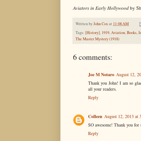
Aviators in Early Hollywood
by Sh
Written by
John Cox
at
11:08 AM
Tags:
[History]
,
1919
,
Aviation
,
Books
,
I
The Master Mystery (1918)
6 comments:
Joe M Notaro
August 12, 2
Thank you John! I am so glad
all your readers.
Reply
Colleen
August 12, 2013 at 
SO awesome! Thank you for s
Reply