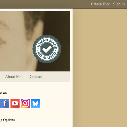
About Me
Contact
me on
ng Options