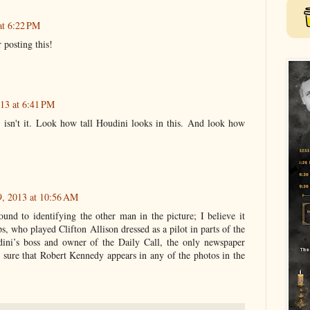
at 6:22 PM
posting this!
13 at 6:41 PM
t, isn't it. Look how tall Houdini looks in this. And look how
9, 2013 at 10:56 AM
ound to identifying the other man in the picture; I believe it
s, who played Clifton Allison dressed as a pilot in parts of the
dini’s boss and owner of the Daily Call, the only newspaper
t sure that Robert Kennedy appears in any of the photos in the