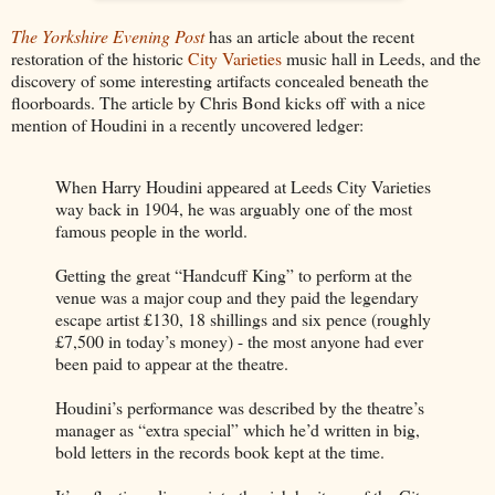
The Yorkshire Evening Post
has an article about the recent
restoration of the historic
City Varieties
music hall in Leeds, and the
discovery of some interesting artifacts concealed beneath the
floorboards. The article by Chris Bond kicks off with a nice
mention of Houdini in a recently uncovered ledger:
When Harry Houdini appeared at Leeds City Varieties
way back in 1904, he was arguably one of the most
famous people in the world.
Getting the great “Handcuff King” to perform at the
venue was a major coup and they paid the legendary
escape artist £130, 18 shillings and six pence (roughly
£7,500 in today’s money) - the most anyone had ever
been paid to appear at the theatre.
Houdini’s performance was described by the theatre’s
manager as “extra special” which he’d written in big,
bold letters in the records book kept at the time.