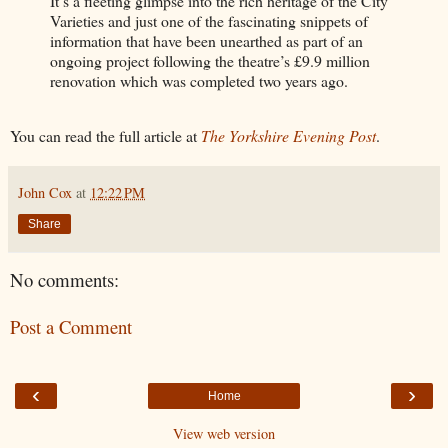
It’s a fleeting glimpse into the rich heritage of the City
Varieties and just one of the fascinating snippets of
information that have been unearthed as part of an
ongoing project following the theatre’s £9.9 million
renovation which was completed two years ago.
You can read the full article at
The Yorkshire Evening Post
.
John Cox
at
12:22 PM
Share
No comments:
Post a Comment
‹
›
Home
View web version