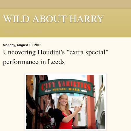
WILD ABOUT HARRY
Where Houdini Lives
Monday, August 19, 2013
Uncovering Houdini's "extra special"
performance in Leeds