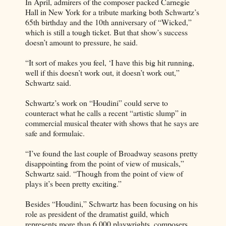
In April, admirers of the composer packed Carnegie
Hall in New York for a tribute marking both Schwartz’s
65th birthday and the 10th anniversary of “Wicked,”
which is still a tough ticket. But that show’s success
doesn’t amount to pressure, he said.
“It sort of makes you feel, ‘I have this big hit running,
well if this doesn’t work out, it doesn’t work out,”
Schwartz said.
Schwartz’s work on “Houdini” could serve to
counteract what he calls a recent “artistic slump” in
commercial musical theater with shows that he says are
safe and formulaic.
“I’ve found the last couple of Broadway seasons pretty
disappointing from the point of view of musicals,”
Schwartz said. “Though from the point of view of
plays it’s been pretty exciting.”
Besides “Houdini,” Schwartz has been focusing on his
role as president of the dramatist guild, which
represents more than 6,000 playwrights, composers,