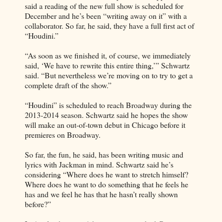
said a reading of the new full show is scheduled for
December and he’s been “writing away on it” with a
collaborator. So far, he said, they have a full first act of
“Houdini.”
“As soon as we finished it, of course, we immediately
said, ‘We have to rewrite this entire thing,’” Schwartz
said. “But nevertheless we’re moving on to try to get a
complete draft of the show.”
“Houdini” is scheduled to reach Broadway during the
2013-2014 season. Schwartz said he hopes the show
will make an out-of-town debut in Chicago before it
premieres on Broadway.
So far, the fun, he said, has been writing music and
lyrics with Jackman in mind. Schwartz said he’s
considering “Where does he want to stretch himself?
Where does he want to do something that he feels he
has and we feel he has that he hasn’t really shown
before?”