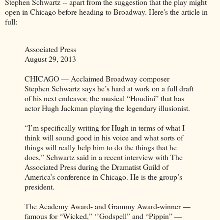
Stephen Schwartz -- apart from the suggestion that the play might
open in Chicago before heading to Broadway. Here's the article in
full:
Associated Press
August 29, 2013
CHICAGO — Acclaimed Broadway composer
Stephen Schwartz says he’s hard at work on a full draft
of his next endeavor, the musical “Houdini” that has
actor Hugh Jackman playing the legendary illusionist.
“I’m specifically writing for Hugh in terms of what I
think will sound good in his voice and what sorts of
things will really help him to do the things that he
does,” Schwartz said in a recent interview with The
Associated Press during the Dramatist Guild of
America’s conference in Chicago. He is the group’s
president.
The Academy Award- and Grammy Award-winner —
famous for “Wicked,” ‘’Godspell” and “Pippin” —