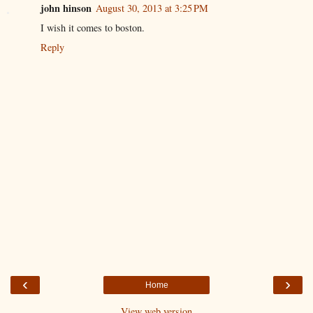
john hinson
August 30, 2013 at 3:25 PM
I wish it comes to boston.
Reply
‹
›
Home
View web version