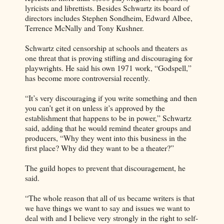
lyricists and librettists. Besides Schwartz its board of
directors includes Stephen Sondheim, Edward Albee,
Terrence McNally and Tony Kushner.
Schwartz cited censorship at schools and theaters as
one threat that is proving stifling and discouraging for
playwrights. He said his own 1971 work, “Godspell,”
has become more controversial recently.
“It’s very discouraging if you write something and then
you can’t get it on unless it’s approved by the
establishment that happens to be in power,” Schwartz
said, adding that he would remind theater groups and
producers, “Why they went into this business in the
first place? Why did they want to be a theater?”
The guild hopes to prevent that discouragement, he
said.
“The whole reason that all of us became writers is that
we have things we want to say and issues we want to
deal with and I believe very strongly in the right to self-