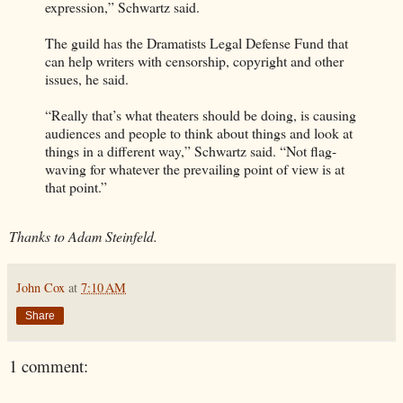
expression,” Schwartz said.
The guild has the Dramatists Legal Defense Fund that
can help writers with censorship, copyright and other
issues, he said.
“Really that’s what theaters should be doing, is causing
audiences and people to think about things and look at
things in a different way,” Schwartz said. “Not flag-
waving for whatever the prevailing point of view is at
that point.”
Thanks to Adam Steinfeld.
John Cox
at
7:10 AM
Share
1 comment: