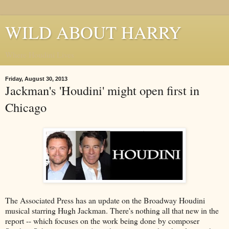
WILD ABOUT HARRY
Where Houdini Lives
Friday, August 30, 2013
Jackman's 'Houdini' might open first in
Chicago
The Associated Press has an update on the Broadway Houdini
musical starring Hugh Jackman. There's nothing all that new in the
report -- which focuses on the work being done by composer