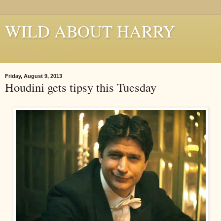
WILD ABOUT HARRY
Where Houdini Lives
Friday, August 9, 2013
Houdini gets tipsy this Tuesday