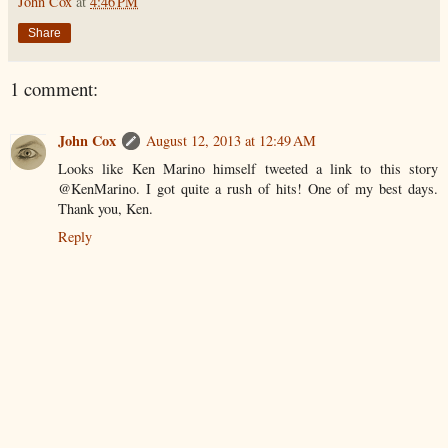
John Cox
at
4:46 PM
Share
1 comment:
John Cox
August 12, 2013 at 12:49 AM
Looks like Ken Marino himself tweeted a link to this story
@KenMarino. I got quite a rush of hits! One of my best days.
Thank you, Ken.
Reply