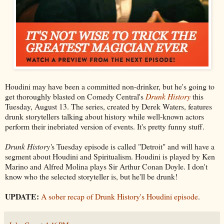
Houdini may have been a committed non-drinker, but he's going to
get thoroughly blasted on Comedy Central's
Drunk History
this
Tuesday, August 13. The series, created by Derek Waters, features
drunk storytellers talking about history while well-known actors
perform their inebriated version of events. It's pretty funny stuff.
Drunk History'
s Tuesday episode is called "Detroit" and will have a
segment about Houdini and Spiritualism. Houdini is played by Ken
Marino and Alfred Molina plays Sir Arthur Conan Doyle. I don't
know who the selected storyteller is, but he'll be drunk!
UPDATE:
A sober recap of Drunk History's Houdini episode
.