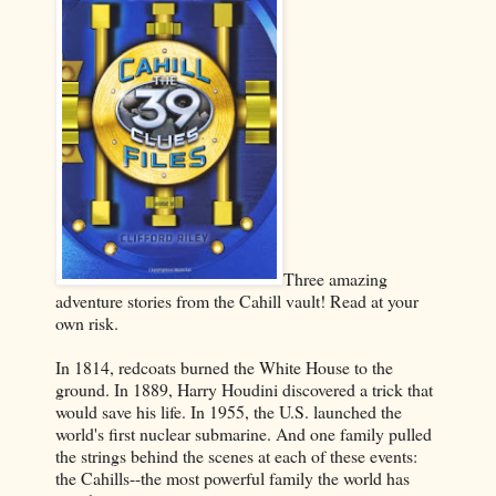
Three amazing
adventure stories from the Cahill vault! Read at your
own risk.
In 1814, redcoats burned the White House to the
ground. In 1889, Harry Houdini discovered a trick that
would save his life. In 1955, the U.S. launched the
world's first nuclear submarine. And one family pulled
the strings behind the scenes at each of these events:
the Cahills--the most powerful family the world has