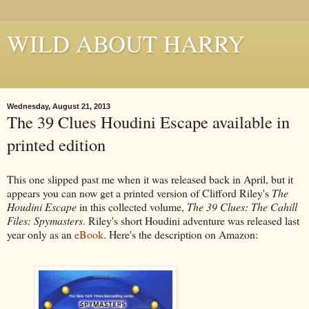
WILD ABOUT HARRY
Where Houdini Lives
Wednesday, August 21, 2013
The 39 Clues Houdini Escape available in
printed edition
This one slipped past me when it was released back in April, but it
appears you can now get a printed version of Clifford Riley's
The
Houdini Escape
in this collected volume,
The 39 Clues: The Cahill
Files: Spymasters
. Riley's short Houdini adventure was released last
year only as an
eBook
. Here's the description on Amazon: