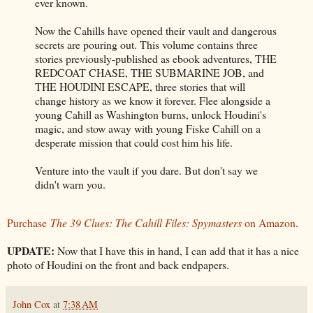
ever known.
Now the Cahills have opened their vault and dangerous
secrets are pouring out. This volume contains three
stories previously-published as ebook adventures, THE
REDCOAT CHASE, THE SUBMARINE JOB, and
THE HOUDINI ESCAPE, three stories that will
change history as we know it forever. Flee alongside a
young Cahill as Washington burns, unlock Houdini's
magic, and stow away with young Fiske Cahill on a
desperate mission that could cost him his life.
Venture into the vault if you dare. But don't say we
didn't warn you.
Purchase
The 39 Clues: The Cahill Files: Spymasters
on Amazon
.
UPDATE:
Now that I have this in hand, I can add that it has a nice
photo of Houdini on the front and back endpapers.
John Cox
at
7:38 AM