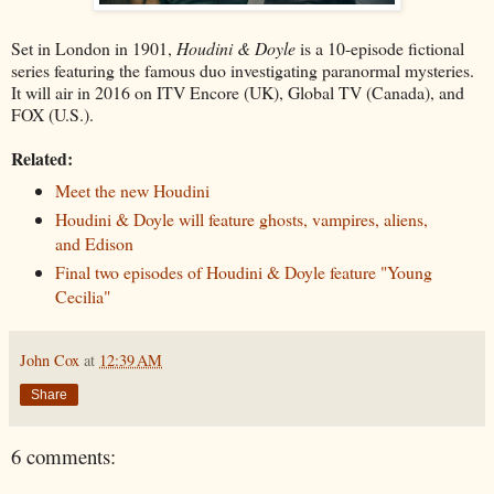
Set in London in 1901,
Houdini & Doyle
is a 10-episode fictional
series featuring the famous duo investigating paranormal mysteries.
It will air in 2016 on ITV Encore (UK), Global TV (Canada), and
FOX (U.S.).
Related:
Meet the new Houdini
Houdini & Doyle will feature ghosts, vampires, aliens,
and Edison
Final two episodes of Houdini & Doyle feature "Young
Cecilia"
John Cox
at
12:39 AM
Share
6 comments: