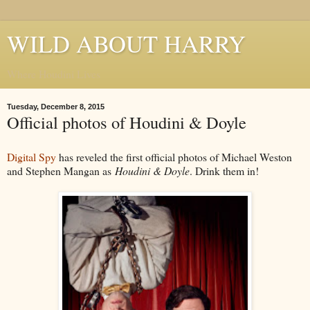
WILD ABOUT HARRY
Where Houdini Lives
Tuesday, December 8, 2015
Official photos of Houdini & Doyle
Digital Spy
has reveled the first official photos of Michael Weston
and Stephen Mangan as
Houdini & Doyle
. Drink them in!