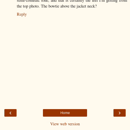
semi-comedic tone, and that is certainly the feel I'm getting from
the top photo. The bowtie above the jacket neck?
Reply
‹
›
Home
View web version