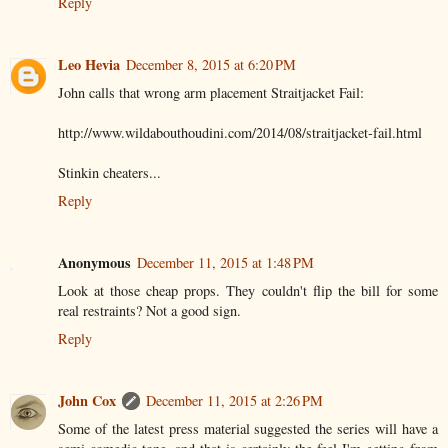
Reply
Leo Hevia
December 8, 2015 at 6:20 PM
John calls that wrong arm placement Straitjacket Fail:
http://www.wildabouthoudini.com/2014/08/straitjacket-fail.html
Stinkin cheaters...
Reply
Anonymous
December 11, 2015 at 1:48 PM
Look at those cheap props. They couldn't flip the bill for some
real restraints? Not a good sign.
Reply
John Cox
December 11, 2015 at 2:26 PM
Some of the latest press material suggested the series will have a