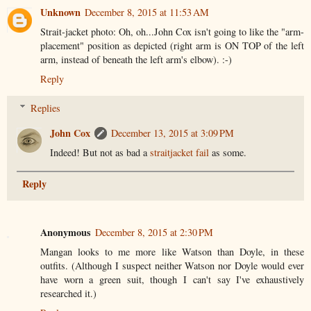
Unknown
December 8, 2015 at 11:53 AM
Strait-jacket photo: Oh, oh...John Cox isn't going to like the "arm-
placement" position as depicted (right arm is ON TOP of the left
arm, instead of beneath the left arm's elbow). :-)
Reply
Replies
John Cox
December 13, 2015 at 3:09 PM
Indeed! But not as bad a
straitjacket fail
as some.
Reply
Anonymous
December 8, 2015 at 2:30 PM
Mangan looks to me more like Watson than Doyle, in these
outfits. (Although I suspect neither Watson nor Doyle would ever
have worn a green suit, though I can't say I've exhaustively
researched it.)