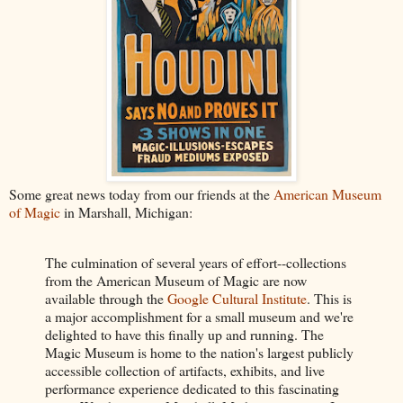
Some great news today from our friends at the
American Museum
of Magic
in Marshall, Michigan:
The culmination of several years of effort--collections
from the American Museum of Magic are now
available through the
Google Cultural Institute
. This is
a major accomplishment for a small museum and we're
delighted to have this finally up and running. The
Magic Museum is home to the nation's largest publicly
accessible collection of artifacts, exhibits, and live
performance experience dedicated to this fascinating