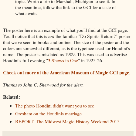
topic. Worth a trip to Marshall, Michigan to see it. In
the meantime, follow the link to the GCI for a taste of
what awaits.
The poster here is an example of what you'll find at the GCI page.
You'll notice that this is
not
the familiar "Do Spirits Return?" poster
that we've seen in books and online. The size of the poster and the
colors are somewhat different, as is the typeface used for Houdini's
name. The poster is misdated as 1909. This was used to advertise
Houdini's full evening "
3 Shows in One
" in 1925-26.
Check out more at the American Museum of Magic GCI page
.
Thanks to John C. Sherwood for the alert.
Related:
The photo Houdini didn't want you to see
Gresham on the Houdinis marriage
REPORT: The Midwest Magic History Weekend 2015