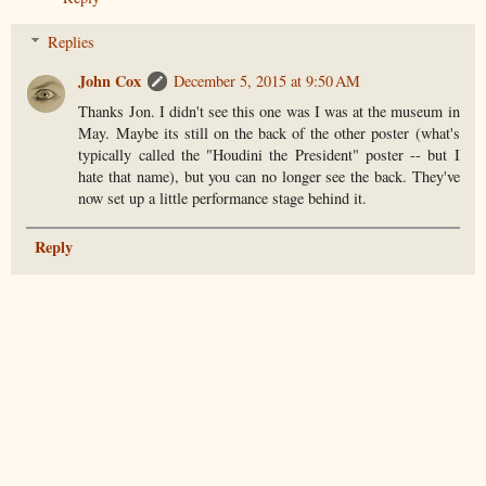
Replies
John Cox
December 5, 2015 at 9:50 AM
Thanks Jon. I didn't see this one was I was at the museum in
May. Maybe its still on the back of the other poster (what's
typically called the "Houdini the President" poster -- but I
hate that name), but you can no longer see the back. They've
now set up a little performance stage behind it.
Reply