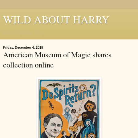
WILD ABOUT HARRY
Where Houdini Lives
Friday, December 4, 2015
American Museum of Magic shares
collection online