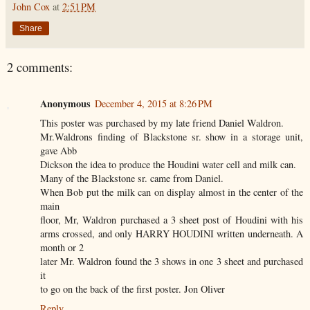
John Cox
at
2:51 PM
Share
2 comments:
Anonymous
December 4, 2015 at 8:26 PM
This poster was purchased by my late friend Daniel Waldron.
Mr.Waldrons finding of Blackstone sr. show in a storage unit,
gave Abb
Dickson the idea to produce the Houdini water cell and milk can.
Many of the Blackstone sr. came from Daniel.
When Bob put the milk can on display almost in the center of the
main
floor, Mr, Waldron purchased a 3 sheet post of Houdini with his
arms crossed, and only HARRY HOUDINI written underneath. A
month or 2
later Mr. Waldron found the 3 shows in one 3 sheet and purchased
it
to go on the back of the first poster. Jon Oliver
Reply