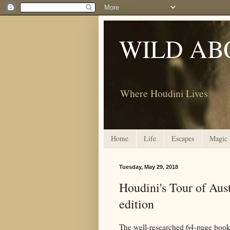
WILD AB
Where Houdini Lives
Home
Life
Escapes
Magic
Tuesday, May 29, 2018
Houdini's Tour of Aust
edition
The well-researched 64-page book