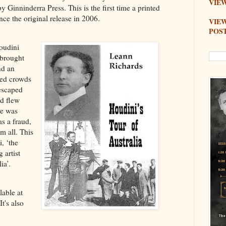
VIEW
y Ginninderra Press. This is the first time a printed
nce the original release in 2006.
VIE
POS
oudini
 brought
nd an
red crowds
 escaped
nd flew
he was
as a fraud,
m all. This
, ‘the
 artist
ia’.
lable at
 It's also