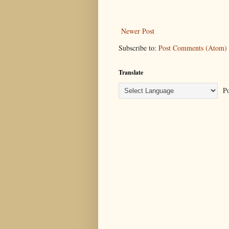
Newer Post
Subscribe to:
Post Comments (Atom)
Translate
Po