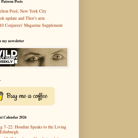
 Patreon Posts
elton Pool, New York City
ok update and Thor's arm
10 Conjurers' Magazine Supplement
e my newsletter
r
Buy me a coffee
ni Calendar 2026
g 7–22: Houdini Speaks to the Living
 Edinburgh.