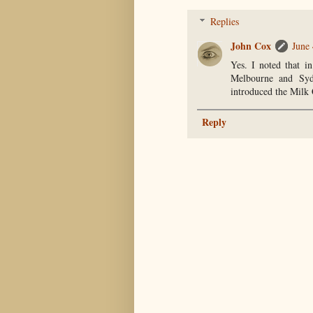
Replies
John Cox
June 
Yes. I noted that i
Melbourne and Syd
introduced the Milk 
Reply