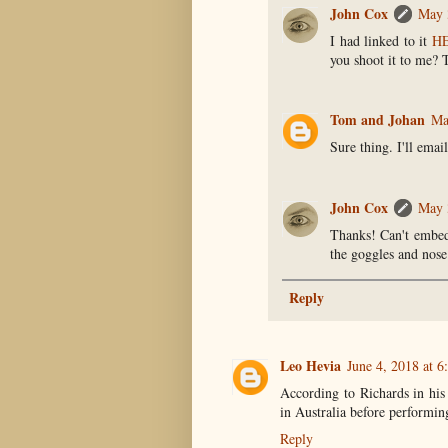
John Cox
May 
I had linked to it
H
you shoot it to me? 
Tom and Johan
Ma
Sure thing. I'll email
John Cox
May 
Thanks! Can't embed 
the goggles and nose
Reply
Leo Hevia
June 4, 2018 at 
According to Richards in his
in Australia before performing
Reply