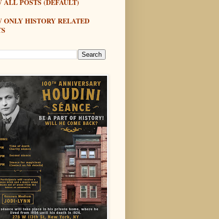
 ALL POSTS (DEFAULT)
W ONLY HISTORY RELATED
TS