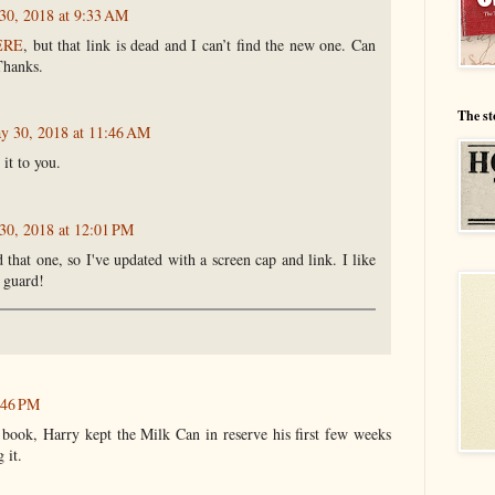
30, 2018 at 9:33 AM
ERE
, but that link is dead and I can’t find the new one. Can
Thanks.
The st
y 30, 2018 at 11:46 AM
 it to you.
30, 2018 at 12:01 PM
that one, so I've updated with a screen cap and link. I like
 guard!
6:46 PM
 book, Harry kept the Milk Can in reserve his first few weeks
 it.