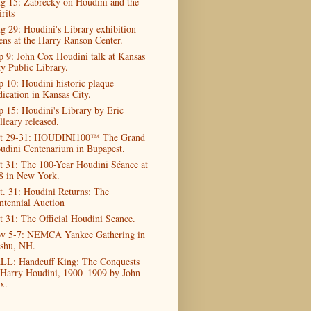
g 15: Zabrecky on Houdini and the
rits
g 29: Houdini's Library exhibition
ens at the Harry Ranson Center.
p 9: John Cox Houdini talk at Kansas
ty Public Library.
p 10: Houdini historic plaque
dication in Kansas City.
p 15: Houdini's Library by Eric
lleary released.
t 29-31: HOUDINI100™ The Grand
udini Centenarium in Bupapest.
t 31: The 100-Year Houdini Séance at
8 in New York.
t. 31: Houdini Returns: The
ntennial Auction
t 31: The Official Houdini Seance.
v 5-7: NEMCA Yankee Gathering in
shu, NH.
LL: Handcuff King: The Conquests
 Harry Houdini, 1900–1909 by John
x.