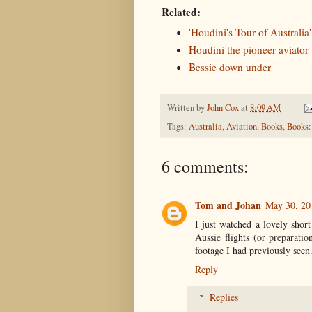
Related:
'Houdini's Tour of Australia'
Houdini the pioneer aviator
Bessie down under
Written by
John Cox
at
8:09 AM
Tags:
Australia
,
Aviation
,
Books
,
Books:
6 comments:
Tom and Johan
May 30, 20
I just watched a lovely shor
Aussie flights (or preparatio
footage I had previously seen
Reply
Replies