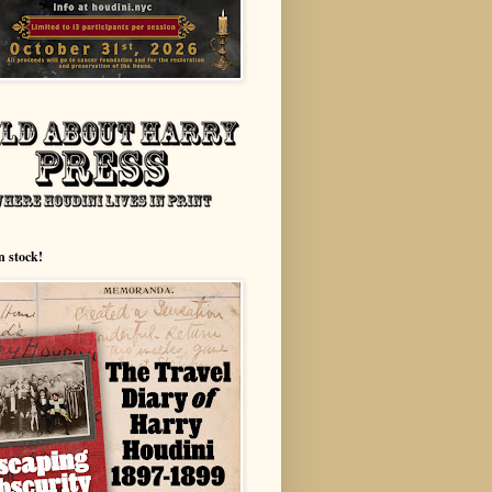
n stock!