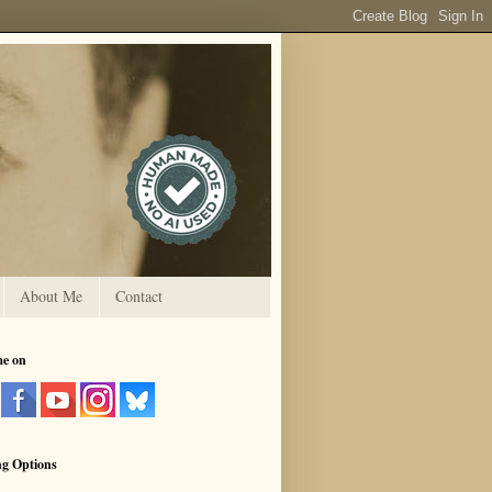
About Me
Contact
me on
ng Options