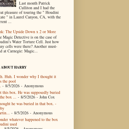
Last month Patrick
Culliton and I had the
eat pleasure of touring the " Houdini
tate " in Laurel Canyon, CA, with the
rent ...
nk: The Upside Down x 2 or More
e Magic Detective is on the case of
udini's Water Torture Cell. Just how
ny cells were there? Another must-
ad at Carnegie: Magic...
 ABOUT HARRY
h. Huh. I wonder why I thought it
s the pool
.
- 8/5/2026
- Anonymous
t this box. He was supposedly buried
the box ...
- 8/5/2026
- John Cox
thought he was buried in that box. -
by
rtin...
- 8/5/2026
- Anonymous
nder whatever happened to the box
udini used
- 8/5/2026
- Anonymous