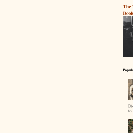
The 
Book
Popula
Di
to 