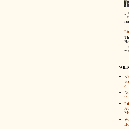
gr
Es
cur
Li
Th
Ho
ma
re
WILD
Ah
wa
o..
No
in 
I 
Ab
Ma
Wo
Ho
t...