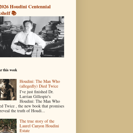
2026 Houdini Centennial
shelf 📚
r this week
Houdini: The Man Who
(allegedly) Died Twice
I've just finished Dr.
Larrian Gillespie's
Houdini: The Man Who
ed Twice , the new book that promises
reveal the truth of Houdi...
The true story of the
Laurel Canyon Houdini
Estate