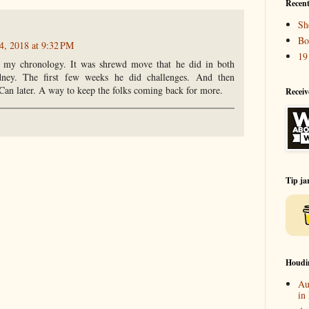
Recent
Sh
Bo
4, 2018 at 9:32 PM
19
n my chronology. It was shrewd move that he did in both
ney. The first few weeks he did challenges. And then
Can later. A way to keep the folks coming back for more.
Receiv
Tip ja
Houdi
Au
in