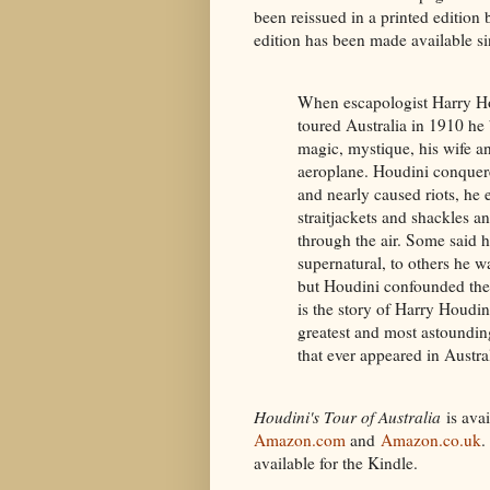
been reissued in a printed edition b
edition has been made available si
When escapologist Harry H
toured Australia in 1910 he
magic, mystique, his wife a
aeroplane. Houdini conque
and nearly caused riots, he
straitjackets and shackles a
through the air. Some said 
supernatural, to others he w
but Houdini confounded the
is the story of Harry Houdini
greatest and most astounding
that ever appeared in Austral
Houdini's Tour of Australia
is avai
Amazon.com
and
Amazon.co.uk
.
available for the Kindle.