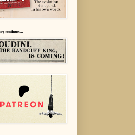
ory continues...