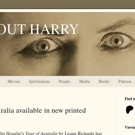
OUT HARRY
Movies
Spiritualism
People
Media
Books
Patreon
Find 
ralia available in new printed
Viewi
let
Houdini's Tour of Australia
by Leann Richards has