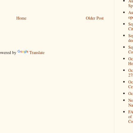
Au
Spi
Au
op
Home
Older Post
Se
Ci
Se
de
Se
Co
wered by
Translate
Oc
Ho
Oc
27
Oc
Ce
Oc
No
Na
FA
of
Co