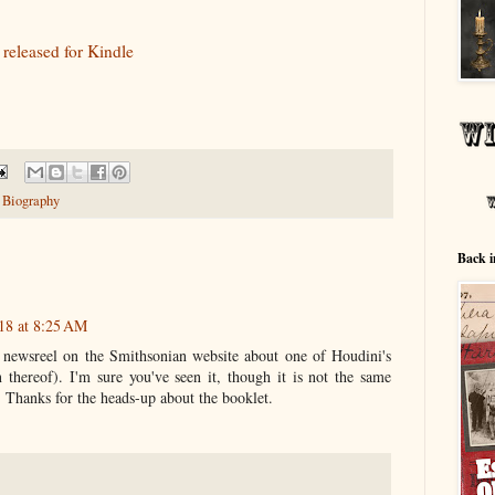
 released for Kindle
 Biography
Back i
18 at 8:25 AM
t newsreel on the Smithsonian website about one of Houdini's
n thereof). I'm sure you've seen it, though it is not the same
. Thanks for the heads-up about the booklet.