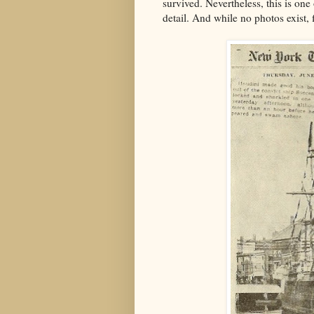
survived. Nevertheless, this is one 
detail. And while no photos exist, f