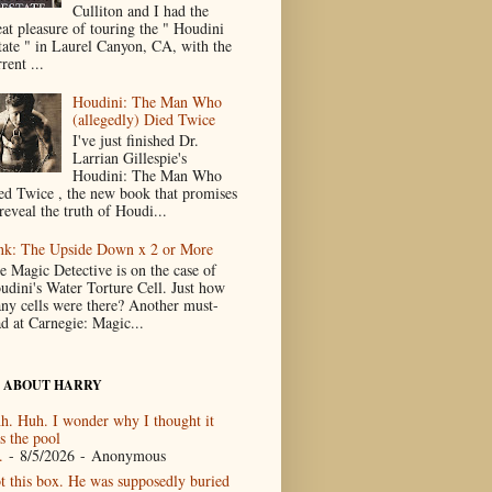
Culliton and I had the
eat pleasure of touring the " Houdini
tate " in Laurel Canyon, CA, with the
rent ...
Houdini: The Man Who
(allegedly) Died Twice
I've just finished Dr.
Larrian Gillespie's
Houdini: The Man Who
ed Twice , the new book that promises
reveal the truth of Houdi...
nk: The Upside Down x 2 or More
e Magic Detective is on the case of
udini's Water Torture Cell. Just how
ny cells were there? Another must-
ad at Carnegie: Magic...
 ABOUT HARRY
h. Huh. I wonder why I thought it
s the pool
.
- 8/5/2026
- Anonymous
t this box. He was supposedly buried