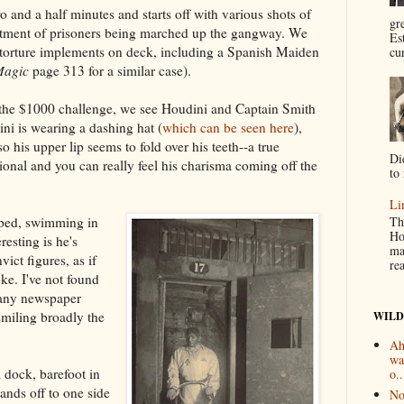
 and a half minutes and starts off with various shots of
gr
actment of prisoners being marched up the gangway. We
Es
nd torture implements on deck, including a Spanish Maiden
cur
Magic
page 313 for a similar case).
g the $1000 challenge, we see Houdini and Captain Smith
ni is wearing a dashing hat (
which can be seen here
),
 his upper lip seems to fold over his teeth--a true
Di
ional and you can really feel his charisma coming off the
to 
Li
Th
aped, swimming in
Ho
resting is he's
ma
ict figures, as if
re
oke. I've not found
 any newspaper
smiling broadly the
WILD
Ah
wa
 dock, barefoot in
o..
ands off to one side
No