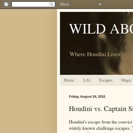
WILD AB
Where Houdini Lives
Home
Life
Escapes
Magic
Friday, August 24, 2018
Houdini vs. Captain S
Houdini's escape from the convict
widely known challenge escapes. T