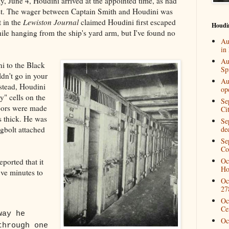
, June 4, Houdini arrived at the appointed time, as had
est. The wager between Captain Smith and Houdini was
t in the
Lewiston Journal
claimed Houdini first escaped
Houdi
hile hanging from the ship's yard arm, but I've found no
Au
in
Au
i to the Black
Spi
dn't go in your
Au
nstead, Houdini
op
y" cells on the
Se
doors were made
Ci
s thick. He was
Se
gbolt attached
de
Se
Co
Oc
eported that it
Ho
ive minutes to
Oc
27
Oc
Ce
way he
Oc
through one