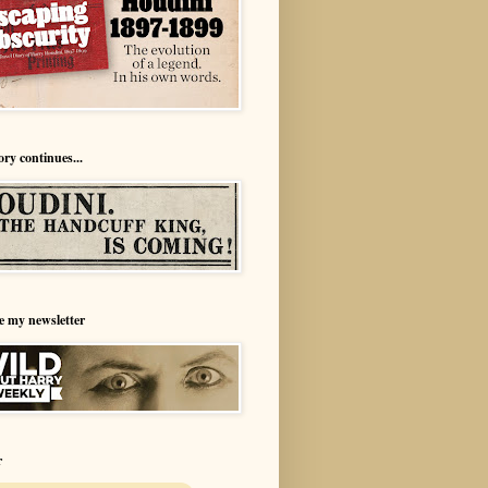
ory continues...
e my newsletter
r