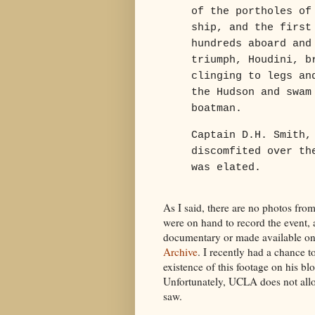
of the portholes of
ship, and the first
hundreds aboard and
triumph, Houdini, b
clinging to legs an
the Hudson and swam
boatman.
Captain D.H. Smith,
discomfited over th
was elated.
As I said, there are no photos from
were on hand to record the event,
documentary or made available on
Archive
. I recently had a chance t
existence of this footage on his bl
Unfortunately, UCLA does not allow 
saw.