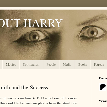
OUT HARRY
Movies
Spiritualism
People
Media
Books
Patreon
Find 
mith and the Success
 ship
Success
on June 4, 1913 is not one of his more
Viewi
his could be because no photos from the stunt have