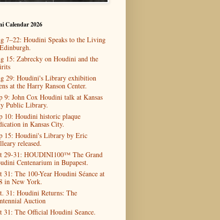
ni Calendar 2026
g 7–22: Houdini Speaks to the Living
 Edinburgh.
g 15: Zabrecky on Houdini and the
rits
g 29: Houdini's Library exhibition
ens at the Harry Ranson Center.
p 9: John Cox Houdini talk at Kansas
ty Public Library.
p 10: Houdini historic plaque
dication in Kansas City.
p 15: Houdini's Library by Eric
lleary released.
t 29-31: HOUDINI100™ The Grand
udini Centenarium in Bupapest.
t 31: The 100-Year Houdini Séance at
8 in New York.
t. 31: Houdini Returns: The
ntennial Auction
t 31: The Official Houdini Seance.