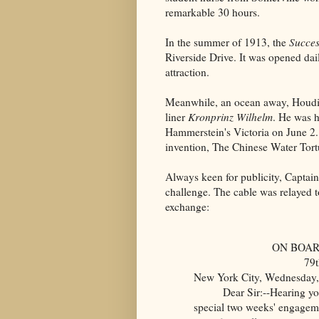
remarkable 30 hours.
In the summer of 1913, the
Succes
Riverside Drive
. It was opened da
attraction.
Meanwhile, an ocean away, Houdi
liner
Kronprinz Wilhelm
. He was 
Hammerstein's Victoria on June 2.
invention, The Chinese Water Tort
Always keen for publicity, Captai
challenge. The cable was relayed to
exchange:
ON BOAR
79t
New York City, Wednesday,
Dear Sir:--Hearing you a
special two weeks' engageme