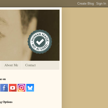
About Me
Contact
me on
ng Options