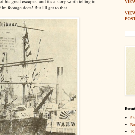
of his great escapes, and it's a story worth telling in
VIEW
ilm footage does! But I'll get to that.
VIE
POS
Recent
Sh
Bo
19