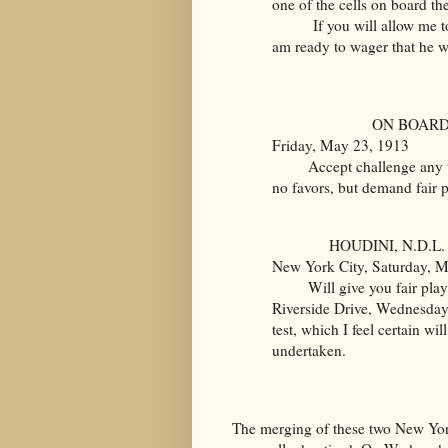
one of the cells on board th
If you will allow me to ma
am ready to wager that he wi
ON BOARD
Friday, May 23, 1913
Accept challenge any tim
no favors, but demand fair p
HOUDINI, N.D.L.
New York City, Saturday, 
Will give you fair play. 
Riverside Drive, Wednesday,
test, which I feel certain wi
undertaken.
The merging of these two New York