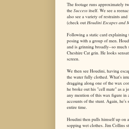
The footage runs approximately two
the
Success
itself. We see a reen
also see a variety of restraints a
(check out
Houdini Escapes and 
Following a static card explainin
posing with a group of men. Houdi
and is grinning broadly--so much so
Cheshire Cat grin. He looks sensat
screen.
We then see Houdini, having esc
the water fully clothed. What's inte
dragging along one of the wax conv
he broke out his "cell mate" as a j
any mention of this wax figure in
accounts of the stunt. Again, he's 
entire time.
Houdini then pulls himself up on a
sopping wet clothes. Jim Collins st