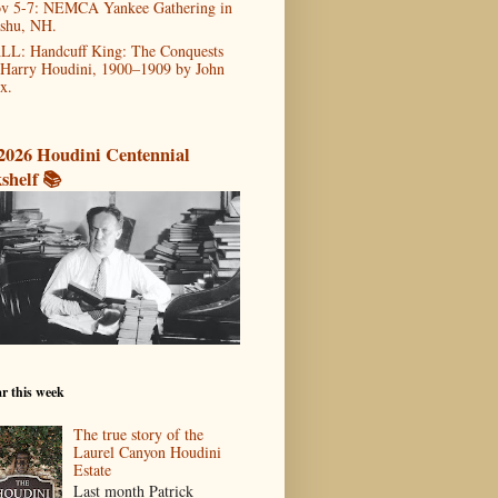
v 5-7: NEMCA Yankee Gathering in
shu, NH.
LL: Handcuff King: The Conquests
 Harry Houdini, 1900–1909 by John
x.
2026 Houdini Centennial
shelf 📚
r this week
The true story of the
Laurel Canyon Houdini
Estate
Last month Patrick