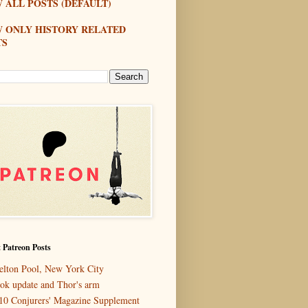
 ALL POSTS (DEFAULT)
W ONLY HISTORY RELATED
TS
 Patreon Posts
elton Pool, New York City
ok update and Thor's arm
10 Conjurers' Magazine Supplement