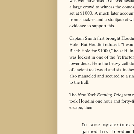
was well advertised. On Wednesday
a large crowd to witness the cont
set at $1000. A much later accoun
from shackles and a straitjacket w
evidence to support this.
Captain Smith first brought Houdin
Hole. But Houdini refused. "I woul
Black Hole for $1000," he said. I
was locked in one of the "refractor
lower deck. Here the heavy cell 
of ancient teakwood and six inche
also manacled and secured to a rin
to the hull.
The
New York Evening Telegram
r
took Houdini one hour and forty-f
escape, then:
In some mysterious 
gained his freedom 