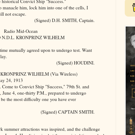
e historical Convict Ship "Success."
nacle him, lock him into one of the cells, I
ll not escape.
(Signed) D.H. SMITH, Captain.
Radio Mid-Ocean
 N.D.L. KRONPRINZ WILHELM
e mutually agreed upon to undergo test. Want
lay.
(Signed) HOUDINI.
 KRONPRINZ WILHELM (Via Wireless)
May 24, 1913
Come to Convict Ship "Success," 79th St. and
 June 4, one-thirty P.M., prepared to undergo
ll be the most difficulty one you have ever
(Signed) CAPTAIN SMITH.
 summer attractions was inspired, and the challenge