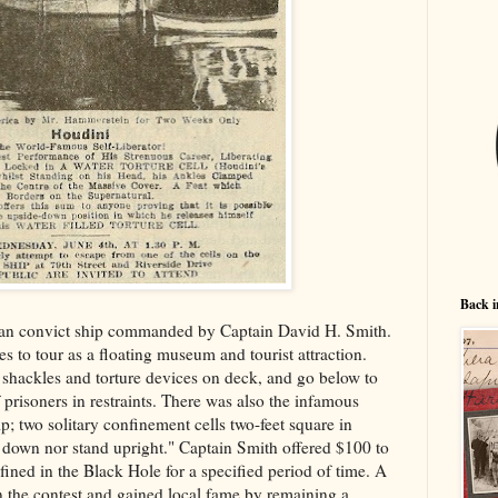
Back i
ian convict ship commanded by Captain David H. Smith.
es to tour as a floating museum and tourist attraction.
ew shackles and torture devices on deck, and go below to
 prisoners in restraints. There was also the infamous
ip; two solitary confinement cells two-feet square in
t down nor stand upright." Captain Smith offered $100 to
ed in the Black Hole for a specified period of time. A
 the contest and gained local fame by remaining a