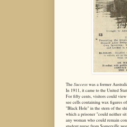
The
Success
was a former Austral
In 1911, it came to the United Stat
For fifty cents, visitors could vi
see cells containing wax figures of
"Black Hole" in the stern of the sh
which a prisoner "could neither si
any woman who could remain confin
student nurse from Somerville won