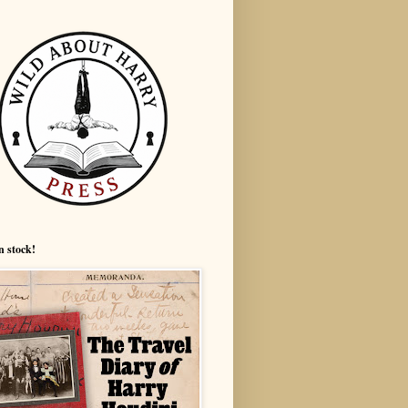
n stock!