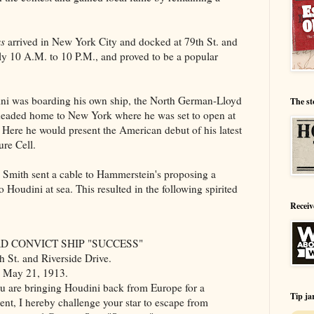
s
arrived in New York City and docked at
79th St. and
ily 10 A.M. to 10 P.M., and proved to be a popular
ni was boarding his own ship, the North German-Lloyd
The st
headed home to New York where he was set to open at
 Here he would present the American debut of his latest
ure Cell.
n Smith sent a cable to Hammerstein's proposing a
 Houdini at sea. This resulted in the following spirited
Receiv
D CONVICT SHIP "SUCCESS"
h St. and Riverside Drive.
 May 21, 1913.
re bringing Houdini back from Europe for a
Tip ja
nt, I hereby challenge your star to escape from