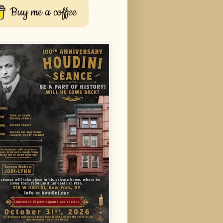
Buy me a coffee