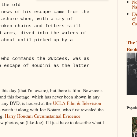
No
 the old
Na
 news of his escape came from the
FA
of
 ashore when, with a cry of
Co
roken chains and fetters still
d arms, dived into the waters of
 about until picked up by a
The 
Book
 who commands the
Success
, was as
e escape of Houdini as the latter
 this day (that I'm aware), but there is film! Newsreels
 and this footage, which has never been shown in any
 any DVD, is housed at the
UCLA Film & Television
Popula
o watch it along with Joe Notaro, who first revealed the
og,
Harry Houdini Circumstantial Evidence
.
photos, so (like Joe), I'll just have to describe what I