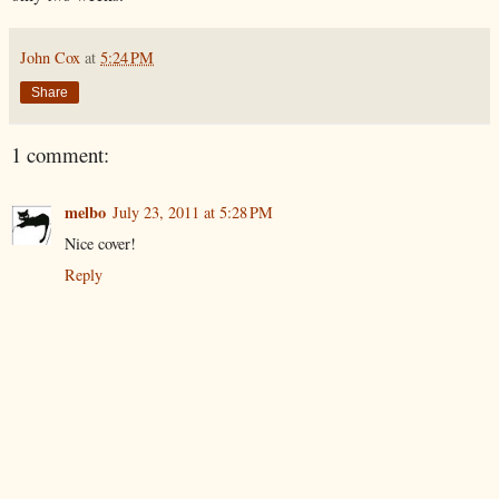
John Cox
at
5:24 PM
Share
1 comment:
melbo
July 23, 2011 at 5:28 PM
Nice cover!
Reply