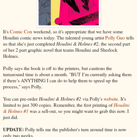
It's
Comic Con
weekend, so it's appropriate that we have some
Houdini comic news today. The talented young artist
Polly Guo
tells
us that she's just completed
Houdini & Holmes #2
, the second part
of her 2 part graphic novel that teams Houdini and Sherlock
Holmes.
Polly says the book is off to the printers, but cautions the
turnaround time is about a month. "BUT I’m currently asking them
if there’s ANYTHING I can do to help them to speed up the
process," says Polly.
You can pre-order
Houdini & Holmes #2
via Polly's
website
. It's
limited to just 300 copies. Remember, the first printing of
Houdini
& Holmes #1
was a sell-out, so you might want to grab this now. I
just did.
UPDATE:
Polly tells me the publisher's turn around time is now
only two weeks.