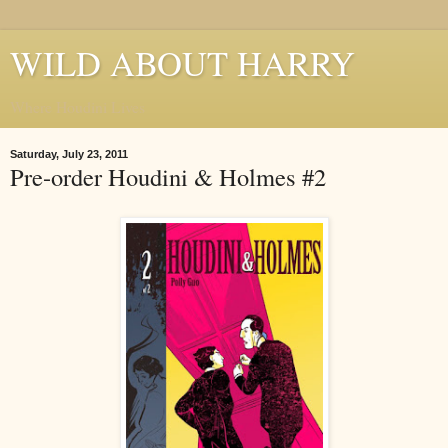
WILD ABOUT HARRY
Where Houdini Lives
Saturday, July 23, 2011
Pre-order Houdini & Holmes #2