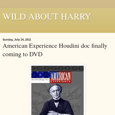
WILD ABOUT HARRY
Where Houdini Lives
Sunday, July 24, 2011
American Experience Houdini doc finally
coming to DVD