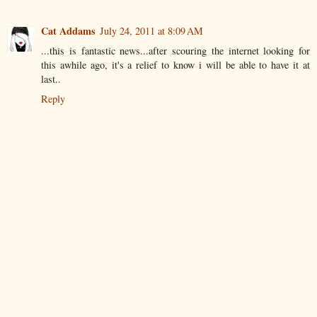
Cat Addams
July 24, 2011 at 8:09 AM
...this is fantastic news...after scouring the internet looking for
this awhile ago, it's a relief to know i will be able to have it at
last..
Reply