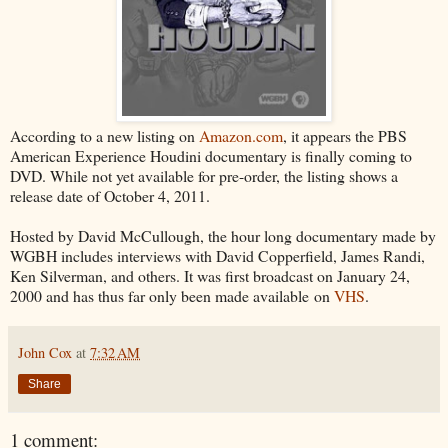
According to a new listing on
Amazon.com
, it appears the PBS
American Experience Houdini documentary is finally coming to
DVD. While not yet available for pre-order, the listing shows a
release date of October 4, 2011.
Hosted by David McCullough, the hour long documentary made by
WGBH includes interviews with David Copperfield, James Randi,
Ken Silverman, and others. It was first broadcast on January 24,
2000 and has thus far only been made available on
VHS
.
John Cox
at
7:32 AM
Share
1 comment: