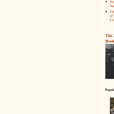
No
Na
FA
of
Co
The 
Book
Popula