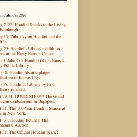
ni Calendar 2026
g 7–22: Houdini Speaks to the Living
 Edinburgh.
g 15: Zabrecky on Houdini and the
rits
g 29: Houdini's Library exhibition
ens at the Harry Ranson Center.
p 9: John Cox Houdini talk at Kansas
ty Public Library.
p 10: Houdini historic plaque
dication in Kansas City.
p 15: Houdini's Library by Eric
lleary released.
t 29-31: HOUDINI100™ The Grand
udini Centenarium in Bupapest.
t 31: The 100-Year Houdini Séance at
8 in New York.
t. 31: Houdini Returns: The
ntennial Auction
t 31: The Official Houdini Seance.