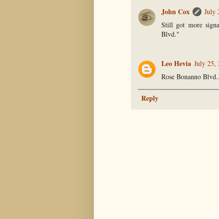
John Cox
July
Still got more sign
Blvd."
Leo Hevia
July 25,
Rose Bonanno Blvd...i
Reply