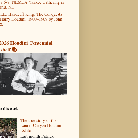
v 5-7: NEMCA Yankee Gathering in
shu, NH.
LL: Handcuff King: The Conquests
 Harry Houdini, 1900–1909 by John
x.
2026 Houdini Centennial
shelf 📚
r this week
The true story of the
Laurel Canyon Houdini
Estate
Last month Patrick