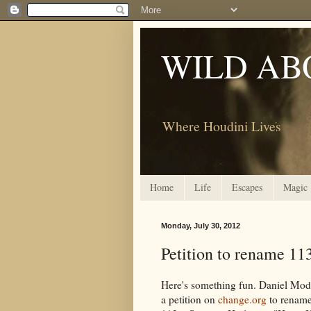
WILD AB
Where Houdini Lives
Home
Life
Escapes
Magic
Monday, July 30, 2012
Petition to rename 11
Here's something fun. Daniel Mode
a petition on
change.org
to rename