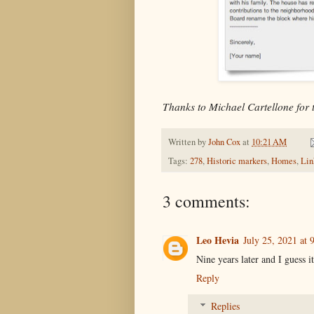
Thanks to Michael Cartellone for 
Written by
John Cox
at
10:21 AM
Tags:
278
,
Historic markers
,
Homes
,
Lin
3 comments:
Leo Hevia
July 25, 2021 at
Nine years later and I guess it
Reply
Replies