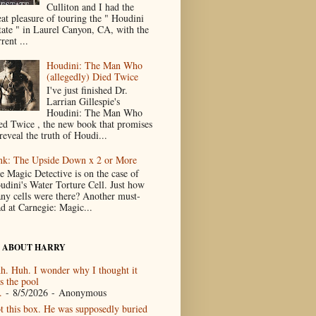
Culliton and I had the
eat pleasure of touring the " Houdini
tate " in Laurel Canyon, CA, with the
rent ...
Houdini: The Man Who
(allegedly) Died Twice
I've just finished Dr.
Larrian Gillespie's
Houdini: The Man Who
ed Twice , the new book that promises
reveal the truth of Houdi...
nk: The Upside Down x 2 or More
e Magic Detective is on the case of
udini's Water Torture Cell. Just how
ny cells were there? Another must-
ad at Carnegie: Magic...
 ABOUT HARRY
h. Huh. I wonder why I thought it
s the pool
.
- 8/5/2026
- Anonymous
t this box. He was supposedly buried