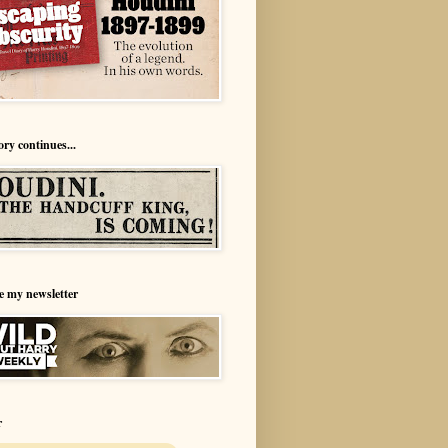
ory continues...
e my newsletter
r