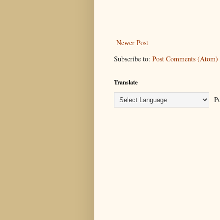
Newer Post
Subscribe to:
Post Comments (Atom)
Translate
Po