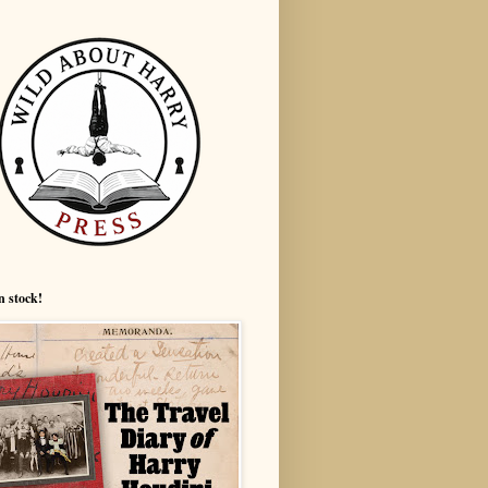
n stock!