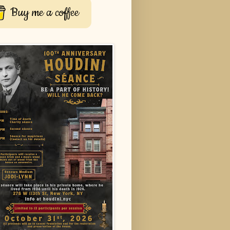
Buy me a coffee