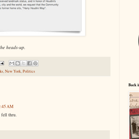
the heads-up.
ks
,
New York
,
Politics
Back i
 9:45 AM
 fell thru.