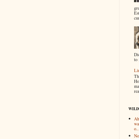
gr
Es
cur
Di
to 
Li
Th
Ho
ma
re
WILD
Ah
wa
o..
No