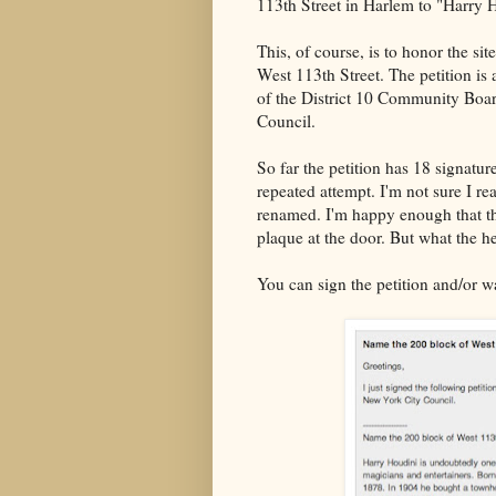
113th Street in Harlem to "Harry
This, of course, is to honor the si
West 113th Street. The petition is
of the District 10 Community Boa
Council.
So far the petition has 18 signatures
repeated attempt. I'm not sure I rea
renamed. I'm happy enough that th
plaque at the door. But what the he
You can sign the petition and/or w