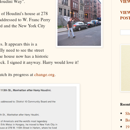
 Houdini Way".
VIEW
VIE
te of Houdini's house at 278
POS
 addressed to W. Franc Perry
rd and the New York City
. It appears this is a
lly need to see the street
e house now has a historic
ck. I signed it anyway. Harry would love it!
atch its progress at
change.org
.
Recent
Sh
Bo
19