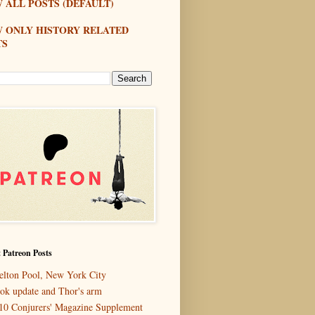
 ALL POSTS (DEFAULT)
W ONLY HISTORY RELATED
TS
 Patreon Posts
elton Pool, New York City
ok update and Thor's arm
10 Conjurers' Magazine Supplement