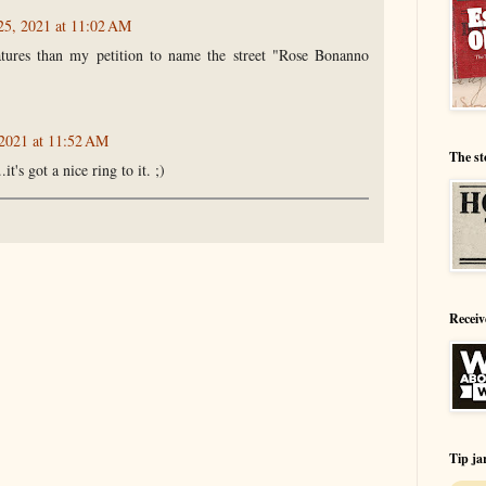
 25, 2021 at 11:02 AM
atures than my petition to name the street "Rose Bonanno
 2021 at 11:52 AM
The st
t's got a nice ring to it. ;)
Receiv
Tip ja