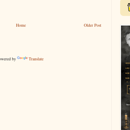
Home
Older Post
wered by
Translate