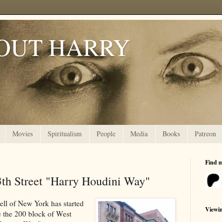
OUT HARRY
Movies
Spiritualism
People
Media
Books
Patreon
Find 
3th Street "Harry Houdini Way"
ll of New York has started
Viewi
 the 200 block of West