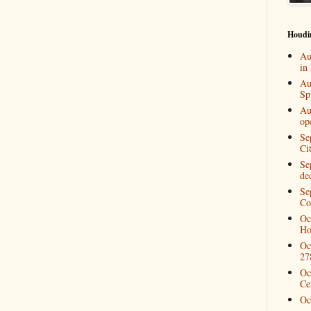
Houdi
Au
in
Au
Spi
Au
op
Se
Ci
Se
de
Se
Co
Oc
Ho
Oc
27
Oc
Ce
Oc