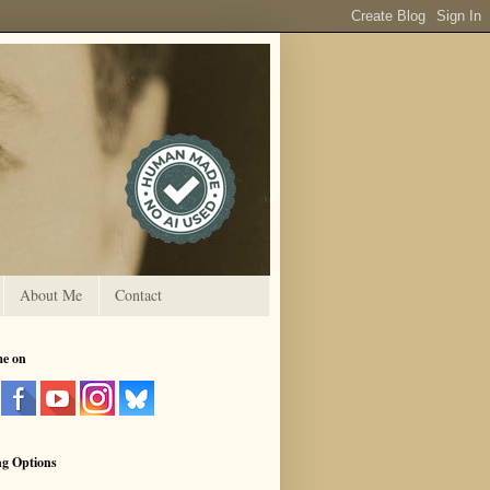
About Me
Contact
me on
ng Options