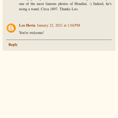
one of the most famous photos of Houdini. :) Indeed, he's
using a wand. Circa 1897. Thanks Leo.
Leo Hevia
January 22, 2021 at 1:04 PM
You're welcome!
Reply