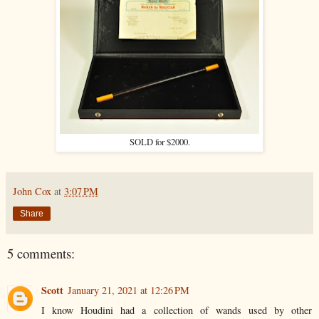
SOLD for $2000.
John Cox
at
3:07 PM
Share
5 comments:
Scott
January 21, 2021 at 12:26 PM
I know Houdini had a collection of wands used by other