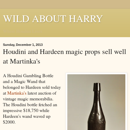
WILD ABOUT HARRY
Where Houdini Lives
Sunday, December 1, 2013
Houdini and Hardeen magic props sell well
at Martinka's
A Houdini Gambling Bottle
and a Magic Wand that
belonged to Hardeen sold today
at
Martinka's
latest auction of
vintage magic memorabilia.
The Houdini bottle fetched an
impressive $18,750 while
Hardeen's wand waved up
$2000.