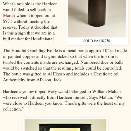
What's notable is the Hardeen
wand failed to sell
back in
March
when it topped out at
$971 without meeting the
reserve. Today it doubled that.
Is this a sign that we are in a
bull market for Houdiniana?
SOLD for $18,750.
The Houdini Gambling Bottle is a metal bottle approx 10" tall made
of painted copper and is gimmicked so that when the top rim is
twisted the contents inside are exchanged. Numbered dice or balls
would be switched so that the resulting totals could be controlled.
The bottle was gifted to Al Flosso and includes a Certificate of
Authenticity from Al's son, Jack.
Hardeen's yellow tipped ivory wand belonged to William Mahan
who received it directly from Hardeen himself. Says Mahan, "We
were close to Hardeen you know. Theo's gifts were the heart of my
collection."