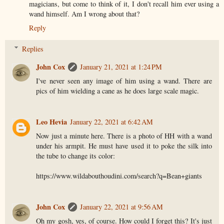
magicians, but come to think of it, I don't recall him ever using a
wand himself. Am I wrong about that?
Reply
Replies
John Cox
January 21, 2021 at 1:24 PM
I've never seen any image of him using a wand. There are
pics of him wielding a cane as he does large scale magic.
Leo Hevia
January 22, 2021 at 6:42 AM
Now just a minute here. There is a photo of HH with a wand
under his armpit. He must have used it to poke the silk into
the tube to change its color:
https://www.wildabouthoudini.com/search?q=Bean+giants
John Cox
January 22, 2021 at 9:56 AM
Oh my gosh, yes, of course. How could I forget this? It's just