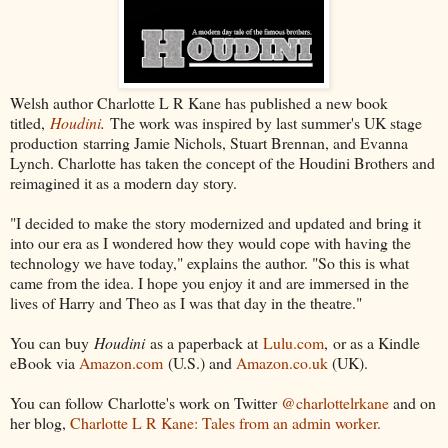
Welsh author Charlotte L R Kane has published a new book
titled,
Houdini
.
The work was inspired by last summer's UK stage
production starring Jamie Nichols, Stuart Brennan, and Evanna
Lynch. Charlotte has taken the concept of the Houdini Brothers and
reimagined it as a modern day story.
"I decided to make the story modernized and updated and bring it
into our era as I wondered how they would cope with having the
technology we have today," explains the author. "So this is what
came from the idea. I hope you enjoy it and are immersed in the
lives of Harry and Theo as I was that day in the theatre."
You can buy
Houdini
as a paperback at
Lulu.com
, or as a Kindle
eBook via
Amazon.com
(U.S.) and
Amazon.co.uk
(UK).
You can follow Charlotte's work on Twitter
@charlottelrkane
and on
her blog,
Charlotte L R Kane: Tales from an admin worker.