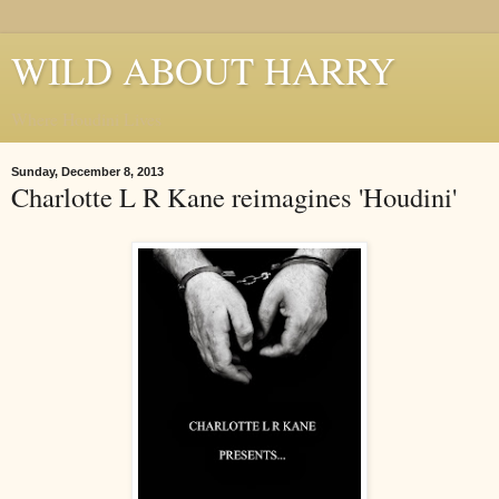
WILD ABOUT HARRY
Where Houdini Lives
Sunday, December 8, 2013
Charlotte L R Kane reimagines 'Houdini'