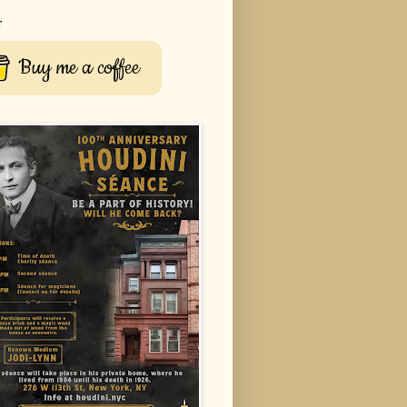
r
Buy me a coffee