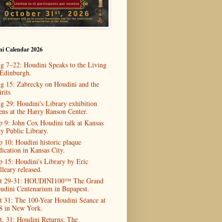
ni Calendar 2026
g 7–22: Houdini Speaks to the Living
 Edinburgh.
g 15: Zabrecky on Houdini and the
rits
g 29: Houdini's Library exhibition
ens at the Harry Ranson Center.
p 9: John Cox Houdini talk at Kansas
ty Public Library.
p 10: Houdini historic plaque
dication in Kansas City.
p 15: Houdini's Library by Eric
lleary released.
t 29-31: HOUDINI100™ The Grand
udini Centenarium in Bupapest.
t 31: The 100-Year Houdini Séance at
8 in New York.
t. 31: Houdini Returns: The