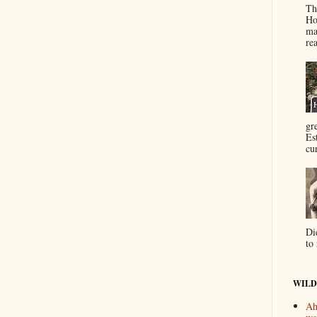
Th
Ho
ma
re
gr
Es
cur
Di
to 
WILD
Ah