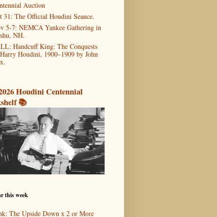
ntennial Auction
t 31: The Official Houdini Seance.
v 5-7: NEMCA Yankee Gathering in
shu, NH.
LL: Handcuff King: The Conquests
 Harry Houdini, 1900–1909 by John
x.
2026 Houdini Centennial
shelf 📚
r this week
nk: The Upside Down x 2 or More