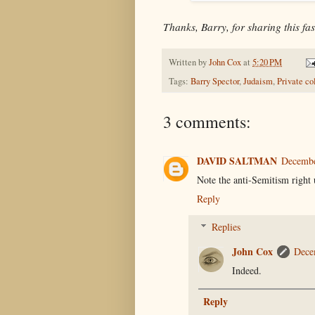
Thanks, Barry, for sharing this fas
Written by
John Cox
at
5:20 PM
Tags:
Barry Spector
,
Judaism
,
Private co
3 comments:
DAVID SALTMAN
Decembe
Note the anti-Semitism right 
Reply
Replies
John Cox
Dece
Indeed.
Reply