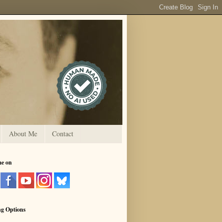
About Me
Contact
me on
ng Options