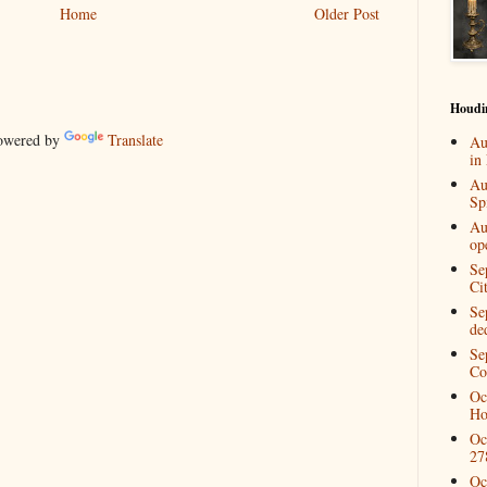
Home
Older Post
Houdi
wered by
Translate
Au
in
Au
Spi
Au
op
Se
Ci
Se
de
Se
Co
Oc
Ho
Oc
27
Oc