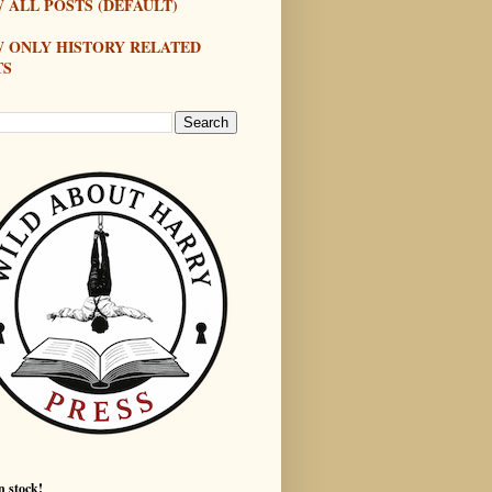
 ALL POSTS (DEFAULT)
W ONLY HISTORY RELATED
TS
n stock!