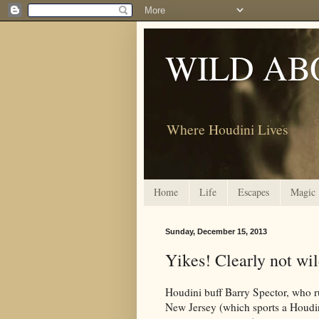
WILD AB
Where Houdini Lives
Home
Life
Escapes
Magic
Sunday, December 15, 2013
Yikes! Clearly not wi
Houdini buff Barry Spector, who 
New Jersey (which sports a Houdin