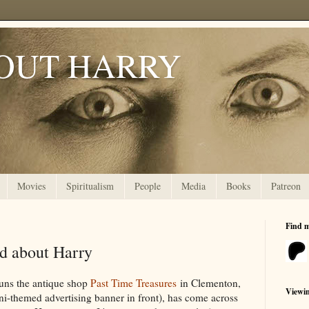
OUT HARRY
Movies
Spiritualism
People
Media
Books
Patreon
Find 
ld about Harry
runs the antique shop
Past Time Treasures
in Clementon,
Viewi
i-themed advertising banner in front), has come across