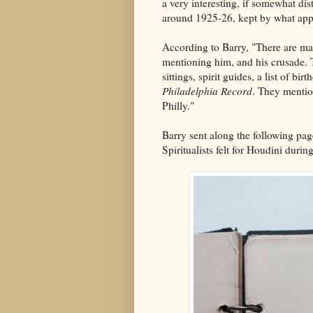
a very interesting, if somewhat di
around 1925-26, kept by what appea
According to Barry, "There are ma
mentioning him, and his crusade. T
sittings, spirit guides, a list of b
Philadelphia Record
. They mentio
Philly."
Barry sent along the following pa
Spiritualists felt for Houdini during