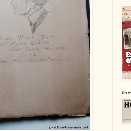
The st