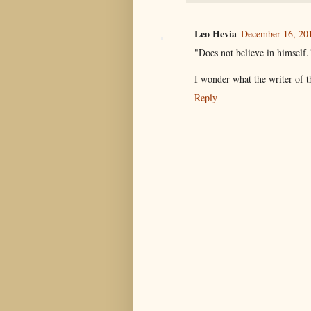
Leo Hevia
December 16, 201
"Does not believe in himself.
I wonder what the writer of 
Reply