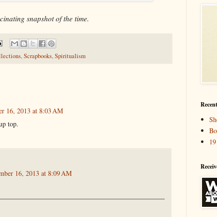
cinating snapshot of the time.
llections
,
Scrapbooks
,
Spiritualism
Recent
r 16, 2013 at 8:03 AM
Sh
up top.
Bo
19
Receiv
mber 16, 2013 at 8:09 AM