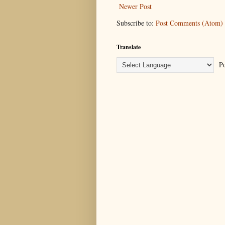
Newer Post
Subscribe to:
Post Comments (Atom)
Translate
Po