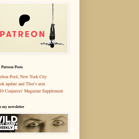
 Patreon Posts
elton Pool, New York City
ok update and Thor's arm
10 Conjurers' Magazine Supplement
e my newsletter