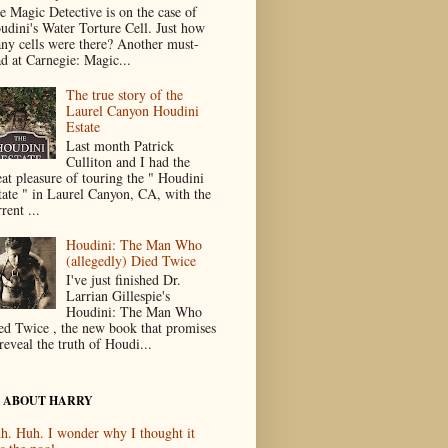
e Magic Detective is on the case of
udini's Water Torture Cell. Just how
ny cells were there? Another must-
ad at Carnegie: Magic...
The true story of the
Laurel Canyon Houdini
Estate
Last month Patrick
Culliton and I had the
eat pleasure of touring the " Houdini
tate " in Laurel Canyon, CA, with the
rent ...
Houdini: The Man Who
(allegedly) Died Twice
I've just finished Dr.
Larrian Gillespie's
Houdini: The Man Who
ed Twice , the new book that promises
reveal the truth of Houdi...
 ABOUT HARRY
h. Huh. I wonder why I thought it