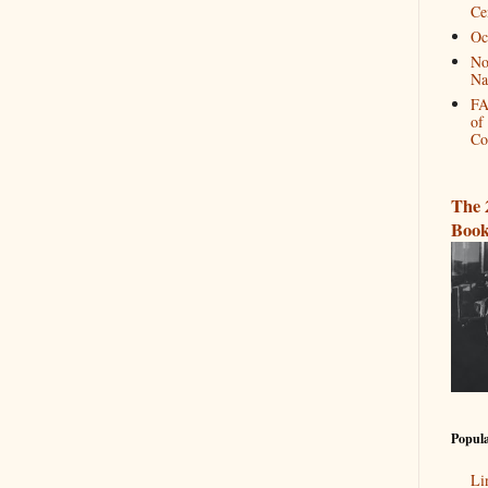
Ce
Oc
No
Na
FA
of
Co
The 
Book
Popula
Li