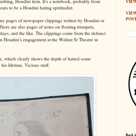
sturbing, Houdini item. It's a notebook, probably from
VIEW
rs to be a Houdini hating spiritualist.
VIE
POS
ny pages of newspaper clippings written by Houdini or
here are also pages of notes on floating trumpets,
irthdays, and the like. The clippings come from the defunct
n Houdini's engagement at the Walnut St Theatre in
ge, which clearly shows the depth of hatred some
 his lifetime. Vicious stuff.
Back i