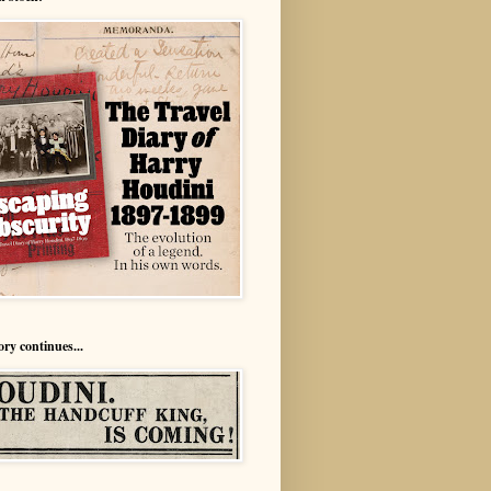
ory continues...