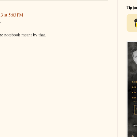
Tip ja
3 at 5:03 PM
"
the notebook meant by that.