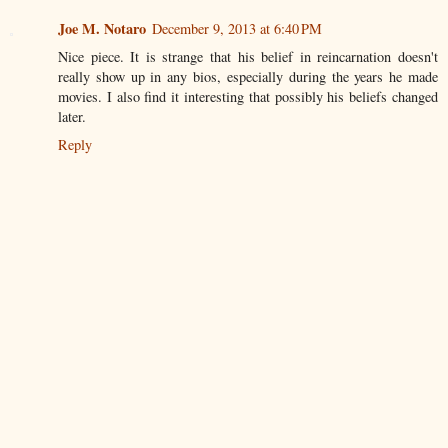
Joe M. Notaro
December 9, 2013 at 6:40 PM
Nice piece. It is strange that his belief in reincarnation doesn't
really show up in any bios, especially during the years he made
movies. I also find it interesting that possibly his beliefs changed
later.
Reply