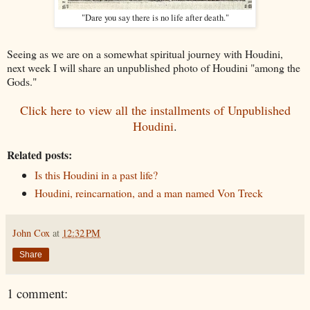
"Dare you say there is no life after death."
Seeing as we are on a somewhat spiritual journey with Houdini,
next week I will share an unpublished photo of Houdini "among the
Gods."
Click here to view all the installments of Unpublished
Houdini
.
Related posts:
Is this Houdini in a past life?
Houdini, reincarnation, and a man named Von Treck
John Cox
at
12:32 PM
Share
1 comment: