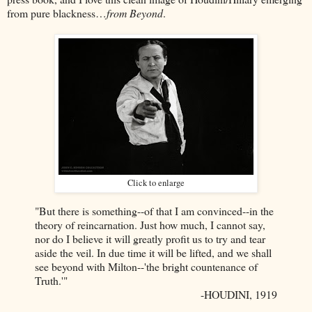
from pure blackness…
from Beyond
.
Click to enlarge
"But there is something--of that I am convinced--in the
theory of reincarnation. Just how much, I cannot say,
nor do I believe it will greatly profit us to try and tear
aside the veil. In due time it will be lifted, and we shall
see beyond with Milton--'the bright countenance of
Truth.'"
-HOUDINI, 1919