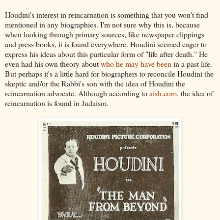
Houdini's interest in reincarnation is something that you won't find
mentioned in any biographies. I'm not sure why this is, because
when looking through primary sources, like newspaper clippings
and press books, it is found everywhere. Houdini seemed eager to
express his ideas about this particular form of "life after death." He
even had his own theory about
who he may have been
in a past life.
But perhaps it's a little hard for biographers to reconcile Houdini the
skeptic and/or the Rabbi's son with the idea of Houdini the
reincarnation advocate. Although according to
aish.com
, the idea of
reincarnation is found in Judaism.