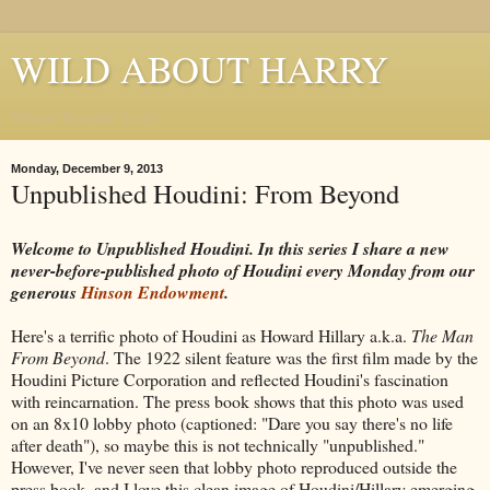
WILD ABOUT HARRY
Where Houdini Lives
Monday, December 9, 2013
Unpublished Houdini: From Beyond
Welcome to Unpublished Houdini. In this series I share a new
never-before-published photo of Houdini every Monday from our
generous
Hinson Endowment
.
Here's a terrific photo of Houdini as Howard Hillary a.k.a.
The Man
From Beyond
. The 1922 silent feature was the first film made by the
Houdini Picture Corporation and reflected Houdini's fascination
with reincarnation. The press book shows that this photo was used
on an 8x10 lobby photo (captioned: "Dare you say there's no life
after death"), so maybe this is not technically "unpublished."
However, I've never seen that lobby photo reproduced outside the
press book, and I love this clean image of Houdini/Hillary emerging