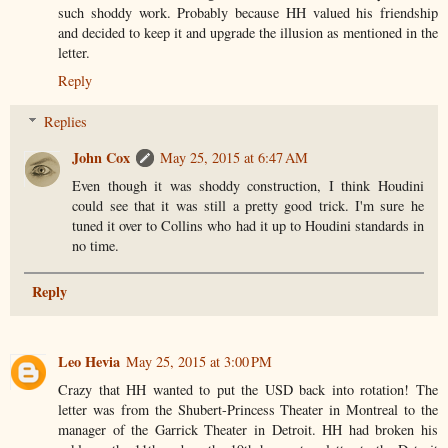
such shoddy work. Probably because HH valued his friendship
and decided to keep it and upgrade the illusion as mentioned in the
letter.
Reply
Replies
John Cox
May 25, 2015 at 6:47 AM
Even though it was shoddy construction, I think Houdini
could see that it was still a pretty good trick. I'm sure he
tuned it over to Collins who had it up to Houdini standards in
no time.
Reply
Leo Hevia
May 25, 2015 at 3:00 PM
Crazy that HH wanted to put the USD back into rotation! The
letter was from the Shubert-Princess Theater in Montreal to the
manager of the Garrick Theater in Detroit. HH had broken his