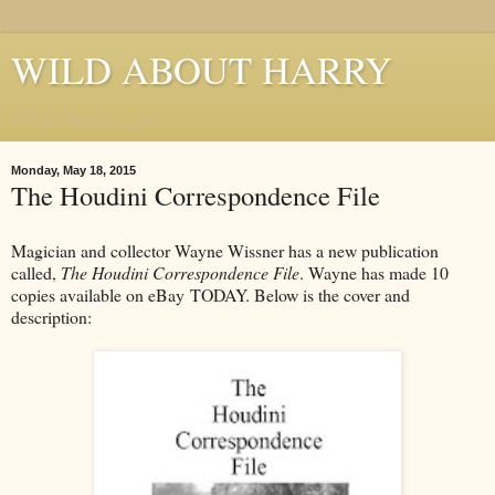
WILD ABOUT HARRY
Where Houdini Lives
Monday, May 18, 2015
The Houdini Correspondence File
Magician and collector Wayne Wissner has a new publication
called,
The Houdini Correspondence File
. Wayne has made 10
copies available on eBay TODAY. Below is the cover and
description: