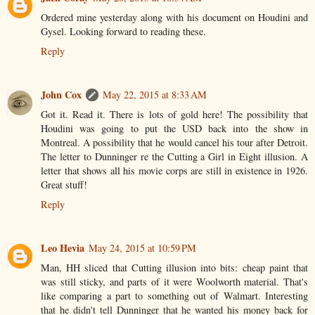
Ordered mine yesterday along with his document on Houdini and
Gysel. Looking forward to reading these.
Reply
John Cox
May 22, 2015 at 8:33 AM
Got it. Read it. There is lots of gold here! The possibility that
Houdini was going to put the USD back into the show in
Montreal. A possibility that he would cancel his tour after Detroit.
The letter to Dunninger re the Cutting a Girl in Eight illusion. A
letter that shows all his movie corps are still in existence in 1926.
Great stuff!
Reply
Leo Hevia
May 24, 2015 at 10:59 PM
Man, HH sliced that Cutting illusion into bits: cheap paint that
was still sticky, and parts of it were Woolworth material. That's
like comparing a part to something out of Walmart. Interesting
that he didn't tell Dunninger that he wanted his money back for