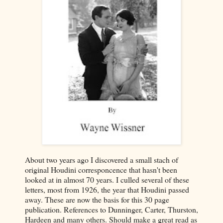
About two years ago I discovered a small stach of
original Houdini corresponcence that hasn't been
looked at in almost 70 years. I culled several of these
letters, most from 1926, the year that Houdini passed
away. These are now the basis for this 30 page
publication. References to Dunninger, Carter, Thurston,
Hardeen and many others. Should make a great read as