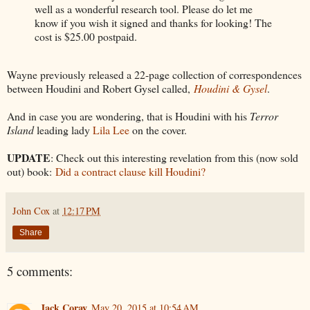
well as a wonderful research tool. Please do let me
know if you wish it signed and thanks for looking! The
cost is $25.00 postpaid.
Wayne previously released a 22-page collection of correspondences
between Houdini and Robert Gysel called,
Houdini & Gysel
.
And in case you are wondering, that is Houdini with his
Terror
Island
leading lady
Lila Lee
on the cover.
UPDATE
: Check out this interesting revelation from this (now sold
out) book:
Did a contract clause kill Houdini?
John Cox
at
12:17 PM
Share
5 comments:
Jack Coray
May 20, 2015 at 10:54 AM