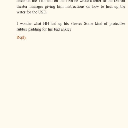
ankle on the 11th and on the 19th he wrote a letter to the Detroit
theater manager giving him instructions on how to heat up the
water for the USD.
I wonder what HH had up his sleeve? Some kind of protective
rubber padding for his bad ankle?
Reply