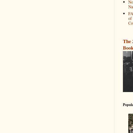
No
Na
FA
of
Co
The 
Book
Popula