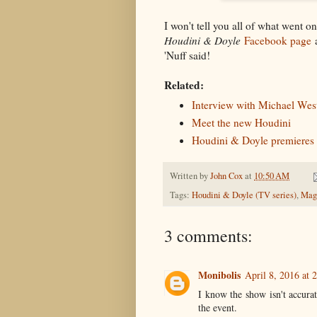
I won't tell you all of what went o
Houdini & Doyle
Facebook page
a
'Nuff said!
Related:
Interview with Michael Wes
Meet the new Houdini
Houdini & Doyle premieres
Written by
John Cox
at
10:50 AM
Tags:
Houdini & Doyle (TV series)
,
Magi
3 comments:
Monibolis
April 8, 2016 at 
I know the show isn't accurat
the event.