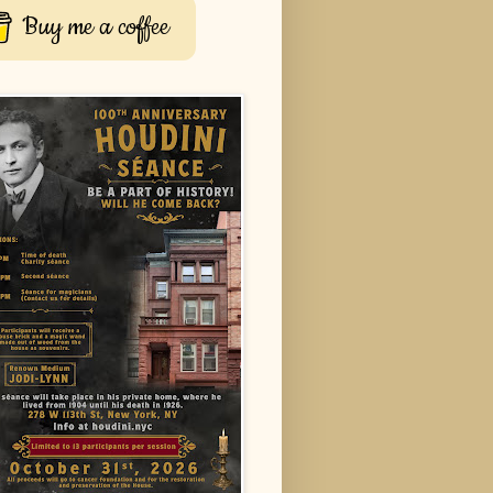
Buy me a coffee