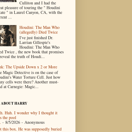
Culliton and I had the
eat pleasure of touring the " Houdini
tate " in Laurel Canyon, CA, with the
rent ...
Houdini: The Man Who
(allegedly) Died Twice
I've just finished Dr.
Larrian Gillespie's
Houdini: The Man Who
ed Twice , the new book that promises
reveal the truth of Houdi...
nk: The Upside Down x 2 or More
e Magic Detective is on the case of
udini's Water Torture Cell. Just how
ny cells were there? Another must-
ad at Carnegie: Magic...
 ABOUT HARRY
h. Huh. I wonder why I thought it
s the pool
.
- 8/5/2026
- Anonymous
t this box. He was supposedly buried