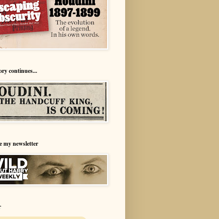
ory continues...
e my newsletter
r