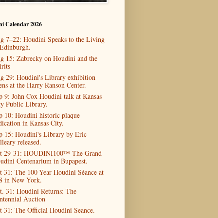
ni Calendar 2026
g 7–22: Houdini Speaks to the Living
 Edinburgh.
g 15: Zabrecky on Houdini and the
rits
g 29: Houdini's Library exhibition
ens at the Harry Ranson Center.
p 9: John Cox Houdini talk at Kansas
ty Public Library.
p 10: Houdini historic plaque
dication in Kansas City.
p 15: Houdini's Library by Eric
lleary released.
t 29-31: HOUDINI100™ The Grand
udini Centenarium in Bupapest.
t 31: The 100-Year Houdini Séance at
8 in New York.
t. 31: Houdini Returns: The
ntennial Auction
t 31: The Official Houdini Seance.