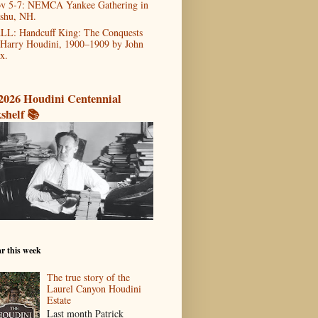
v 5-7: NEMCA Yankee Gathering in
shu, NH.
LL: Handcuff King: The Conquests
 Harry Houdini, 1900–1909 by John
x.
2026 Houdini Centennial
shelf 📚
r this week
The true story of the
Laurel Canyon Houdini
Estate
Last month Patrick