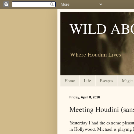
WILD AB
Where Houdini Lives
Home
Life
Escapes
Magic
Friday, April 8, 2016
Meeting Houdini (san
Yesterday I had the extreme pleas
in Hollywood. Michael is playing 