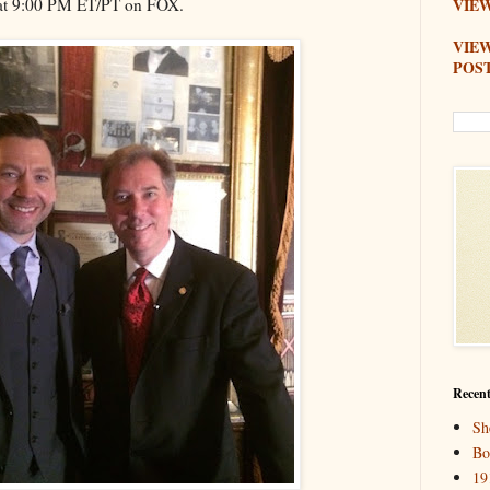
at 9:00 PM ET/PT on FOX.
VIEW
VIE
POS
Recent
Sh
Bo
19