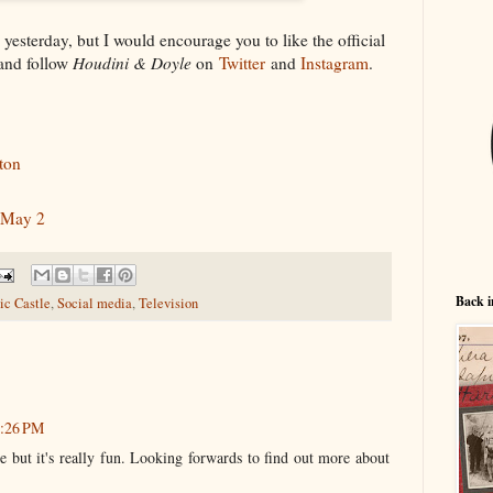
n yesterday, but I would encourage you to like the official
nd follow
Houdini & Doyle
on
Twitter
and
Instagram
.
ton
 May 2
Back i
c Castle
,
Social media
,
Television
2:26 PM
e but it's really fun. Looking forwards to find out more about