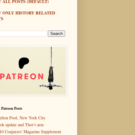
 ALL POSTS (DEFAULT)
W ONLY HISTORY RELATED
TS
 Patreon Posts
elton Pool, New York City
ok update and Thor's arm
10 Conjurers' Magazine Supplement