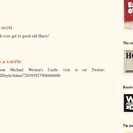
3:06 PM
ill ever get to good old Harry!
The st
6 at 4:40 PM
om Michael Weston's Castle visit is on Twitter:
andDoyle/status/720393927908466688
Receiv
Tip ja