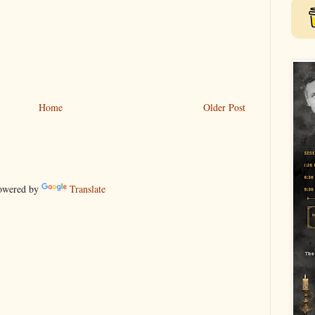
Home
Older Post
wered by
Translate