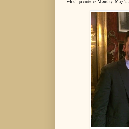
which premieres Monday, May 2 