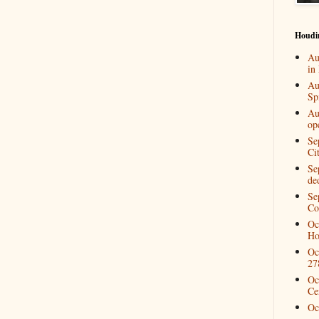
Houdi
Au
in
Au
Spi
Au
op
Se
Ci
Se
de
Se
Co
Oc
Ho
Oc
27
Oc
Ce
Oc