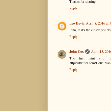
Thanks for sharing
Reply
Leo Hevia
April 8, 2016 at 
John, that's the closest you w
Reply
John Cox
April 13, 201
The first mini clip fr
https://twitter.com/Houdini
Reply