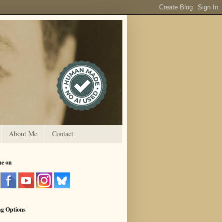
About Me
Contact
me on
ng Options