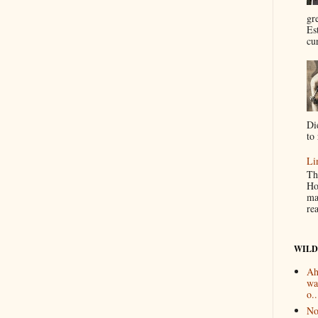
gr
Es
cur
Di
to 
Li
Th
Ho
ma
re
WILD
Ah
wa
o..
No