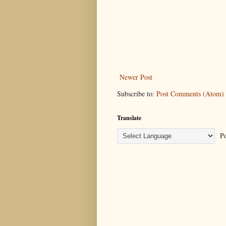
Newer Post
Subscribe to:
Post Comments (Atom)
Translate
Po