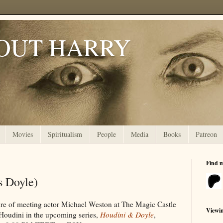
OUT HARRY
Movies
Spiritualism
People
Media
Books
Patreon
Find 
s Doyle)
ure of meeting actor Michael Weston at The Magic Castle
Viewi
Houdini in the upcoming series,
Houdini & Doyle
,