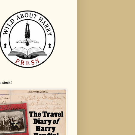
n stock!