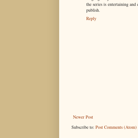
the series is entertaining and
publish.
Reply
Newer Post
Subscribe to:
Post Comments (Atom)