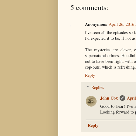
5 comments:
Anonymous
April 26, 2016
I've seen all the episodes so 
I'd expected it to be, if not a
The mysteries are clever, c
supernatural crimes. Houdini
out to have been right, with 
cop-outs, which is refreshing.
Reply
Replies
John Cox
Apri
Good to hear! I've s
Looking forward to 
Reply