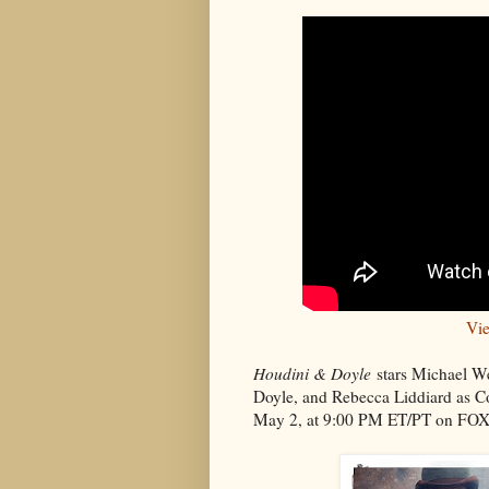
Vie
Houdini & Doyle
stars Michael W
Doyle, and Rebecca Liddiard as Co
May 2, at 9:00 PM ET/PT on FOX