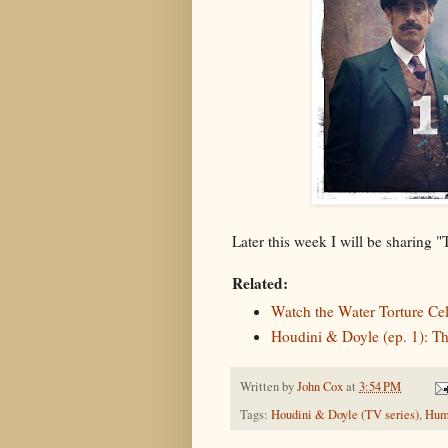
Later this week I will be sharing 
Related:
Watch the Water Torture Ce
Houdini & Doyle (ep. 1): T
Written by
John Cox
at
3:54 PM
Tags:
Houdini & Doyle (TV series)
,
Hum