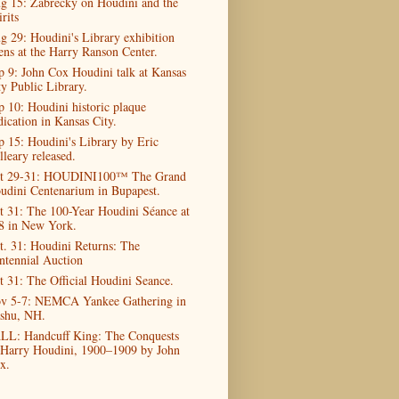
g 15: Zabrecky on Houdini and the
rits
g 29: Houdini's Library exhibition
ens at the Harry Ranson Center.
p 9: John Cox Houdini talk at Kansas
ty Public Library.
p 10: Houdini historic plaque
dication in Kansas City.
p 15: Houdini's Library by Eric
lleary released.
t 29-31: HOUDINI100™ The Grand
udini Centenarium in Bupapest.
t 31: The 100-Year Houdini Séance at
8 in New York.
t. 31: Houdini Returns: The
ntennial Auction
t 31: The Official Houdini Seance.
v 5-7: NEMCA Yankee Gathering in
shu, NH.
LL: Handcuff King: The Conquests
 Harry Houdini, 1900–1909 by John
x.