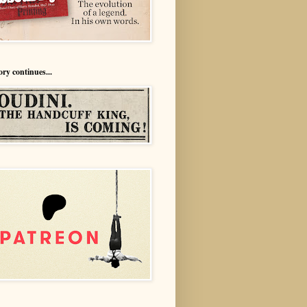
ory continues...