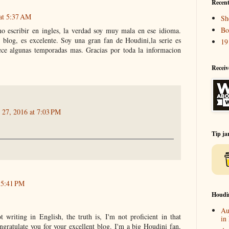
Recent
 at 5:37 AM
Sh
Bo
no escribir en ingles, la verdad soy muy mala en ese idioma.
tu blog, es excelente. Soy una gran fan de Houdini,la serie es
19
ce algunas temporadas mas. Gracias por toda la informacion
Receiv
 27, 2016 at 7:03 PM
Tip ja
t 5:41 PM
Houdi
Au
 writing in English, the truth is, I'm not proficient in that
in
ngratulate you for your excellent blog. I'm a big Houdini fan,