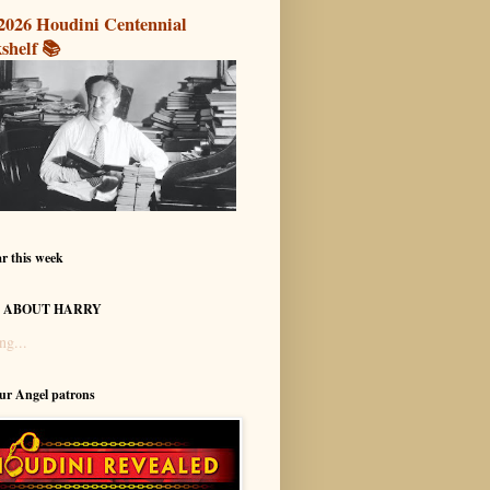
2026 Houdini Centennial
shelf 📚
r this week
 ABOUT HARRY
ng...
our Angel patrons