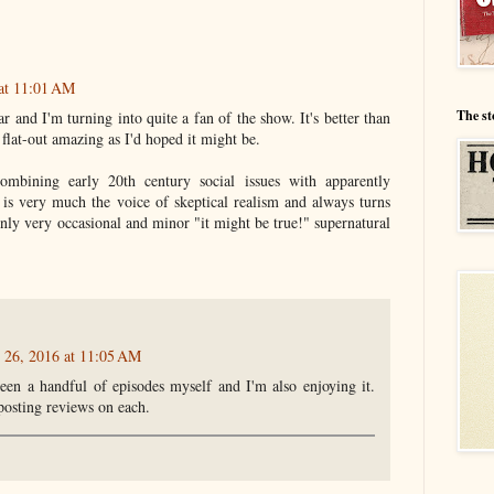
 at 11:01 AM
The st
far and I'm turning into quite a fan of the show. It's better than
s flat-out amazing as I'd hoped it might be.
ombining early 20th century social issues with apparently
 is very much the voice of skeptical realism and always turns
only very occasional and minor "it might be true!" supernatural
l 26, 2016 at 11:05 AM
een a handful of episodes myself and I'm also enjoying it.
posting reviews on each.