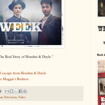
Back i
"The Real Story of Houdini & Doyle."
ll escape from Houdini & Doyle
he Maggie's Redress
or
,
Television
,
Video