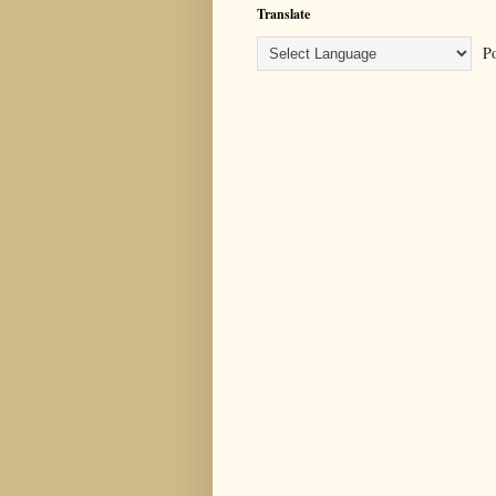
Translate
Po