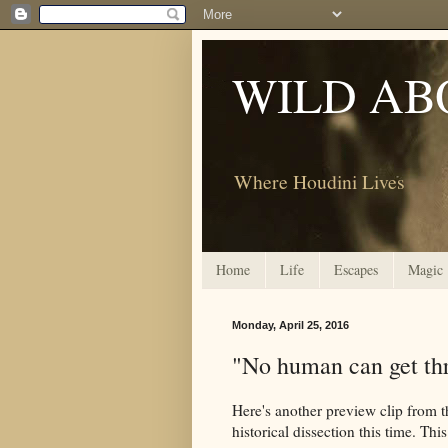
WILD AB
Where Houdini Lives
Home
Life
Escapes
Magic
Monday, April 25, 2016
"No human can get thr
Here's another preview clip from 
historical dissection this time. This