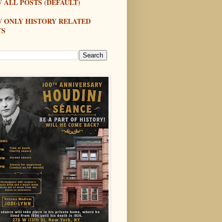
 ALL POSTS (DEFAULT)
W ONLY HISTORY RELATED
TS