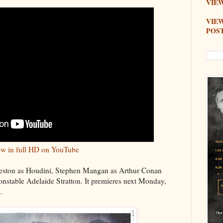
VIEW
VIE
POS
w in full HD on YouTube
eston as Houdini, Stephen Mangan as Arthur Conan
nstable Adelaide Stratton. It premieres next Monday,
.