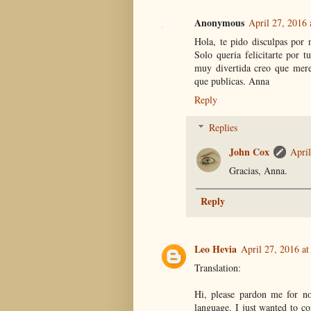
Anonymous
April 27, 2016
Hola, te pido disculpas por 
Solo queria felicitarte por 
muy divertida creo que mere
que publicas. Anna
Reply
Replies
John Cox
April
Gracias, Anna.
Reply
Leo Hevia
April 27, 2016 a
Translation:
Hi, please pardon me for not
language. I just wanted to co