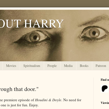
OUT HARRY
Movies
Spiritualism
People
Media
Books
Patreon
Find 
ough that door."
the premiere episode of
Houdini & Doyle
. No need for
Viewi
 one is just for fun. Enjoy.