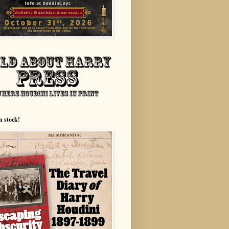
n stock!