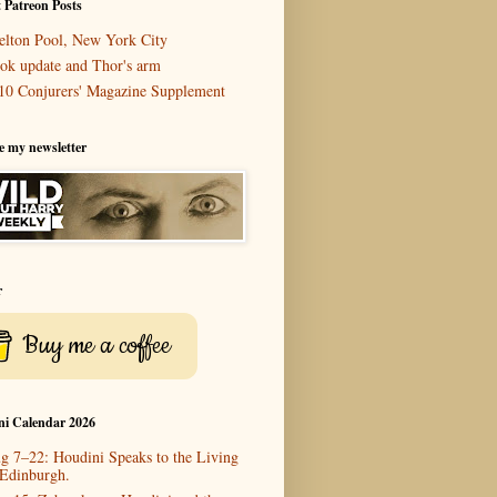
 Patreon Posts
elton Pool, New York City
ok update and Thor's arm
10 Conjurers' Magazine Supplement
e my newsletter
r
Buy me a coffee
ni Calendar 2026
g 7–22: Houdini Speaks to the Living
 Edinburgh.