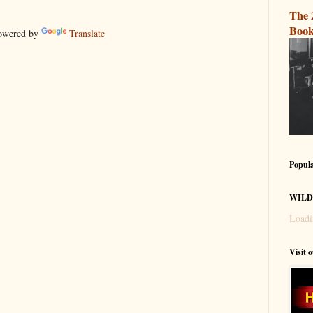
The 
Book
wered by
Translate
Popula
WILD
Loadi
Visit 