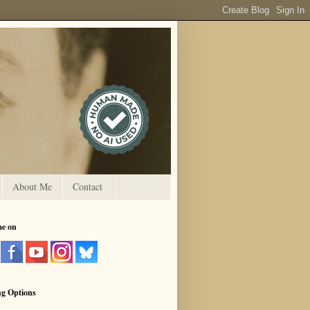
About Me
Contact
me on
ng Options