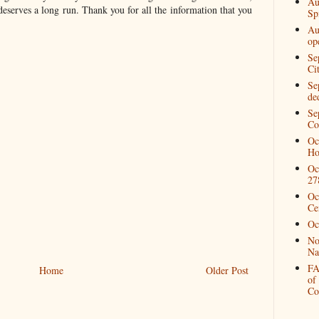
Au
 deserves a long run. Thank you for all the information that you
Spi
Au
op
Se
Ci
Se
de
Se
Co
Oc
Ho
Oc
27
Oc
Ce
Oc
No
Na
FA
Home
Older Post
of
Co